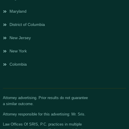
Maryland
District of Columbia
New Jersey
New York
Colombia
Attorney advertising. Prior results do not guarantee
a similar outcome.
Attorney responsible for this advertising: Mr. Sris.
Law Offices Of SRIS, P.C. practices in multiple