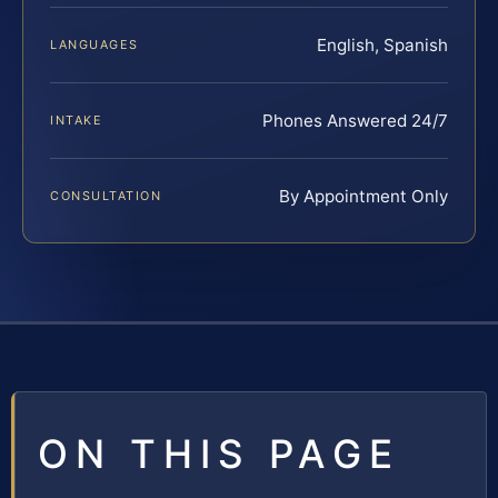
English, Spanish
LANGUAGES
Phones Answered 24/7
INTAKE
By Appointment Only
CONSULTATION
ON THIS PAGE