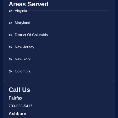
Areas Served
Virginia
Maryland
District Of Columbia
New Jersey
New York
Colombia
Call Us
Fairfax
703-636-5417
Ashburn