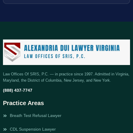
Law Offices Of SRIS, P.C. — in practice since 1997. Admitted in Virginia,
Maryland, the District of Columbia, New Jersey, and New York.
(888) 437-7747
Practice Areas
Breath Test Refusal Lawyer
CDL Suspension Lawyer