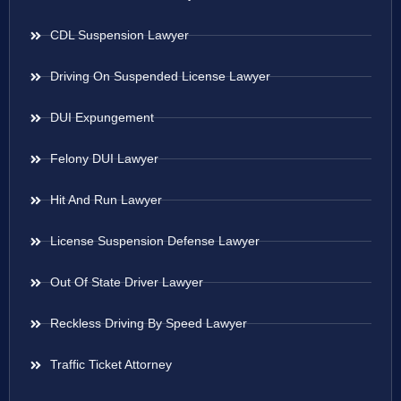
CDL Suspension Lawyer
Driving On Suspended License Lawyer
DUI Expungement
Felony DUI Lawyer
Hit And Run Lawyer
License Suspension Defense Lawyer
Out Of State Driver Lawyer
Reckless Driving By Speed Lawyer
Traffic Ticket Attorney