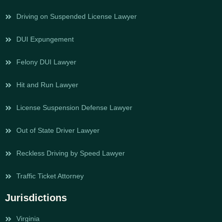
Driving on Suspended License Lawyer
DUI Expungement
Felony DUI Lawyer
Hit and Run Lawyer
License Suspension Defense Lawyer
Out of State Driver Lawyer
Reckless Driving by Speed Lawyer
Traffic Ticket Attorney
Jurisdictions
Virginia