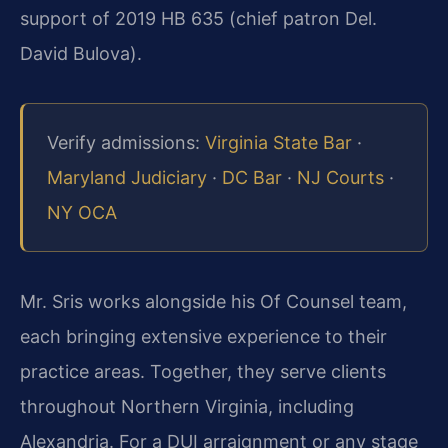
support of 2019 HB 635 (chief patron Del.
David Bulova).
Verify admissions:
Virginia State Bar
·
Maryland Judiciary
·
DC Bar
·
NJ Courts
·
NY OCA
Mr. Sris works alongside his Of Counsel team,
each bringing extensive experience to their
practice areas. Together, they serve clients
throughout Northern Virginia, including
Alexandria. For a DUI arraignment or any stage