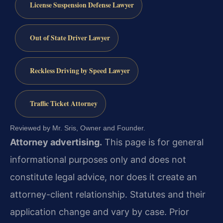
License Suspension Defense Lawyer
Out of State Driver Lawyer
Reckless Driving by Speed Lawyer
Traffic Ticket Attorney
Reviewed by Mr. Sris, Owner and Founder.
Attorney advertising.
This page is for general
informational purposes only and does not
constitute legal advice, nor does it create an
attorney-client relationship. Statutes and their
application change and vary by case. Prior