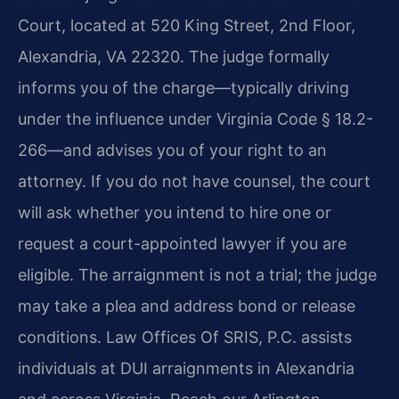
Court, located at 520 King Street, 2nd Floor,
Alexandria, VA 22320. The judge formally
informs you of the charge—typically driving
under the influence under Virginia Code § 18.2-
266—and advises you of your right to an
attorney. If you do not have counsel, the court
will ask whether you intend to hire one or
request a court-appointed lawyer if you are
eligible. The arraignment is not a trial; the judge
may take a plea and address bond or release
conditions. Law Offices Of SRIS, P.C. assists
individuals at DUI arraignments in Alexandria