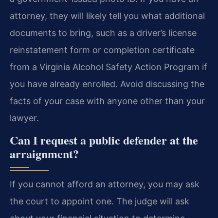
attorney, they will likely tell you what additional
documents to bring, such as a driver’s license
reinstatement form or completion certificate
from a Virginia Alcohol Safety Action Program if
you have already enrolled. Avoid discussing the
facts of your case with anyone other than your
lawyer.
Can I request a public defender at the
arraignment?
If you cannot afford an attorney, you may ask
the court to appoint one. The judge will ask