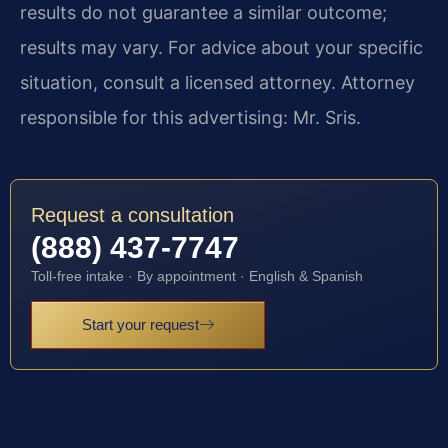
results do not guarantee a similar outcome;
results may vary. For advice about your specific
situation, consult a licensed attorney. Attorney
responsible for this advertising: Mr. Sris.
Request a consultation
(888) 437-7747
Toll-free intake · By appointment · English & Spanish
Start your request