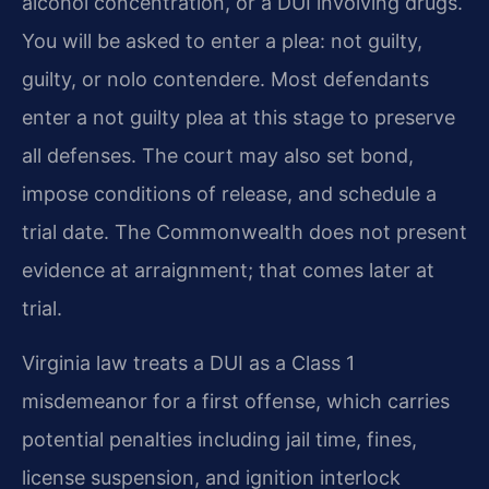
alcohol concentration, or a DUI involving drugs.
You will be asked to enter a plea: not guilty,
guilty, or nolo contendere. Most defendants
enter a not guilty plea at this stage to preserve
all defenses. The court may also set bond,
impose conditions of release, and schedule a
trial date. The Commonwealth does not present
evidence at arraignment; that comes later at
trial.
Virginia law treats a DUI as a Class 1
misdemeanor for a first offense, which carries
potential penalties including jail time, fines,
license suspension, and ignition interlock