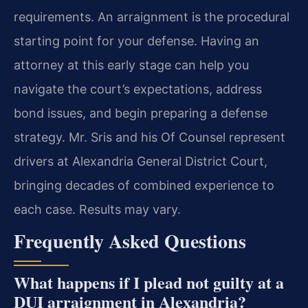
requirements. An arraignment is the procedural
starting point for your defense. Having an
attorney at this early stage can help you
navigate the court’s expectations, address
bond issues, and begin preparing a defense
strategy. Mr. Sris and his Of Counsel represent
drivers at Alexandria General District Court,
bringing decades of combined experience to
each case. Results may vary.
Frequently Asked Questions
What happens if I plead not guilty at a
DUI arraignment in Alexandria?