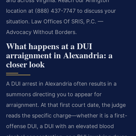
and across Virginia. Reach our Arlington
location at (888) 437-7747 to discuss your
situation. Law Offices Of SRIS, P.C. —
Advocacy Without Borders.
What happens at a DUI
arraignment in Alexandria: a
closer look
A DUI arrest in Alexandria often results in a
summons directing you to appear for
arraignment. At that first court date, the judge
reads the specific charge—whether it is a first-
offense DUI, a DUI with an elevated blood