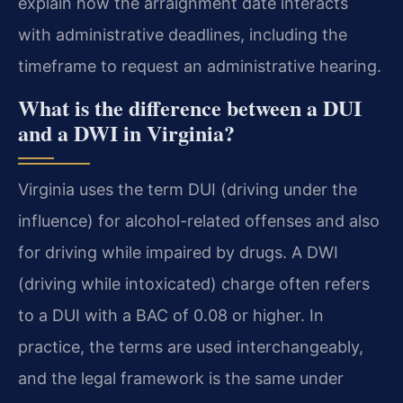
explain how the arraignment date interacts
with administrative deadlines, including the
timeframe to request an administrative hearing.
What is the difference between a DUI
and a DWI in Virginia?
Virginia uses the term DUI (driving under the
influence) for alcohol-related offenses and also
for driving while impaired by drugs. A DWI
(driving while intoxicated) charge often refers
to a DUI with a BAC of 0.08 or higher. In
practice, the terms are used interchangeably,
and the legal framework is the same under