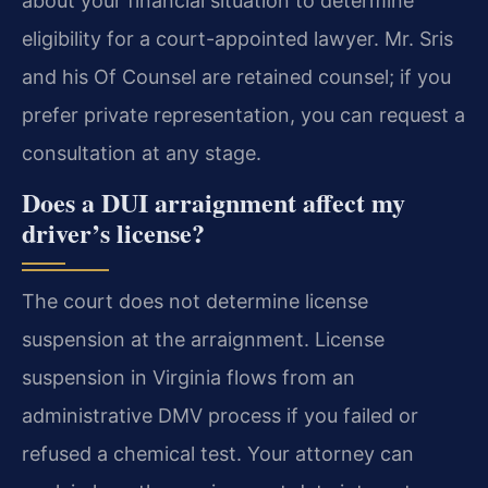
about your financial situation to determine
eligibility for a court-appointed lawyer. Mr. Sris
and his Of Counsel are retained counsel; if you
prefer private representation, you can request a
consultation at any stage.
Does a DUI arraignment affect my
driver’s license?
The court does not determine license
suspension at the arraignment. License
suspension in Virginia flows from an
administrative DMV process if you failed or
refused a chemical test. Your attorney can