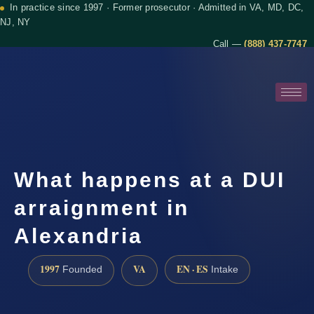
In practice since 1997 · Former prosecutor · Admitted in VA, MD, DC,
NJ, NY
Call —
(888) 437-7747
What happens at a DUI
arraignment in
Alexandria
1997
VA
EN · ES
Founded
Intake