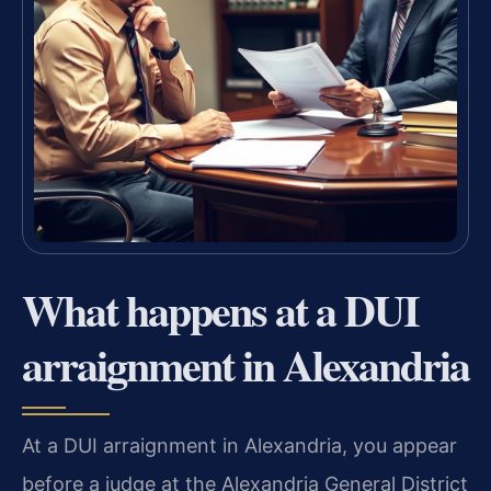
What happens at a DUI
arraignment in Alexandria
At a DUI arraignment in Alexandria, you appear
before a judge at the Alexandria General District