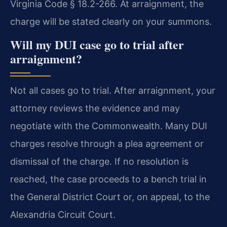
Virginia Code § 18.2-266. At arraignment, the
charge will be stated clearly on your summons.
Will my DUI case go to trial after
arraignment?
Not all cases go to trial. After arraignment, your
attorney reviews the evidence and may
negotiate with the Commonwealth. Many DUI
charges resolve through a plea agreement or
dismissal of the charge. If no resolution is
reached, the case proceeds to a bench trial in
the General District Court or, on appeal, to the
Alexandria Circuit Court.