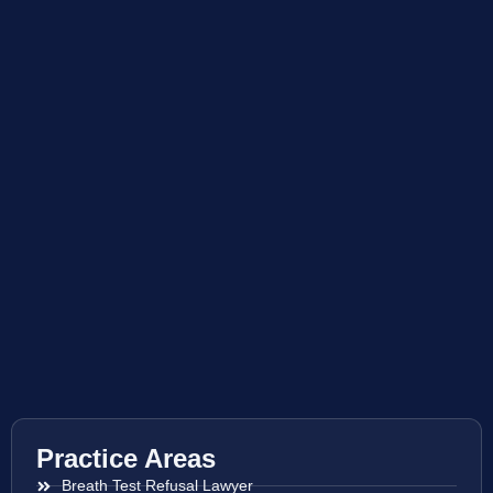
Practice Areas
Breath Test Refusal Lawyer