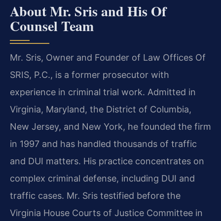
About Mr. Sris and His Of
Counsel Team
Mr. Sris, Owner and Founder of Law Offices Of
SRIS, P.C., is a former prosecutor with
experience in criminal trial work. Admitted in
Virginia, Maryland, the District of Columbia,
New Jersey, and New York, he founded the firm
in 1997 and has handled thousands of traffic
and DUI matters. His practice concentrates on
complex criminal defense, including DUI and
traffic cases. Mr. Sris testified before the
Virginia House Courts of Justice Committee in