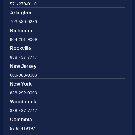
571-279-0110
Arlington
703-589-9250
Richmond
804-201-9009
Rockville
888-437-7747
New Jersey
609-983-0003
New York
838-292-0003
Woodstock
888-437-7747
Colombia
57 63419197