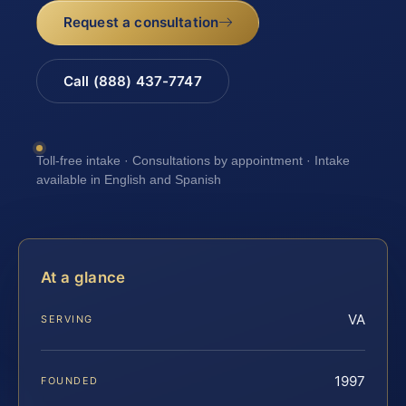
Request a consultation
Call (888) 437-7747
Toll-free intake · Consultations by appointment · Intake
available in English and Spanish
At a glance
VA
SERVING
1997
FOUNDED