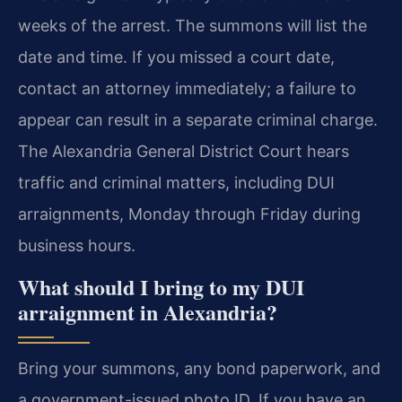
weeks of the arrest. The summons will list the
date and time. If you missed a court date,
contact an attorney immediately; a failure to
appear can result in a separate criminal charge.
The Alexandria General District Court hears
traffic and criminal matters, including DUI
arraignments, Monday through Friday during
business hours.
What should I bring to my DUI
arraignment in Alexandria?
Bring your summons, any bond paperwork, and
a government-issued photo ID. If you have an