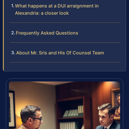
What happens at a DUI arraignment in
Alexandria: a closer look
Frequently Asked Questions
About Mr. Sris and His Of Counsel Team