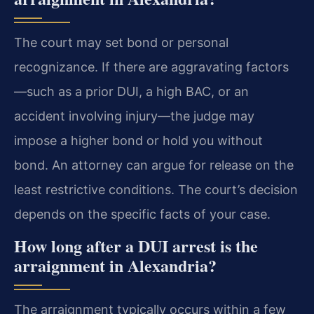
The court may set bond or personal
recognizance. If there are aggravating factors
—such as a prior DUI, a high BAC, or an
accident involving injury—the judge may
impose a higher bond or hold you without
bond. An attorney can argue for release on the
least restrictive conditions. The court’s decision
depends on the specific facts of your case.
How long after a DUI arrest is the
arraignment in Alexandria?
The arraignment typically occurs within a few