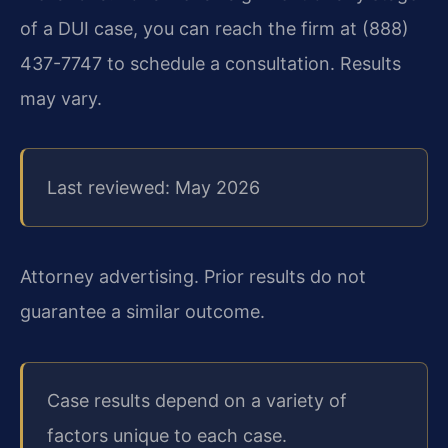
of a DUI case, you can reach the firm at (888)
437-7747 to schedule a consultation. Results
may vary.
Last reviewed: May 2026
Attorney advertising. Prior results do not
guarantee a similar outcome.
Case results depend on a variety of
factors unique to each case.