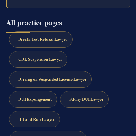
All practice pages
Breath Test Refusal Lawyer
CDL Suspension Lawyer
Driving on Suspended License Lawyer
DUI Expungement
Felony DUI Lawyer
Hit and Run Lawyer