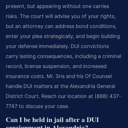
present, but appearing without one carries
risks. The court will advise you of your rights,
but an attorney can address bond conditions,
enter your plea strategically, and begin building
your defense immediately. DUI convictions
carry lasting consequences, including a criminal
record, license suspension, and increased
insurance costs. Mr. Sris and his Of Counsel
handle DUI matters at the Alexandria General
District Court. Reach our location at (888) 437-
7747 to discuss your case.
Can I be held in jail after a DUI
arraignment in Alexandria?