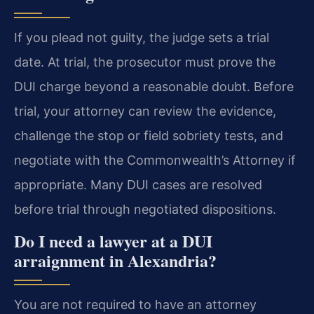
If you plead not guilty, the judge sets a trial
date. At trial, the prosecutor must prove the
DUI charge beyond a reasonable doubt. Before
trial, your attorney can review the evidence,
challenge the stop or field sobriety tests, and
negotiate with the Commonwealth’s Attorney if
appropriate. Many DUI cases are resolved
before trial through negotiated dispositions.
Do I need a lawyer at a DUI
arraignment in Alexandria?
You are not required to have an attorney