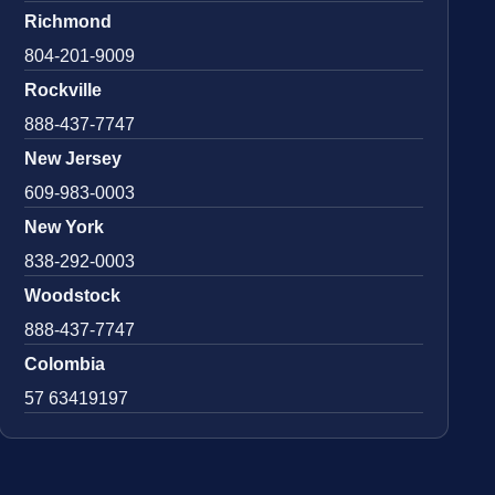
Richmond
804-201-9009
Rockville
888-437-7747
New Jersey
609-983-0003
New York
838-292-0003
Woodstock
888-437-7747
Colombia
57 63419197