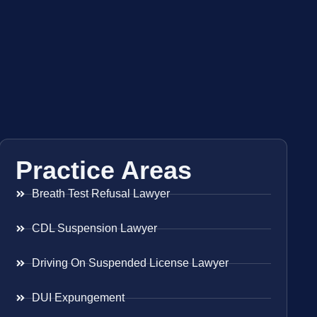
Practice Areas
Breath Test Refusal Lawyer
CDL Suspension Lawyer
Driving On Suspended License Lawyer
DUI Expungement