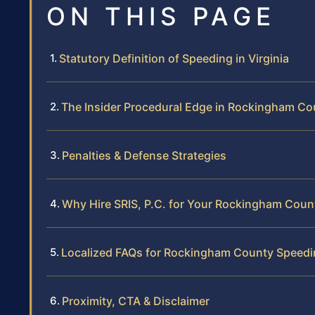
ON THIS PAGE
Statutory Definition of Speeding in Virginia
The Insider Procedural Edge in Rockingham Co
Penalties & Defense Strategies
Why Hire SRIS, P.C. for Your Rockingham Coun
Localized FAQs for Rockingham County Speedi
Proximity, CTA & Disclaimer