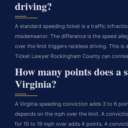
driving?
A standard speeding ticket is a traffic infracti
misdemeanor. The difference is the speed all
over the limit triggers reckless driving. This is
Ticket Lawyer Rockingham County can contest
How many points does a s
Virginia?
A Virginia speeding conviction adds 3 to 6 poin
depends on the mph over the limit. A convictio
for 10 to 19 mph over adds 4 points. A convic