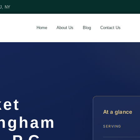
NJ, NY
Home
About Us
Blog
Contact Us
ket
At a glance
ingham
SERVING