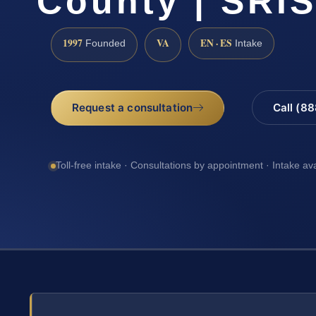
County | SRIS
1997
VA
EN · ES
Founded
Intake
Request a consultation
Call (8
Toll-free intake · Consultations by appointment · Intake av