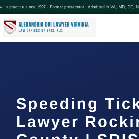
In practice since 1997 · Former prosecutor · Admitted in VA, MD, DC, 
Speeding Tic
Lawyer Rock