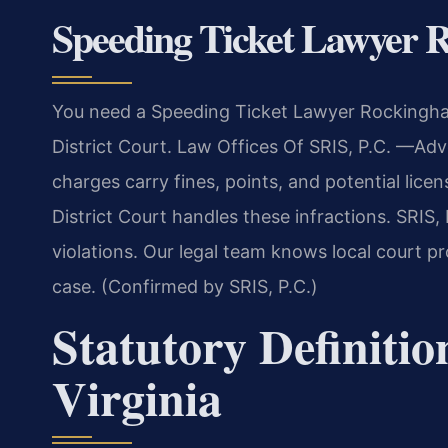
Speeding Ticket Lawyer
You need a Speeding Ticket Lawyer Rockingham
District Court. Law Offices Of SRIS, P.C.
—Advo
charges carry fines, points, and potential li
District Court handles these infractions. SRIS,
violations. Our legal team knows local court p
case. (Confirmed by SRIS, P.C.)
Statutory Definitio
Virginia