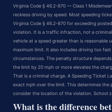
Virginia Code § 46.2-870 — Class 1 Misdemeano
reckless driving by speed. Most speeding tick
Virginia Code § 46.2-870 for exceeding posted 
violation. It is a traffic infraction, not a crim
vehicle at a speed greater than is reasonable 
maximum limit. It also includes driving too fast
circumstances. The penalty structure depends
the limit by 20 mph or more elevates the charg
That is a criminal charge. A Speeding Ticket
exact mph over the limit. This determines the 
consider the location of the violation. Schoo
What is the difference bet