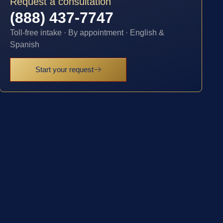
Request a consultation
(888) 437-7747
Toll-free intake · By appointment · English &
Spanish
Start your request