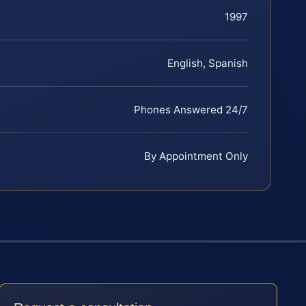
1997
English, Spanish
Phones Answered 24/7
By Appointment Only