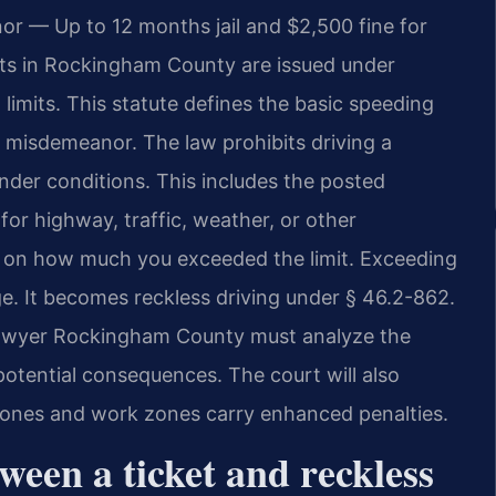
r — Up to 12 months jail and $2,500 fine for
ets in Rockingham County are issued under
limits. This statute defines the basic speeding
inal misdemeanor. The law prohibits driving a
under conditions. This includes the posted
 for highway, traffic, weather, or other
 on how much you exceeded the limit. Exceeding
e. It becomes reckless driving under § 46.2-862.
 Lawyer Rockingham County must analyze the
potential consequences. The court will also
l zones and work zones carry enhanced penalties.
ween a ticket and reckless