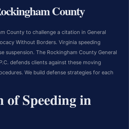
 Rockingham County
 County to challenge a citation in General
cacy Without Borders.
Virginia speeding
cense suspension. The Rockingham County General
 P.C. defends clients against these moving
rocedures. We build defense strategies for each
n of Speeding in