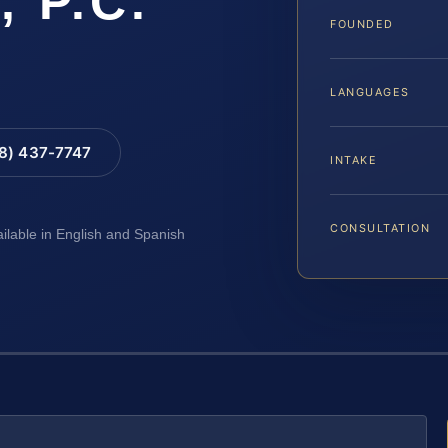
, P.C.
FOUNDED
LANGUAGES
88) 437-7747
INTAKE
CONSULTATION
ailable in English and Spanish