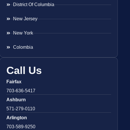
District Of Columbia
New Jersey
New York
Colombia
Call Us
Fairfax
703-636-5417
Ashburn
571-279-0110
Arlington
703-589-9250