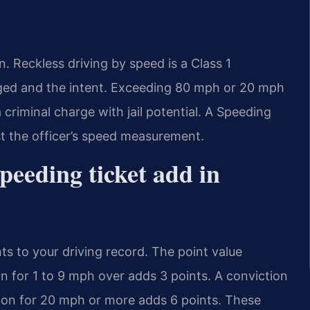
on. Reckless driving by speed is a Class 1
eged and the intent. Exceeding 80 mph or 20 mph
 a criminal charge with jail potential. A Speeding
 the officer’s speed measurement.
peeding ticket add in
ts to your driving record. The point value
n for 1 to 9 mph over adds 3 points. A conviction
tion for 20 mph or more adds 6 points. These