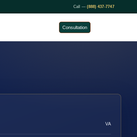
Call —
(888) 437-7747
Consultation
VA