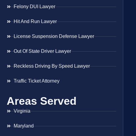
Felony DUI Lawyer
Hit And Run Lawyer
License Suspension Defense Lawyer
Out Of State Driver Lawyer
Reckless Driving By Speed Lawyer
Traffic Ticket Attorney
Areas Served
Virginia
Maryland