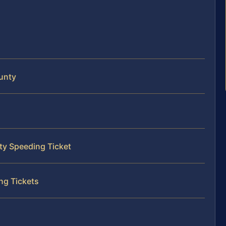
unty
ty Speeding Ticket
ng Tickets