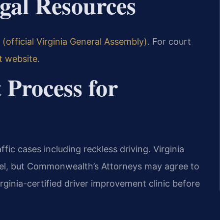
egal Resources
(official Virginia General Assembly)
. For court
t website
.
 Process for
ffic cases including reckless driving. Virginia
evel, but Commonwealth’s Attorneys may agree to
rginia-certified driver improvement clinic before