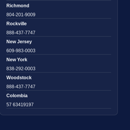
Richmond
804-201-9009
Rockville
888-437-7747
New Jersey
609-983-0003
New York
838-292-0003
Woodstock
888-437-7747
Colombia
57 63419197