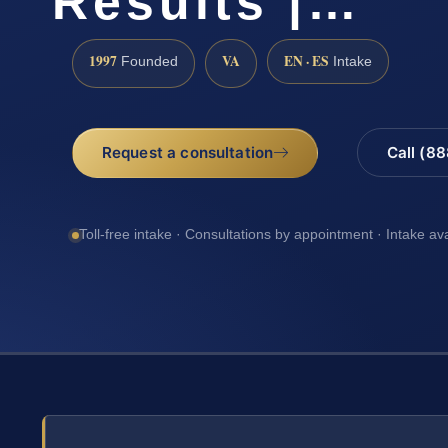
Results |…
1997
VA
EN · ES
Founded
Intake
Request a consultation
Call (8
Toll-free intake · Consultations by appointment · Intake av