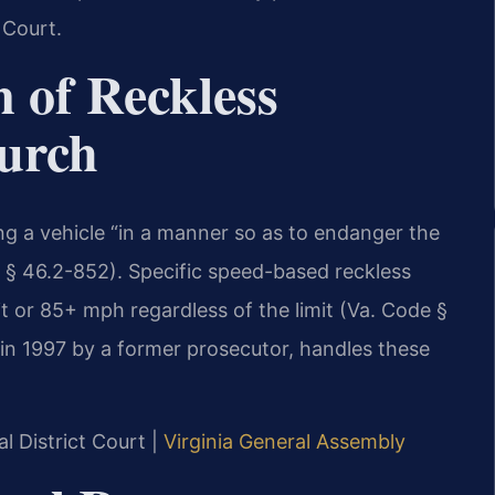
 Court.
n of Reckless
hurch
ing a vehicle “in a manner so as to endanger the
de § 46.2-852). Specific speed-based reckless
t or 85+ mph regardless of the limit (Va. Code §
 in 1997 by a former prosecutor, handles these
l District Court |
Virginia General Assembly