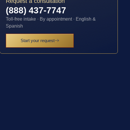
Request a consultation
(888) 437-7747
Toll-free intake · By appointment · English &
Spanish
Start your request