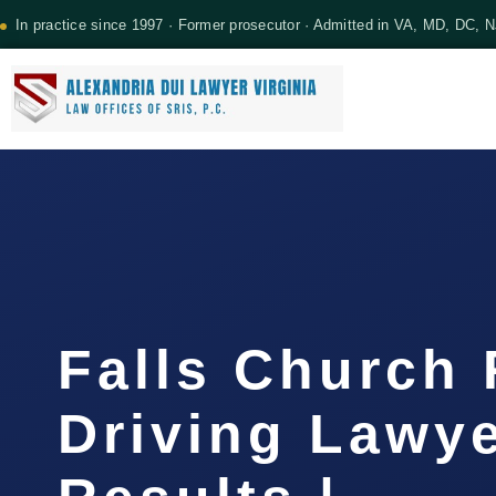
In practice since 1997 · Former prosecutor · Admitted in VA, MD, DC, 
Falls Church
Driving Lawye