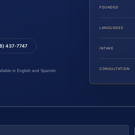
FOUNDED
LANGUAGES
88) 437-7747
INTAKE
CONSULTATION
ailable in English and Spanish