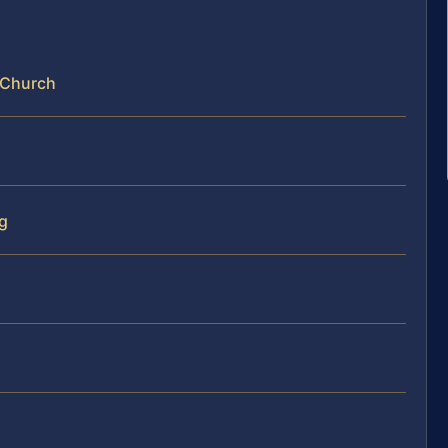
s Church
ng