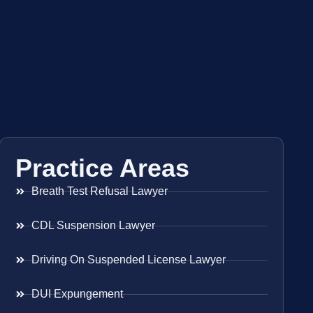
Practice Areas
Breath Test Refusal Lawyer
CDL Suspension Lawyer
Driving On Suspended License Lawyer
DUI Expungement