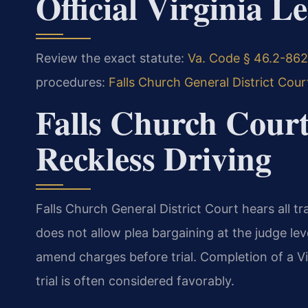
Official Virginia L
Review the exact statute:
Va. Code § 46.2-862 
procedures:
Falls Church General District Cour
Falls Church Court
Reckless Driving
Falls Church General District Court hears all tra
does not allow plea bargaining at the judge l
amend charges before trial. Completion of a Vi
trial is often considered favorably.