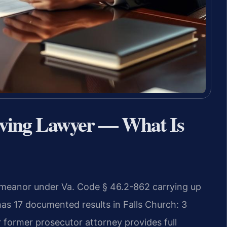
iving Lawyer — What Is
sdemeanor under Va. Code § 46.2-862 carrying up
 has 17 documented results in Falls Church: 3
 former prosecutor attorney provides full