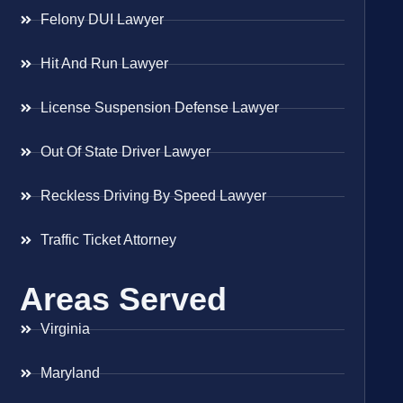
Felony DUI Lawyer
Hit And Run Lawyer
License Suspension Defense Lawyer
Out Of State Driver Lawyer
Reckless Driving By Speed Lawyer
Traffic Ticket Attorney
Areas Served
Virginia
Maryland