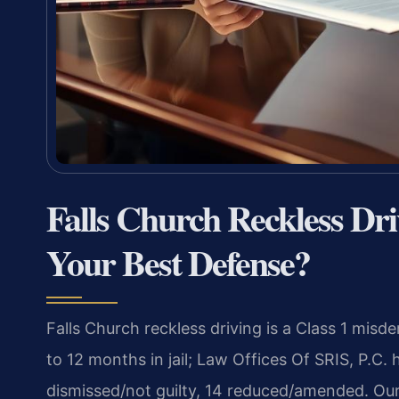
Falls Church Reckless Dr
Your Best Defense?
Falls Church reckless driving is a Class 1 mi
to 12 months in jail; Law Offices Of SRIS, P.C.
dismissed/not guilty, 14 reduced/amended. Our