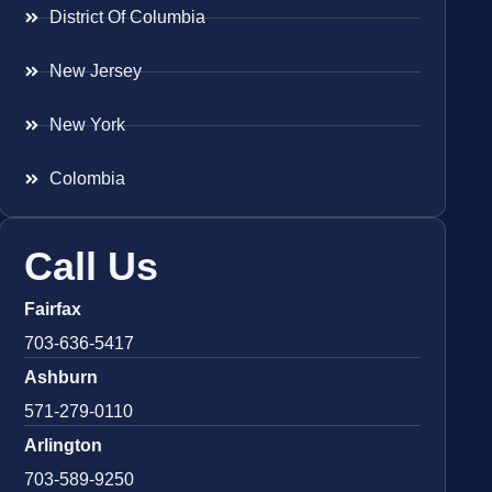
District Of Columbia
New Jersey
New York
Colombia
Call Us
Fairfax
703-636-5417
Ashburn
571-279-0110
Arlington
703-589-9250