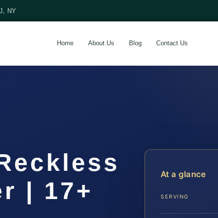
NJ, NY
Home
About Us
Blog
Contact Us
 Reckless
At a glance
r | 17+
SERVING