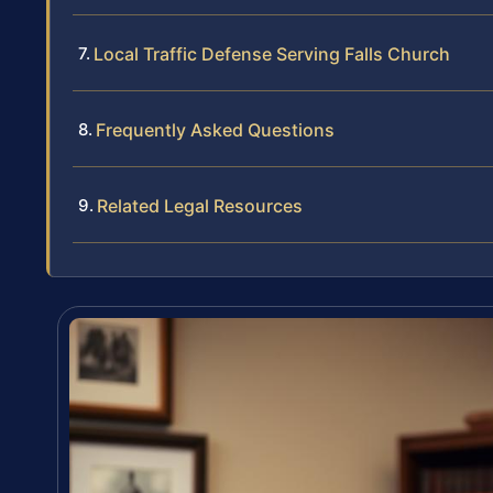
Local Traffic Defense Serving Falls Church
Frequently Asked Questions
Related Legal Resources