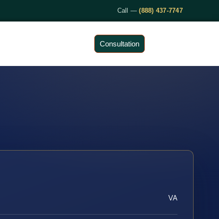
Call —
(888) 437-7747
Consultation
VA