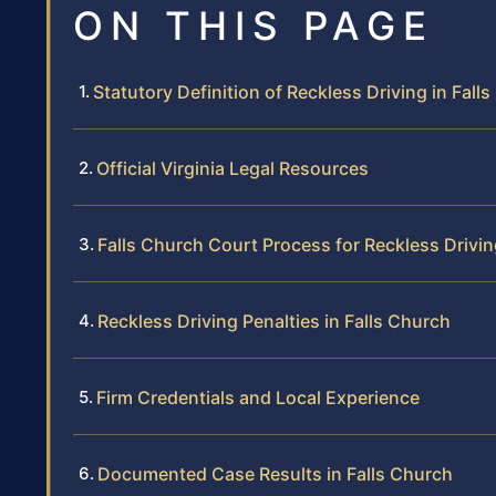
ON THIS PAGE
Statutory Definition of Reckless Driving in Fall
Official Virginia Legal Resources
Falls Church Court Process for Reckless Drivi
Reckless Driving Penalties in Falls Church
Firm Credentials and Local Experience
Documented Case Results in Falls Church