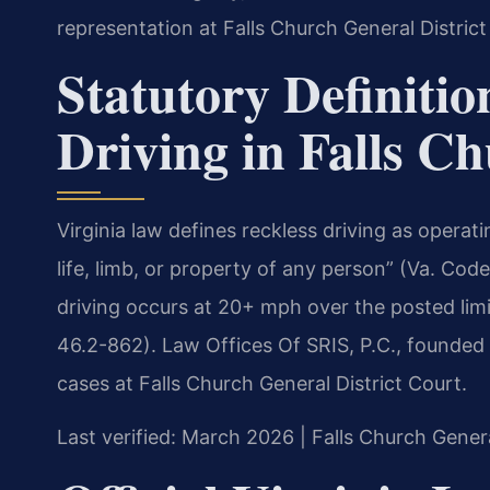
representation at Falls Church General District
Statutory Definitio
Driving in Falls C
Virginia law defines reckless driving as operat
life, limb, or property of any person” (Va. Co
driving occurs at 20+ mph over the posted limi
46.2-862). Law Offices Of SRIS, P.C., founded
cases at Falls Church General District Court.
Last verified: March 2026 | Falls Church Genera