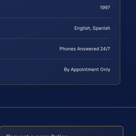
1997
English, Spanish
Phones Answered 24/7
By Appointment Only