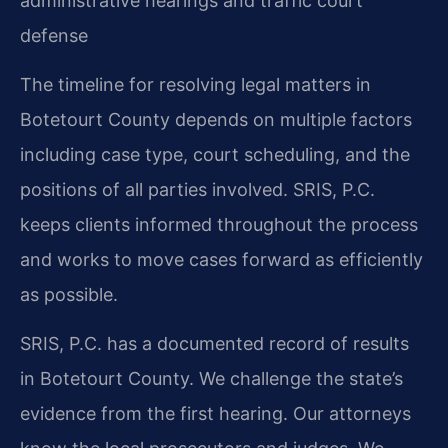
administrative hearings and traffic court
defense
The timeline for resolving legal matters in
Botetourt County depends on multiple factors
including case type, court scheduling, and the
positions of all parties involved. SRIS, P.C.
keeps clients informed throughout the process
and works to move cases forward as efficiently
as possible.
SRIS, P.C. has a documented record of results
in Botetourt County. We challenge the state’s
evidence from the first hearing. Our attorneys