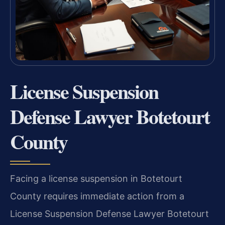
License Suspension
Defense Lawyer Botetourt
County
Facing a license suspension in Botetourt
County requires immediate action from a
License Suspension Defense Lawyer Botetourt