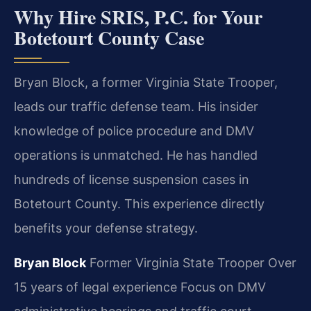
Why Hire SRIS, P.C. for Your
Botetourt County Case
Bryan Block, a former Virginia State Trooper,
leads our traffic defense team. His insider
knowledge of police procedure and DMV
operations is unmatched. He has handled
hundreds of license suspension cases in
Botetourt County. This experience directly
benefits your defense strategy.
Bryan Block
Former Virginia State Trooper
Over
15 years of legal experience
Focus on DMV