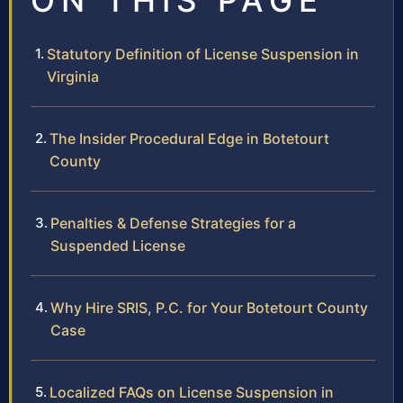
ON THIS PAGE
Statutory Definition of License Suspension in
Virginia
The Insider Procedural Edge in Botetourt
County
Penalties & Defense Strategies for a
Suspended License
Why Hire SRIS, P.C. for Your Botetourt County
Case
Localized FAQs on License Suspension in