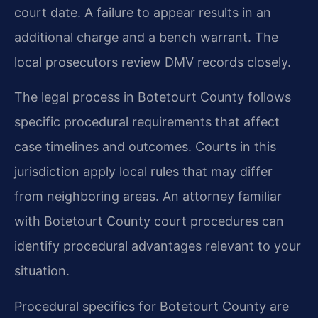
court date. A failure to appear results in an
additional charge and a bench warrant. The
local prosecutors review DMV records closely.
The legal process in Botetourt County follows
specific procedural requirements that affect
case timelines and outcomes. Courts in this
jurisdiction apply local rules that may differ
from neighboring areas. An attorney familiar
with Botetourt County court procedures can
identify procedural advantages relevant to your
situation.
Procedural specifics for Botetourt County are