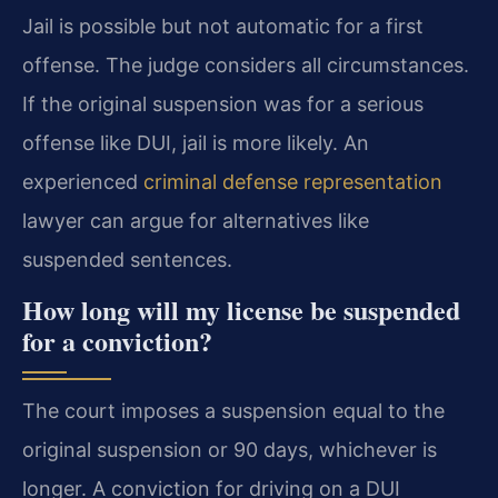
Jail is possible but not automatic for a first
offense. The judge considers all circumstances.
If the original suspension was for a serious
offense like DUI, jail is more likely. An
experienced
criminal defense representation
lawyer can argue for alternatives like
suspended sentences.
How long will my license be suspended
for a conviction?
The court imposes a suspension equal to the
original suspension or 90 days, whichever is
longer. A conviction for driving on a DUI