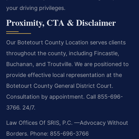
your driving privileges.
Proximity, CTA & Disclaimer
Our Botetourt County Location serves clients
throughout the county, including Fincastle,
Buchanan, and Troutville. We are positioned to
provide effective local representation at the
Botetourt County General District Court.
Consultation by appointment. Call 855-696-
3766. 24/7.
Law Offices Of SRIS, P.C.
—Advocacy Without
Borders.
Phone: 855-696-3766