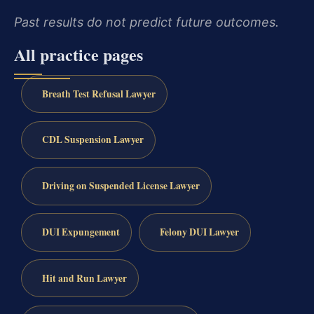
Past results do not predict future outcomes.
All practice pages
Breath Test Refusal Lawyer
CDL Suspension Lawyer
Driving on Suspended License Lawyer
DUI Expungement
Felony DUI Lawyer
Hit and Run Lawyer