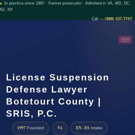
In practice since 1997 · Former prosecutor · Admitted in VA, MD, DC,
NJ, NY
Call —
(888) 437-7747
License Suspension
Defense Lawyer
Botetourt County |
SRIS, P.C.
1997
VA
EN · ES
Founded
Intake