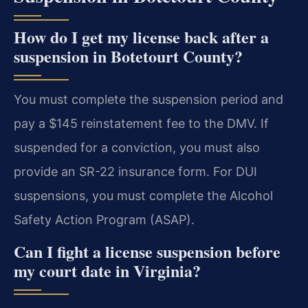
How do I get my license back after a
suspension in Botetourt County?
You must complete the suspension period and
pay a $145 reinstatement fee to the DMV. If
suspended for a conviction, you must also
provide an SR-22 insurance form. For DUI
suspensions, you must complete the Alcohol
Safety Action Program (ASAP).
Can I fight a license suspension before
my court date in Virginia?