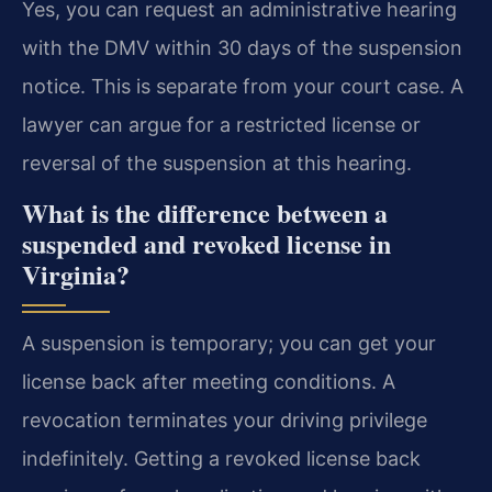
Yes, you can request an administrative hearing
with the DMV within 30 days of the suspension
notice. This is separate from your court case. A
lawyer can argue for a restricted license or
reversal of the suspension at this hearing.
What is the difference between a
suspended and revoked license in
Virginia?
A suspension is temporary; you can get your
license back after meeting conditions. A
revocation terminates your driving privilege
indefinitely. Getting a revoked license back