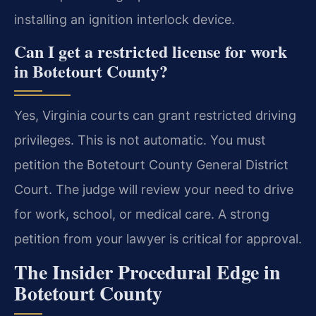
installing an ignition interlock device.
Can I get a restricted license for work
in Botetourt County?
Yes, Virginia courts can grant restricted driving
privileges. This is not automatic. You must
petition the Botetourt County General District
Court. The judge will review your need to drive
for work, school, or medical care. A strong
petition from your lawyer is critical for approval.
The Insider Procedural Edge in
Botetourt County