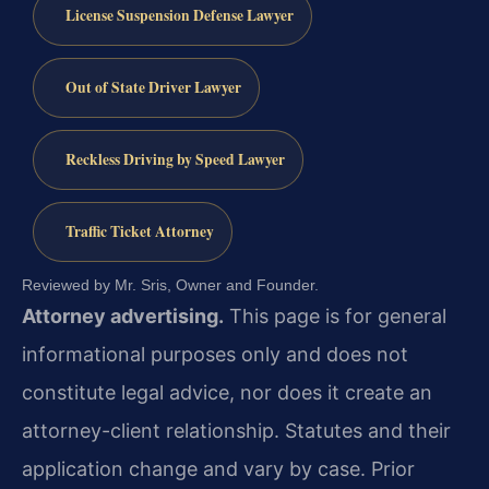
License Suspension Defense Lawyer
Out of State Driver Lawyer
Reckless Driving by Speed Lawyer
Traffic Ticket Attorney
Reviewed by Mr. Sris, Owner and Founder.
Attorney advertising.
This page is for general
informational purposes only and does not
constitute legal advice, nor does it create an
attorney-client relationship. Statutes and their
application change and vary by case. Prior