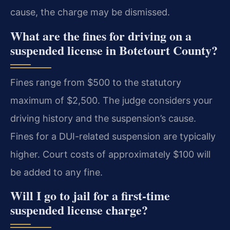
cause, the charge may be dismissed.
What are the fines for driving on a
suspended license in Botetourt County?
Fines range from $500 to the statutory
maximum of $2,500. The judge considers your
driving history and the suspension’s cause.
Fines for a DUI-related suspension are typically
higher. Court costs of approximately $100 will
be added to any fine.
Will I go to jail for a first-time
suspended license charge?