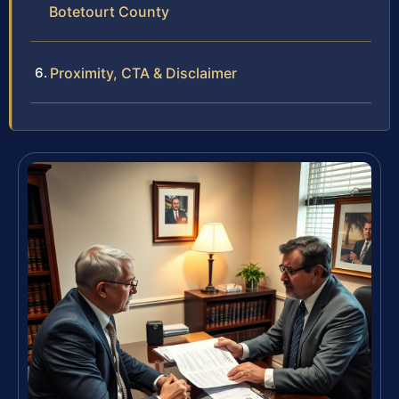
Botetourt County
Proximity, CTA & Disclaimer