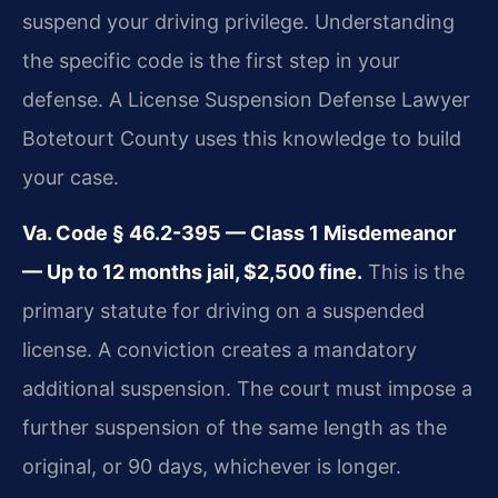
suspend your driving privilege. Understanding
the specific code is the first step in your
defense. A License Suspension Defense Lawyer
Botetourt County uses this knowledge to build
your case.
Va. Code § 46.2-395 — Class 1 Misdemeanor
— Up to 12 months jail, $2,500 fine.
This is the
primary statute for driving on a suspended
license. A conviction creates a mandatory
additional suspension. The court must impose a
further suspension of the same length as the
original, or 90 days, whichever is longer.