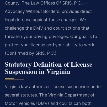
County. The Law Offices Of SRIS, P.C. —
Advocacy Without Borders. provides direct
legal defense against these charges. We
challenge the DMV and court actions that
threaten your driving privileges. Our goal is to
protect your license and your ability to work.
(Confirmed by SRIS, P.C.)
Statutory Definition of License
Suspension in Virginia
Virginia law authorizes license suspension under
several statutes. The Virginia Department of
Motor Vehicles (DMV) and courts can both