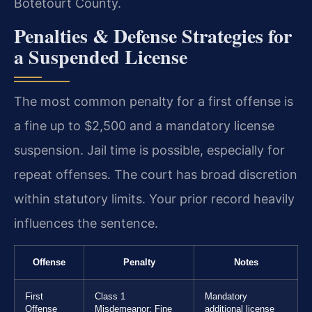
Botetourt County.
Penalties & Defense Strategies for
a Suspended License
The most common penalty for a first offense is
a fine up to $2,500 and a mandatory license
suspension. Jail time is possible, especially for
repeat offenses. The court has broad discretion
within statutory limits. Your prior record heavily
influences the sentence.
Offense
Penalty
Notes
First
Class 1
Mandatory
Offense
Misdemeanor: Fine
additional license