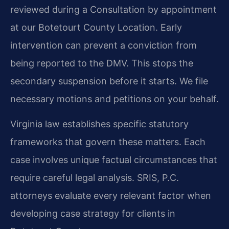
reviewed during a Consultation by appointment
at our Botetourt County Location. Early
intervention can prevent a conviction from
being reported to the DMV. This stops the
secondary suspension before it starts. We file
necessary motions and petitions on your behalf.
Virginia law establishes specific statutory
frameworks that govern these matters. Each
case involves unique factual circumstances that
require careful legal analysis. SRIS, P.C.
attorneys evaluate every relevant factor when
developing case strategy for clients in