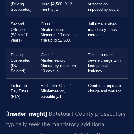
(Driving
up to $2,500, 0-12
suspension
Suspended)
months jail.
imposed by court.
Second
Class 1
Jail time is often
Offense
Misdemeanor:
mandatory; fines
(Within 10
Minimum 10 days jail,
increase.
years)
fine up to $2,500.
Driving
Class 1
This is a more
Suspended
Misdemeanor:
severe charge with
(DUI
Mandatory minimum
less judicial
Related)
10 days jail.
leniency.
Failure to
Additional Class 1
Creates a separate
Pay Fines
Misdemeanor,
charge and warrant.
(FTA)
possible jail.
[Insider Insight]
Botetourt County prosecutors
typically seek the mandatory additional