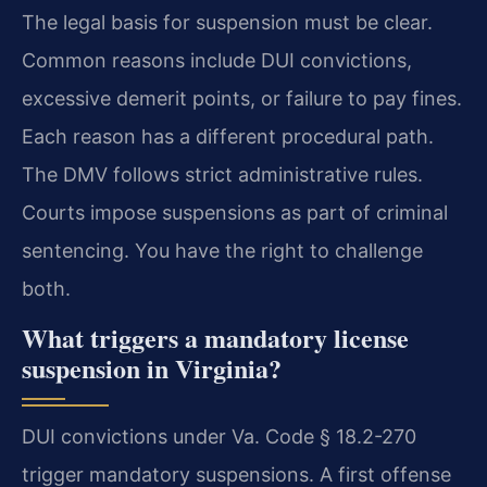
The legal basis for suspension must be clear.
Common reasons include DUI convictions,
excessive demerit points, or failure to pay fines.
Each reason has a different procedural path.
The DMV follows strict administrative rules.
Courts impose suspensions as part of criminal
sentencing. You have the right to challenge
both.
What triggers a mandatory license
suspension in Virginia?
DUI convictions under Va. Code § 18.2-270
trigger mandatory suspensions. A first offense