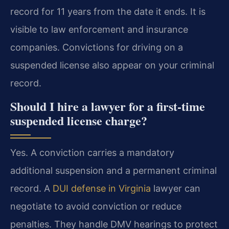
record for 11 years from the date it ends. It is
visible to law enforcement and insurance
companies. Convictions for driving on a
suspended license also appear on your criminal
record.
Should I hire a lawyer for a first-time
suspended license charge?
Yes. A conviction carries a mandatory
additional suspension and a permanent criminal
record. A
DUI defense in Virginia
lawyer can
negotiate to avoid conviction or reduce
penalties. They handle DMV hearings to protect