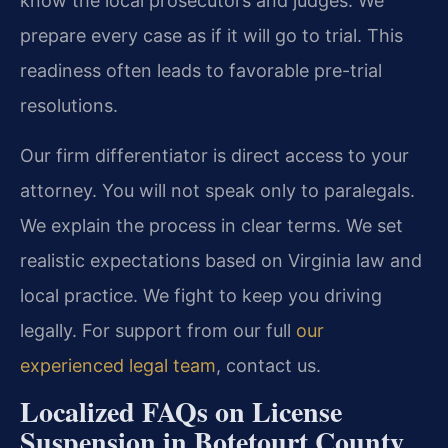
know the local prosecutors and judges. We
prepare every case as if it will go to trial. This
readiness often leads to favorable pre-trial
resolutions.
Our firm differentiator is direct access to your
attorney. You will not speak only to paralegals.
We explain the process in clear terms. We set
realistic expectations based on Virginia law and
local practice. We fight to keep you driving
legally. For support from our full
our
experienced legal team
, contact us.
Localized FAQs on License
Suspension in Botetourt County