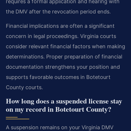
requires a formal application and hearing with
the DMV after the revocation period ends.
Financial implications are often a significant
concern in legal proceedings. Virginia courts
consider relevant financial factors when making
determinations. Proper preparation of financial
documentation strengthens your position and
supports favorable outcomes in Botetourt
County courts.
How long does a suspended license stay
on my record in Botetourt County?
A suspension remains on your Virginia DMV