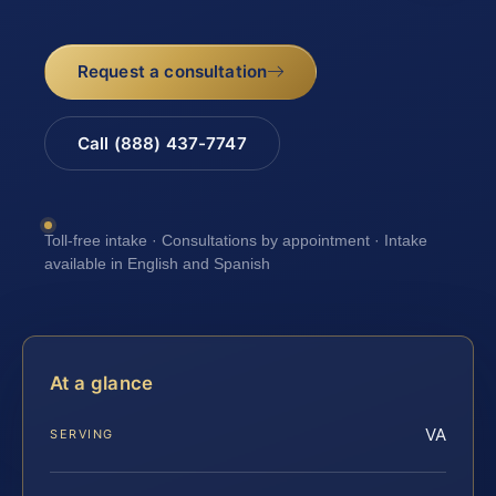
Request a consultation
Call (888) 437-7747
Toll-free intake · Consultations by appointment · Intake
available in English and Spanish
At a glance
VA
SERVING