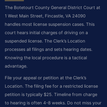
The Botetourt County General District Court at
1 West Main Street, Fincastle, VA 24090
handles most license suspension cases. This
court hears initial charges of driving on a
suspended license. The Clerk’s Location
processes all filings and sets hearing dates.
Knowing the local procedure is a tactical
advantage.
File your appeal or petition at the Clerk’s
Location. The filing fee for a restricted license
petition is typically $25. Timeline from charge
to hearing is often 4-8 weeks. Do not miss your