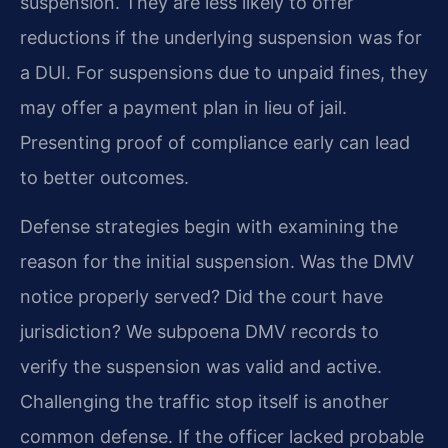
suspension. They are less likely to offer
reductions if the underlying suspension was for
a DUI. For suspensions due to unpaid fines, they
may offer a payment plan in lieu of jail.
Presenting proof of compliance early can lead
to better outcomes.
Defense strategies begin with examining the
reason for the initial suspension. Was the DMV
notice properly served? Did the court have
jurisdiction? We subpoena DMV records to
verify the suspension was valid and active.
Challenging the traffic stop itself is another
common defense. If the officer lacked probable