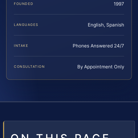
1997
FOUNDED
English, Spanish
LANGUAGES
Phones Answered 24/7
INTAKE
By Appointment Only
CONSULTATION