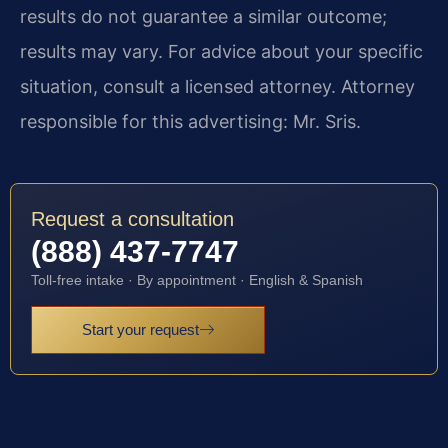
results do not guarantee a similar outcome;
results may vary. For advice about your specific
situation, consult a licensed attorney. Attorney
responsible for this advertising: Mr. Sris.
Request a consultation
(888) 437-7747
Toll-free intake · By appointment · English & Spanish
Start your request