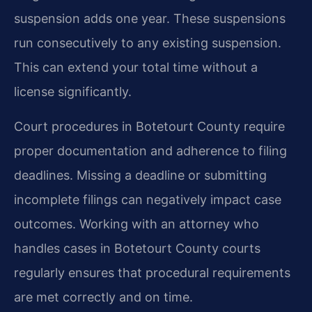
suspension adds one year. These suspensions
run consecutively to any existing suspension.
This can extend your total time without a
license significantly.
Court procedures in Botetourt County require
proper documentation and adherence to filing
deadlines. Missing a deadline or submitting
incomplete filings can negatively impact case
outcomes. Working with an attorney who
handles cases in Botetourt County courts
regularly ensures that procedural requirements
are met correctly and on time.