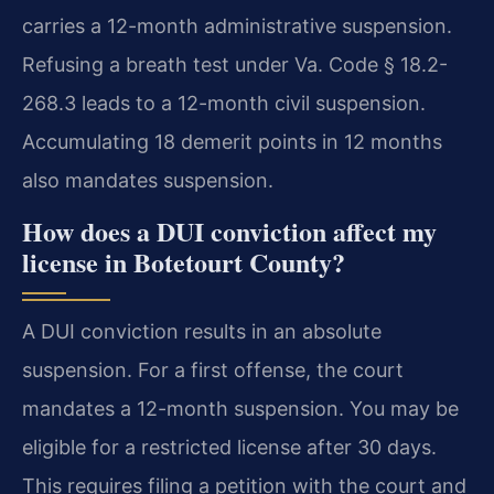
carries a 12-month administrative suspension.
Refusing a breath test under Va. Code § 18.2-
268.3 leads to a 12-month civil suspension.
Accumulating 18 demerit points in 12 months
also mandates suspension.
How does a DUI conviction affect my
license in Botetourt County?
A DUI conviction results in an absolute
suspension. For a first offense, the court
mandates a 12-month suspension. You may be
eligible for a restricted license after 30 days.
This requires filing a petition with the court and