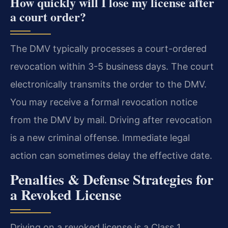
How quickly will I lose my license after
a court order?
The DMV typically processes a court-ordered
revocation within 3-5 business days. The court
electronically transmits the order to the DMV.
You may receive a formal revocation notice
from the DMV by mail. Driving after revocation
is a new criminal offense. Immediate legal
action can sometimes delay the effective date.
Penalties & Defense Strategies for
a Revoked License
Driving on a revoked license is a Class 1