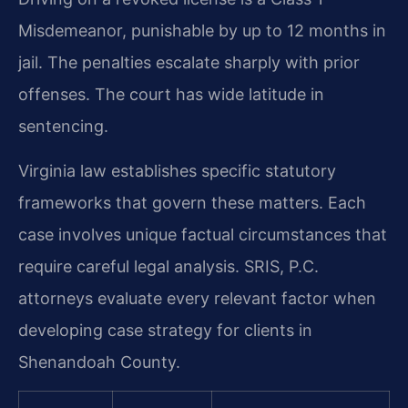
Misdemeanor, punishable by up to 12 months in
jail. The penalties escalate sharply with prior
offenses. The court has wide latitude in
sentencing.
Virginia law establishes specific statutory
frameworks that govern these matters. Each
case involves unique factual circumstances that
require careful legal analysis. SRIS, P.C.
attorneys evaluate every relevant factor when
developing case strategy for clients in
Shenandoah County.