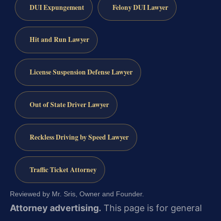
DUI Expungement
Felony DUI Lawyer
Hit and Run Lawyer
License Suspension Defense Lawyer
Out of State Driver Lawyer
Reckless Driving by Speed Lawyer
Traffic Ticket Attorney
Reviewed by Mr. Sris, Owner and Founder.
Attorney advertising.
This page is for general