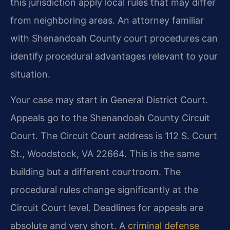
this jurisdiction apply local rules that may differ
from neighboring areas. An attorney familiar
with Shenandoah County court procedures can
identify procedural advantages relevant to your
situation.
Your case may start in General District Court.
Appeals go to the Shenandoah County Circuit
Court. The Circuit Court address is 112 S. Court
St., Woodstock, VA 22664. This is the same
building but a different courtroom. The
procedural rules change significantly at the
Circuit Court level. Deadlines for appeals are
absolute and very short. A
criminal defense