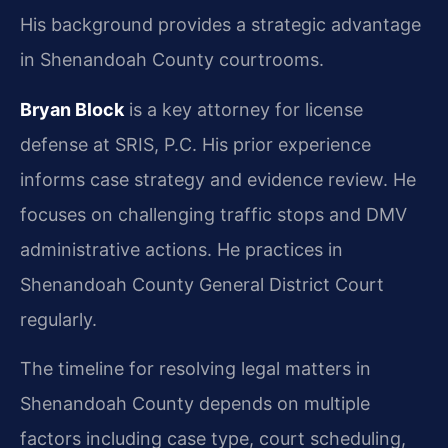
His background provides a strategic advantage
in Shenandoah County courtrooms.
Bryan Block
is a key attorney for license
defense at SRIS, P.C. His prior experience
informs case strategy and evidence review. He
focuses on challenging traffic stops and DMV
administrative actions. He practices in
Shenandoah County General District Court
regularly.
The timeline for resolving legal matters in
Shenandoah County depends on multiple
factors including case type, court scheduling,