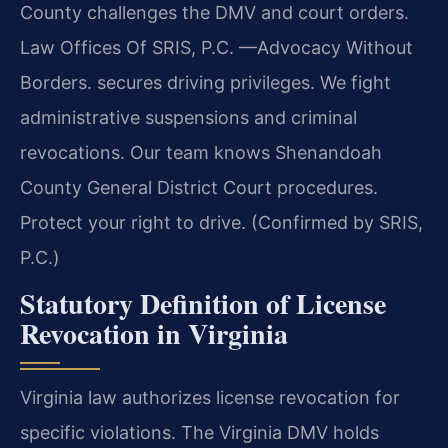
County challenges the DMV and court orders.
Law Offices Of SRIS, P.C.
—Advocacy Without
Borders.
secures driving privileges. We fight
administrative suspensions and criminal
revocations. Our team knows Shenandoah
County General District Court procedures.
Protect your right to drive. (Confirmed by SRIS,
P.C.)
Statutory Definition of License
Revocation in Virginia
Virginia law authorizes license revocation for
specific violations. The Virginia DMV holds