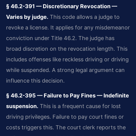
§ 46.2-391 — Discretionary Revocation —
Varies by judge.
This code allows a judge to
revoke a license. It applies for any misdemeanor
conviction under Title 46.2. The judge has
broad discretion on the revocation length. This
includes offenses like reckless driving or driving
while suspended. A strong legal argument can
influence this decision.
§ 46.2-395 — Failure to Pay Fines — Indefinite
suspension.
This is a frequent cause for lost
driving privileges. Failure to pay court fines or
costs triggers this. The court clerk reports the