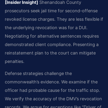
[Insider Insight]
Shenandoah County
prosecutors seek jail time for second-offense
revoked license charges. They are less flexible if
the underlying revocation was for a DUI.
Negotiating for alternative sentences requires
demonstrated client compliance. Presenting a
reinstatement plan to the court can mitigate
penalties.
Defense strategies challenge the
commonwealth’s evidence. We examine if the
officer had probable cause for the traffic stop.
We verify the accuracy of the DMV’s revocation
records. We argue for exceptions like “Driver of