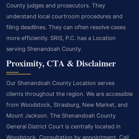
County judges and prosecutors. They
understand local courtroom procedures and
filing deadlines. They can often resolve cases
more efficiently. SRIS, P.C. has a Location
serving Shenandoah County.
Proximity, CTA & Disclaimer
Our Shenandoah County Location serves
clients throughout the region. We are accessible
from Woodstock, Strasburg, New Market, and
Mount Jackson. The Shenandoah County
General District Court is centrally located in
Woodstock. Consultation by appointment. Call