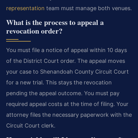
representation
team must manage both venues.
What is the process to appeal a
revocation order?
You must file a notice of appeal within 10 days
of the District Court order. The appeal moves
your case to Shenandoah County Circuit Court
for a new trial. This stays the revocation
pending the appeal outcome. You must pay
required appeal costs at the time of filing. Your
attorney files the necessary paperwork with the
Circuit Court clerk.