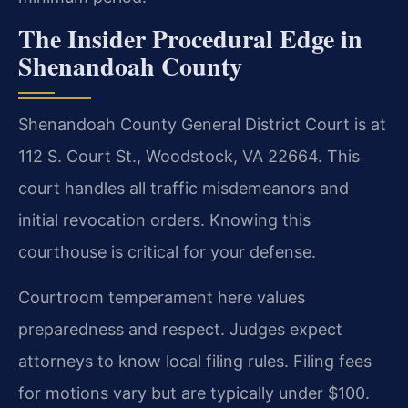
The Insider Procedural Edge in
Shenandoah County
Shenandoah County General District Court is at
112 S. Court St., Woodstock, VA 22664. This
court handles all traffic misdemeanors and
initial revocation orders. Knowing this
courthouse is critical for your defense.
Courtroom temperament here values
preparedness and respect. Judges expect
attorneys to know local filing rules. Filing fees
for motions vary but are typically under $100.