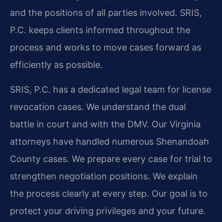
and the positions of all parties involved. SRIS,
P.C. keeps clients informed throughout the
process and works to move cases forward as
efficiently as possible.
SRIS, P.C. has a dedicated legal team for license
revocation cases. We understand the dual
battle in court and with the DMV. Our Virginia
attorneys have handled numerous Shenandoah
County cases. We prepare every case for trial to
strengthen negotiation positions. We explain
the process clearly at every step. Our goal is to
protect your driving privileges and your future.