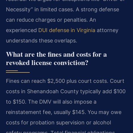
Necessity” in limited cases. A strong defense
can reduce charges or penalties. An
experienced
DUI defense in Virginia
attorney
understands these overlaps.
What are the fines and costs for a
revoked license conviction?
Fines can reach $2,500 plus court costs. Court
costs in Shenandoah County typically add $100
to $150. The DMV will also impose a
reinstatement fee, usually $145. You may owe
costs for probation supervision or alcohol
safety programs. Total financial obligations