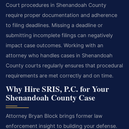
Court procedures in Shenandoah County
require proper documentation and adherence
to filing deadlines. Missing a deadline or
submitting incomplete filings can negatively
impact case outcomes. Working with an
attorney who handles cases in Shenandoah
County courts regularly ensures that procedural
requirements are met correctly and on time.
Why Hire SRIS, P.C. for Your
Shenandoah County Case
Attorney Bryan Block brings former law
enforcement insight to building your defense.