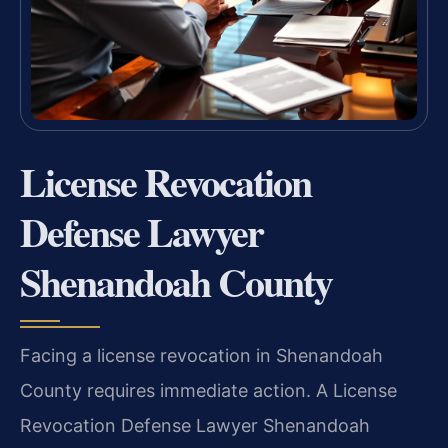
License Revocation
Defense Lawyer
Shenandoah County
Facing a license revocation in Shenandoah
County requires immediate action. A License
Revocation Defense Lawyer Shenandoah