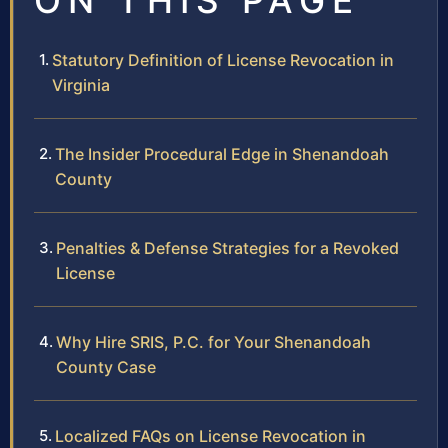
ON THIS PAGE
Statutory Definition of License Revocation in
Virginia
The Insider Procedural Edge in Shenandoah
County
Penalties & Defense Strategies for a Revoked
License
Why Hire SRIS, P.C. for Your Shenandoah
County Case
Localized FAQs on License Revocation in