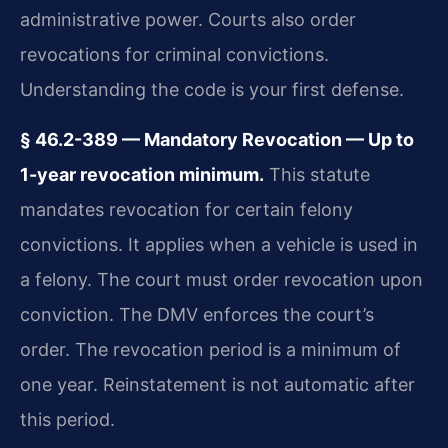
administrative power. Courts also order
revocations for criminal convictions.
Understanding the code is your first defense.
§ 46.2-389 — Mandatory Revocation — Up to
1-year revocation minimum.
This statute
mandates revocation for certain felony
convictions. It applies when a vehicle is used in
a felony. The court must order revocation upon
conviction. The DMV enforces the court’s
order. The revocation period is a minimum of
one year. Reinstatement is not automatic after
this period.