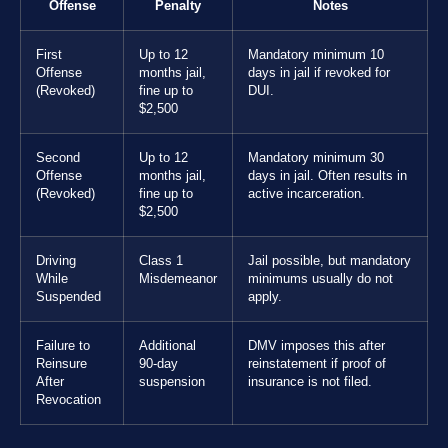
Offense
Penalty
Notes
First
Up to 12
Mandatory minimum 10
Offense
months jail,
days in jail if revoked for
(Revoked)
fine up to
DUI.
$2,500
Second
Up to 12
Mandatory minimum 30
Offense
months jail,
days in jail. Often results in
(Revoked)
fine up to
active incarceration.
$2,500
Driving
Class 1
Jail possible, but mandatory
While
Misdemeanor
minimums usually do not
Suspended
apply.
Failure to
Additional
DMV imposes this after
Reinsure
90-day
reinstatement if proof of
After
suspension
insurance is not filed.
Revocation