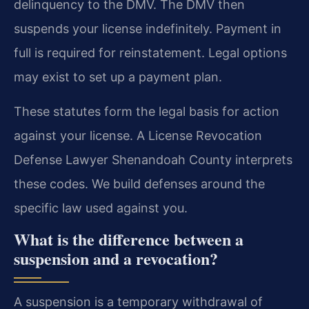
delinquency to the DMV. The DMV then
suspends your license indefinitely. Payment in
full is required for reinstatement. Legal options
may exist to set up a payment plan.
These statutes form the legal basis for action
against your license. A License Revocation
Defense Lawyer Shenandoah County interprets
these codes. We build defenses around the
specific law used against you.
What is the difference between a
suspension and a revocation?
A suspension is a temporary withdrawal of