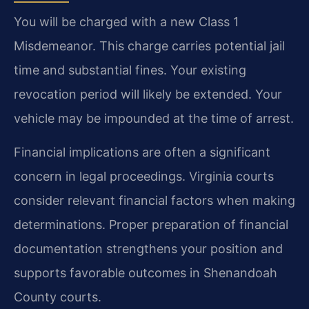
You will be charged with a new Class 1
Misdemeanor. This charge carries potential jail
time and substantial fines. Your existing
revocation period will likely be extended. Your
vehicle may be impounded at the time of arrest.
Financial implications are often a significant
concern in legal proceedings. Virginia courts
consider relevant financial factors when making
determinations. Proper preparation of financial
documentation strengthens your position and
supports favorable outcomes in Shenandoah
County courts.