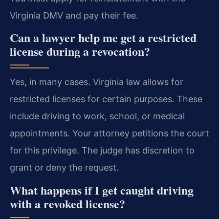
Virginia DMV and pay their fee.
Can a lawyer help me get a restricted
license during a revocation?
Yes, in many cases. Virginia law allows for
restricted licenses for certain purposes. These
include driving to work, school, or medical
appointments. Your attorney petitions the court
for this privilege. The judge has discretion to
grant or deny the request.
What happens if I get caught driving
with a revoked license?