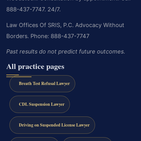
888-437-7747. 24/7.
Law Offices Of SRIS, P.C.
Advocacy Without
Borders.
Phone: 888-437-7747
Past results do not predict future outcomes.
All practice pages
Breath Test Refusal Lawyer
CDL Suspension Lawyer
Driving on Suspended License Lawyer