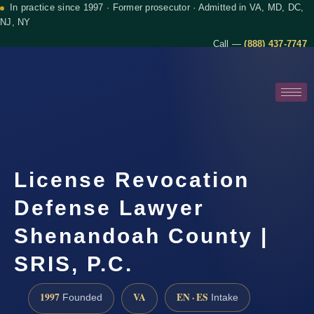
In practice since 1997 · Former prosecutor · Admitted in VA, MD, DC,
NJ, NY
Call —
(888) 437-7747
License Revocation
Defense Lawyer
Shenandoah County |
SRIS, P.C.
1997
VA
EN · ES
Founded
Intake