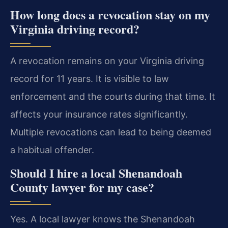
How long does a revocation stay on my
Virginia driving record?
A revocation remains on your Virginia driving
record for 11 years. It is visible to law
enforcement and the courts during that time. It
affects your insurance rates significantly.
Multiple revocations can lead to being deemed
a habitual offender.
Should I hire a local Shenandoah
County lawyer for my case?
Yes. A local lawyer knows the Shenandoah