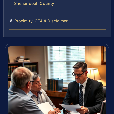
Shenandoah County
Proximity, CTA & Disclaimer