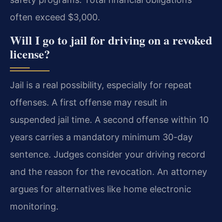
often exceed $3,000.
Will I go to jail for driving on a revoked
license?
Jail is a real possibility, especially for repeat
offenses. A first offense may result in
suspended jail time. A second offense within 10
years carries a mandatory minimum 30-day
sentence. Judges consider your driving record
and the reason for the revocation. An attorney
argues for alternatives like home electronic
monitoring.