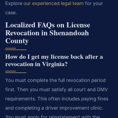
Explore
our experienced legal team
for your
case.
Localized FAQs on License
Revocation in Shenandoah
County
How do I get my license back after a
revocation in Virginia?
You must complete the full revocation period
first. Then you must satisfy all court and DMV
requirements. This often includes paying fines
and completing a driver improvement clinic.
You must apply for reinstatement with the