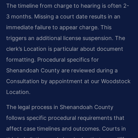
The timeline from charge to hearing is often 2-
3 months. Missing a court date results in an
immediate failure to appear charge. This
triggers an additional license suspension. The
clerk’s Location is particular about document
formatting. Procedural specifics for
Shenandoah County are reviewed during a
Consultation by appointment at our Woodstock
Location.
The legal process in Shenandoah County
follows specific procedural requirements that
affect case timelines and outcomes. Courts in