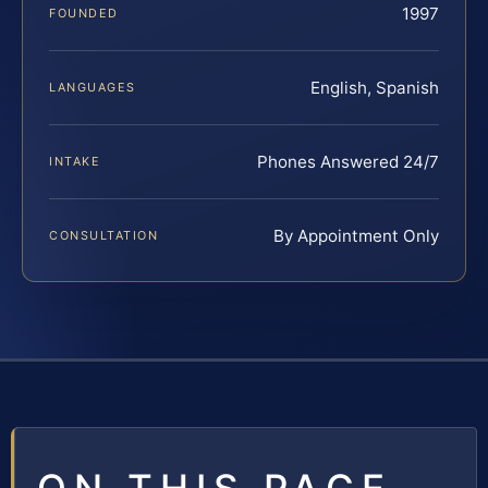
1997
FOUNDED
English, Spanish
LANGUAGES
Phones Answered 24/7
INTAKE
By Appointment Only
CONSULTATION