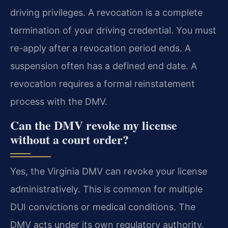
driving privileges. A revocation is a complete
termination of your driving credential. You must
re-apply after a revocation period ends. A
suspension often has a defined end date. A
revocation requires a formal reinstatement
process with the DMV.
Can the DMV revoke my license
without a court order?
Yes, the Virginia DMV can revoke your license
administratively. This is common for multiple
DUI convictions or medical conditions. The
DMV acts under its own regulatory authority.