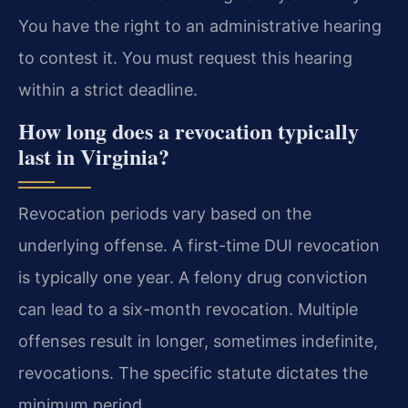
You have the right to an administrative hearing
to contest it. You must request this hearing
within a strict deadline.
How long does a revocation typically
last in Virginia?
Revocation periods vary based on the
underlying offense. A first-time DUI revocation
is typically one year. A felony drug conviction
can lead to a six-month revocation. Multiple
offenses result in longer, sometimes indefinite,
revocations. The specific statute dictates the
minimum period.