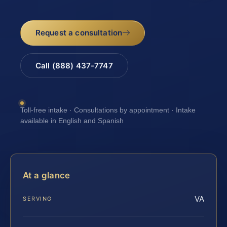
Request a consultation
Call (888) 437-7747
Toll-free intake · Consultations by appointment · Intake
available in English and Spanish
At a glance
VA
SERVING