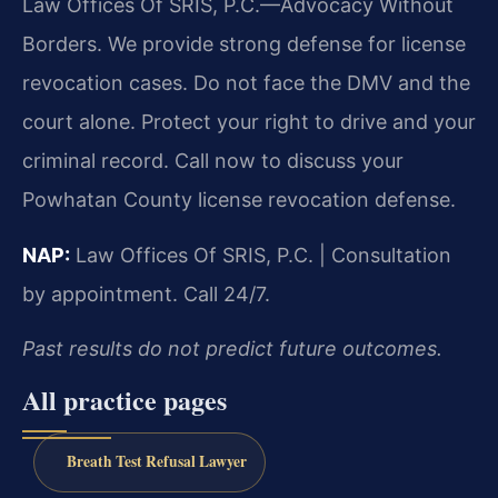
Law Offices Of SRIS, P.C.—Advocacy Without
Borders. We provide strong defense for license
revocation cases. Do not face the DMV and the
court alone. Protect your right to drive and your
criminal record. Call now to discuss your
Powhatan County license revocation defense.
NAP:
Law Offices Of SRIS, P.C. | Consultation
by appointment. Call 24/7.
Past results do not predict future outcomes.
All practice pages
Breath Test Refusal Lawyer