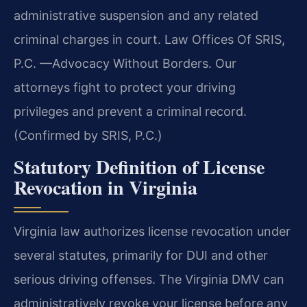
administrative suspension and any related
criminal charges in court. Law Offices Of SRIS,
P.C. —Advocacy Without Borders. Our
attorneys fight to protect your driving
privileges and prevent a criminal record.
(Confirmed by SRIS, P.C.)
Statutory Definition of License
Revocation in Virginia
Virginia law authorizes license revocation under
several statutes, primarily for DUI and other
serious driving offenses. The Virginia DMV can
administratively revoke your license before any