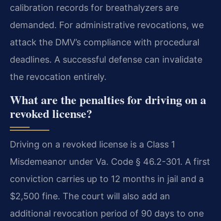
calibration records for breathalyzers are
demanded. For administrative revocations, we
attack the DMV’s compliance with procedural
deadlines. A successful defense can invalidate
the revocation entirely.
What are the penalties for driving on a
revoked license?
Driving on a revoked license is a Class 1
Misdemeanor under Va. Code § 46.2-301. A first
conviction carries up to 12 months in jail and a
$2,500 fine. The court will also add an
additional revocation period of 90 days to one