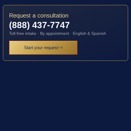
Request a consultation
(888) 437-7747
Toll-free intake · By appointment · English & Spanish
Start your request