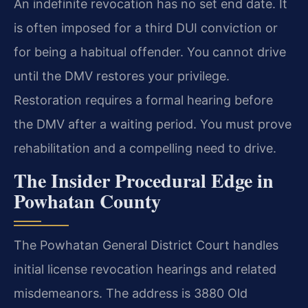
An indefinite revocation has no set end date. It
is often imposed for a third DUI conviction or
for being a habitual offender. You cannot drive
until the DMV restores your privilege.
Restoration requires a formal hearing before
the DMV after a waiting period. You must prove
rehabilitation and a compelling need to drive.
The Insider Procedural Edge in
Powhatan County
The Powhatan General District Court handles
initial license revocation hearings and related
misdemeanors. The address is 3880 Old