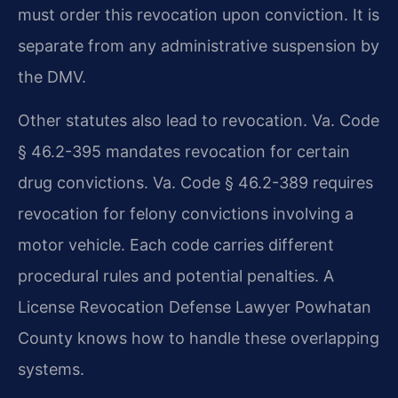
must order this revocation upon conviction. It is
separate from any administrative suspension by
the DMV.
Other statutes also lead to revocation. Va. Code
§ 46.2-395 mandates revocation for certain
drug convictions. Va. Code § 46.2-389 requires
revocation for felony convictions involving a
motor vehicle. Each code carries different
procedural rules and potential penalties. A
License Revocation Defense Lawyer Powhatan
County knows how to handle these overlapping
systems.