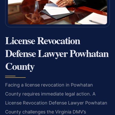
License Revocation
Defense Lawyer Powhatan
County
Facing a license revocation in Powhatan
County requires immediate legal action. A
License Revocation Defense Lawyer Powhatan
County challenges the Virginia DMV’s