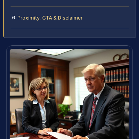
Proximity, CTA & Disclaimer