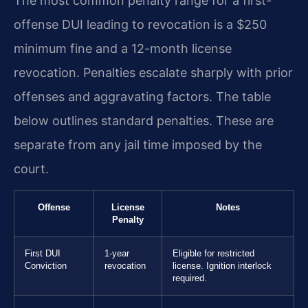
The most common penalty range for a first-
offense DUI leading to revocation is a $250
minimum fine and a 12-month license
revocation. Penalties escalate sharply with prior
offenses and aggravating factors. The table
below outlines standard penalties. These are
separate from any jail time imposed by the
court.
Offense
License
Notes
Penalty
First DUI
1-year
Eligible for restricted
Conviction
revocation
license. Ignition interlock
required.