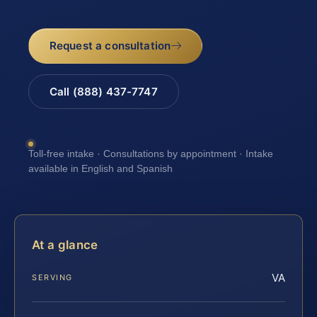
Request a consultation
Call (888) 437-7747
Toll-free intake · Consultations by appointment · Intake
available in English and Spanish
At a glance
VA
SERVING