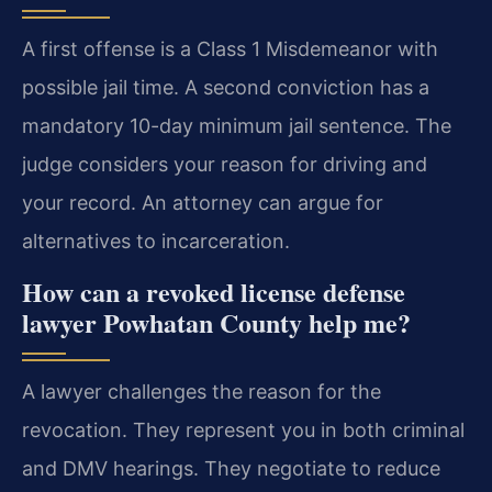
A first offense is a Class 1 Misdemeanor with
possible jail time. A second conviction has a
mandatory 10-day minimum jail sentence. The
judge considers your reason for driving and
your record. An attorney can argue for
alternatives to incarceration.
How can a revoked license defense
lawyer Powhatan County help me?
A lawyer challenges the reason for the
revocation. They represent you in both criminal
and DMV hearings. They negotiate to reduce