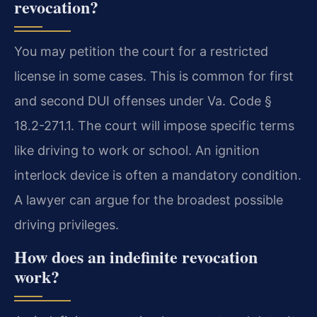
revocation?
You may petition the court for a restricted
license in some cases. This is common for first
and second DUI offenses under Va. Code §
18.2-271.1. The court will impose specific terms
like driving to work or school. An ignition
interlock device is often a mandatory condition.
A lawyer can argue for the broadest possible
driving privileges.
How does an indefinite revocation
work?