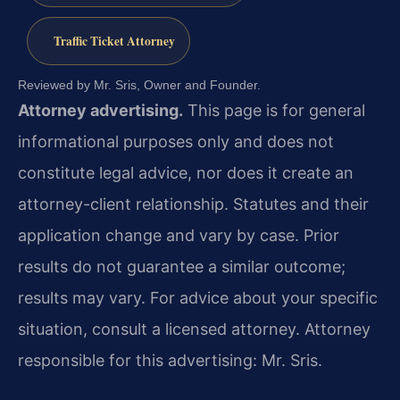
Traffic Ticket Attorney
Reviewed by Mr. Sris, Owner and Founder.
Attorney advertising.
This page is for general
informational purposes only and does not
constitute legal advice, nor does it create an
attorney-client relationship. Statutes and their
application change and vary by case. Prior
results do not guarantee a similar outcome;
results may vary. For advice about your specific
situation, consult a licensed attorney. Attorney
responsible for this advertising: Mr. Sris.