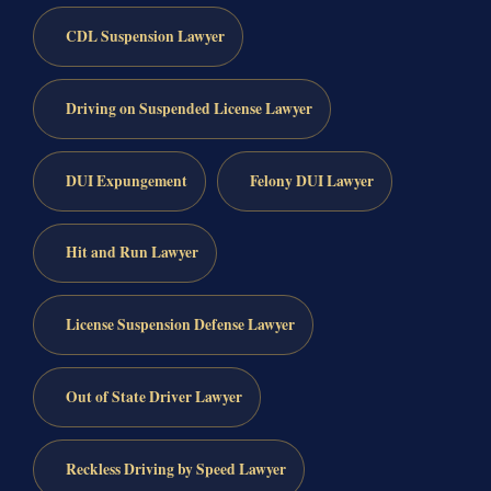
CDL Suspension Lawyer
Driving on Suspended License Lawyer
DUI Expungement
Felony DUI Lawyer
Hit and Run Lawyer
License Suspension Defense Lawyer
Out of State Driver Lawyer
Reckless Driving by Speed Lawyer