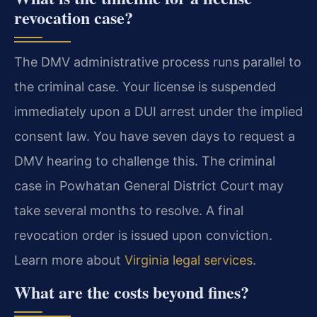
revocation case?
The DMV administrative process runs parallel to
the criminal case. Your license is suspended
immediately upon a DUI arrest under the implied
consent law. You have seven days to request a
DMV hearing to challenge this. The criminal
case in Powhatan General District Court may
take several months to resolve. A final
revocation order is issued upon conviction.
Learn more about
Virginia legal services
.
What are the costs beyond fines?