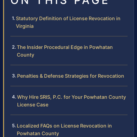
ON THIS PAGE
Statutory Definition of License Revocation in
Virginia
The Insider Procedural Edge in Powhatan
County
Penalties & Defense Strategies for Revocation
Why Hire SRIS, P.C. for Your Powhatan County
License Case
Localized FAQs on License Revocation in
Powhatan County