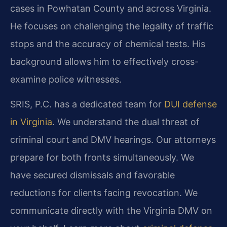
cases in Powhatan County and across Virginia.
He focuses on challenging the legality of traffic
stops and the accuracy of chemical tests. His
background allows him to effectively cross-
examine police witnesses.
SRIS, P.C. has a dedicated team for
DUI defense
in Virginia
. We understand the dual threat of
criminal court and DMV hearings. Our attorneys
prepare for both fronts simultaneously. We
have secured dismissals and favorable
reductions for clients facing revocation. We
communicate directly with the Virginia DMV on