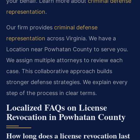
your behalf. Learn more about
criminal defense
representation
.
Our firm provides
criminal defense
representation
across Virginia. We have a
Location near Powhatan County to serve you.
We assign multiple attorneys to review each
case. This collaborative approach builds
stronger defense strategies. We explain every
step of the process in clear terms.
Localized FAQs on License
Revocation in Powhatan County
How long does a license revocation last