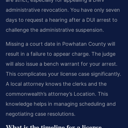
administrative revocation. You have only seven
days to request a hearing after a DUI arrest to
challenge the administrative suspension.
Missing a court date in Powhatan County will
result in a failure to appear charge. The judge
will also issue a bench warrant for your arrest.
This complicates your license case significantly.
A local attorney knows the clerks and the
commonwealth’s attorney’s Location. This
knowledge helps in managing scheduling and
negotiating case resolutions.
What is the timeline for a license