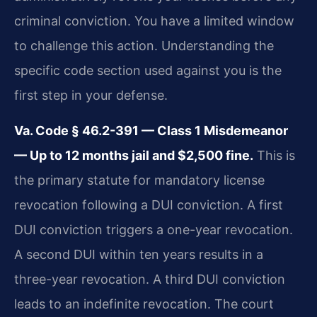
criminal conviction. You have a limited window
to challenge this action. Understanding the
specific code section used against you is the
first step in your defense.
Va. Code § 46.2-391 — Class 1 Misdemeanor
— Up to 12 months jail and $2,500 fine.
This is
the primary statute for mandatory license
revocation following a DUI conviction. A first
DUI conviction triggers a one-year revocation.
A second DUI within ten years results in a
three-year revocation. A third DUI conviction
leads to an indefinite revocation. The court