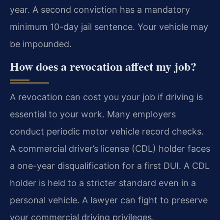
year. A second conviction has a mandatory
minimum 10-day jail sentence. Your vehicle may
be impounded.
How does a revocation affect my job?
A revocation can cost you your job if driving is
essential to your work. Many employers
conduct periodic motor vehicle record checks.
A commercial driver’s license (CDL) holder faces
a one-year disqualification for a first DUI. A CDL
holder is held to a stricter standard even in a
personal vehicle. A lawyer can fight to preserve
your commercial driving privileges.