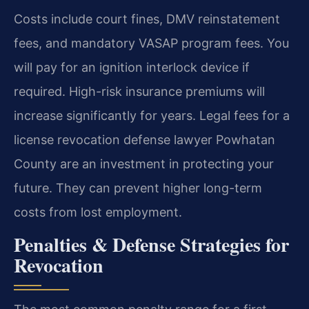
Costs include court fines, DMV reinstatement
fees, and mandatory VASAP program fees. You
will pay for an ignition interlock device if
required. High-risk insurance premiums will
increase significantly for years. Legal fees for a
license revocation defense lawyer Powhatan
County are an investment in protecting your
future. They can prevent higher long-term
costs from lost employment.
Penalties & Defense Strategies for
Revocation