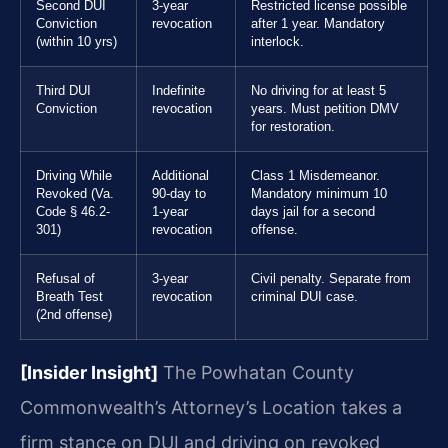
Second DUI
3-year
Restricted license possible
Conviction
revocation
after 1 year. Mandatory
(within 10 yrs)
interlock.
Third DUI
Indefinite
No driving for at least 5
Conviction
revocation
years. Must petition DMV
for restoration.
Driving While
Additional
Class 1 Misdemeanor.
Revoked (Va.
90-day to
Mandatory minimum 10
Code § 46.2-
1-year
days jail for a second
301)
revocation
offense.
Refusal of
3-year
Civil penalty. Separate from
Breath Test
revocation
criminal DUI case.
(2nd offense)
[Insider Insight]
The Powhatan County
Commonwealth’s Attorney’s Location takes a
firm stance on DUI and driving on revoked