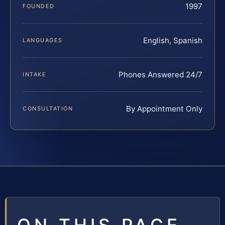
1997
FOUNDED
English, Spanish
LANGUAGES
Phones Answered 24/7
INTAKE
By Appointment Only
CONSULTATION