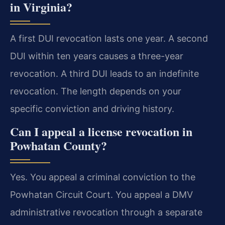
in Virginia?
A first DUI revocation lasts one year. A second
DUI within ten years causes a three-year
revocation. A third DUI leads to an indefinite
revocation. The length depends on your
specific conviction and driving history.
Can I appeal a license revocation in
Powhatan County?
Yes. You appeal a criminal conviction to the
Powhatan Circuit Court. You appeal a DMV
administrative revocation through a separate