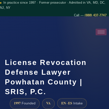
In practice since 1997 · Former prosecutor · Admitted in VA, MD, DC,
NJ, NY
Call —
(888) 437-7747
License Revocation
Defense Lawyer
Powhatan County |
SRIS, P.C.
1997
VA
EN · ES
Founded
Intake