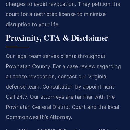
charges to avoid revocation. They petition the
court for a restricted license to minimize
disruption to your life.
Proximity, CTA & Disclaimer
Our legal team serves clients throughout
Powhatan County. For a case review regarding
a license revocation, contact our Virginia
defense team. Consultation by appointment.
Call 24/7. Our attorneys are familiar with the
Powhatan General District Court and the local
Commonwealth’s Attorney.