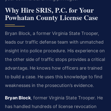
Why Hire SRIS, P.C. for Your
Powhatan County License Case
Bryan Block, a former Virginia State Trooper,
leads our traffic defense team with unmatched
insight into police procedure. His experience on
the other side of traffic stops provides a critical
advantage. He knows how officers are trained
to build a case. He uses this knowledge to find
weaknesses in the prosecution’s evidence.
Bryan Block
, former Virginia State Trooper. He
has handled hundreds of license revocation