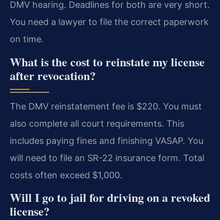
DMV hearing. Deadlines for both are very short.
You need a lawyer to file the correct paperwork
on time.
What is the cost to reinstate my license
after revocation?
The DMV reinstatement fee is $220. You must
also complete all court requirements. This
includes paying fines and finishing VASAP. You
will need to file an SR-22 insurance form. Total
costs often exceed $1,000.
Will I go to jail for driving on a revoked
license?