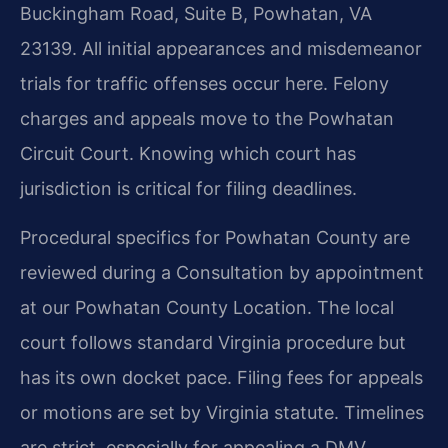
Buckingham Road, Suite B, Powhatan, VA
23139. All initial appearances and misdemeanor
trials for traffic offenses occur here. Felony
charges and appeals move to the Powhatan
Circuit Court. Knowing which court has
jurisdiction is critical for filing deadlines.
Procedural specifics for Powhatan County are
reviewed during a Consultation by appointment
at our Powhatan County Location. The local
court follows standard Virginia procedure but
has its own docket pace. Filing fees for appeals
or motions are set by Virginia statute. Timelines
are strict, especially for appealing a DMV