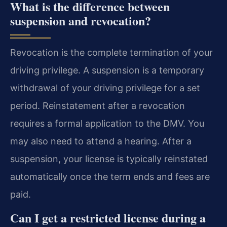
What is the difference between
suspension and revocation?
Revocation is the complete termination of your
driving privilege. A suspension is a temporary
withdrawal of your driving privilege for a set
period. Reinstatement after a revocation
requires a formal application to the DMV. You
may also need to attend a hearing. After a
suspension, your license is typically reinstated
automatically once the term ends and fees are
paid.
Can I get a restricted license during a