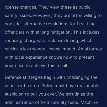
license charges. They view these as public
safety issues. However, they are often willing to
consider alternative resolutions for first-time
offenders with strong mitigation. This includes
reducing charges to reckless driving, which
carries a less severe license impact. An attorney
with local experience knows how to present
your case to achieve this result.
Defense strategies begin with challenging the
initial traffic stop. Police must have reasonable
suspicion to pull you over. We scrutinize the
administration of field sobriety tests. Machine