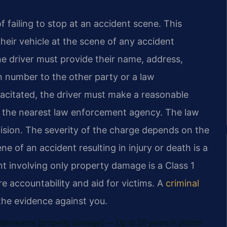
 failing to stop at an accident scene. This
heir vehicle at the scene of any accident
he driver must provide their name, address,
on number to the other party or a law
apacitated, the driver must make a reasonable
to the nearest law enforcement agency. The law
ollision. The severity of the charge depends on the
 of an accident resulting in injury or death is a
nt involving only property damage is a Class 1
e accountability and aid for victims. A
criminal
 the evidence against you.
isdemeanor (property damage) — Up to 10 years in prison