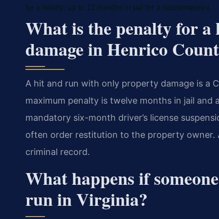
for a felony; up to 12 months in jail for a misdemeanor.
What is the penalty for a
damage in Henrico Coun
A hit and run with only property damage is a 
maximum penalty is twelve months in jail and a
mandatory six-month driver’s license suspensio
often order restitution to the property owner.
criminal record.
What happens if someone 
run in Virginia?