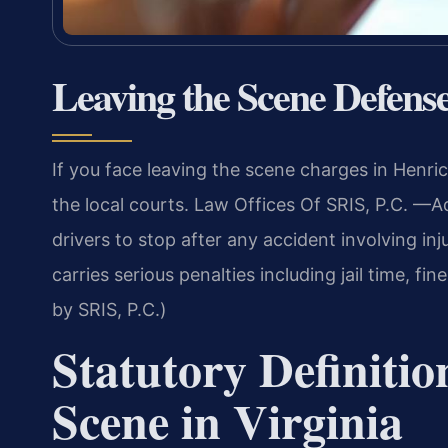
Leaving the Scene Defen
If you face leaving the scene charges in Hen
the local courts. Law Offices Of SRIS, P.C. —A
drivers to stop after any accident involving in
carries serious penalties including jail time, f
by SRIS, P.C.)
Statutory Definitio
Scene in Virginia