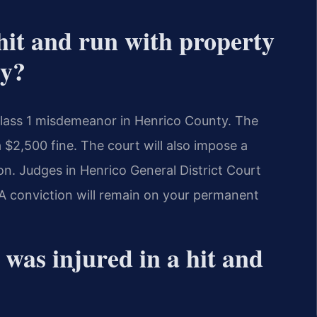
 hit and run with property
ty?
Class 1 misdemeanor in Henrico County. The
 $2,500 fine. The court will also impose a
n. Judges in Henrico General District Court
 A conviction will remain on your permanent
was injured in a hit and