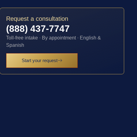
Request a consultation
(888) 437-7747
Toll-free intake · By appointment · English &
Spanish
Start your request