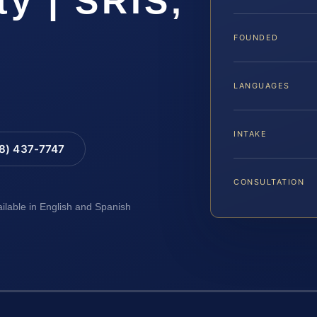
y | SRIS,
FOUNDED
LANGUAGES
INTAKE
88) 437-7747
CONSULTATION
ailable in English and Spanish