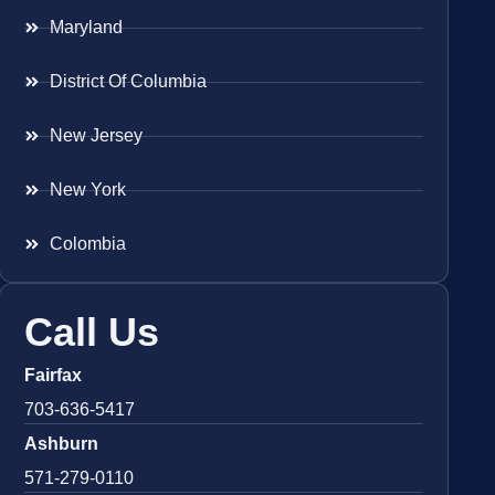
Maryland
District Of Columbia
New Jersey
New York
Colombia
Call Us
Fairfax
703-636-5417
Ashburn
571-279-0110