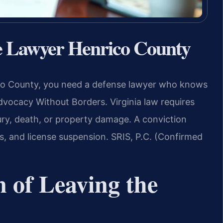
se Lawyer Henrico County
rico County, you need a defense lawyer who knows
dvocacy Without Borders. Virginia law requires
jury, death, or property damage. A conviction
ines, and license suspension. SRIS, P.C. (Confirmed
n of Leaving the