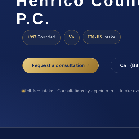
Henrico Count
P.C.
1997
VA
EN · ES
Founded
Intake
Request a consultation
Call (8
Toll-free intake · Consultations by appointment · Intake av