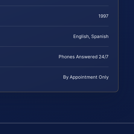
1997
English, Spanish
Phones Answered 24/7
By Appointment Only