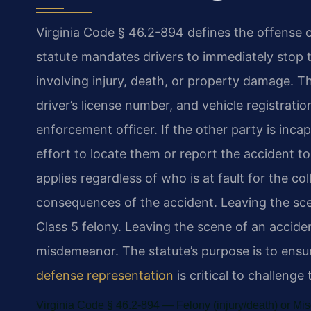
Virginia Code § 46.2-894 defines the offense of
statute mandates drivers to immediately stop t
involving injury, death, or property damage. T
driver’s license number, and vehicle registrati
enforcement officer. If the other party is inc
effort to locate them or report the accident 
applies regardless of who is at fault for the c
consequences of the accident. Leaving the scene
Class 5 felony. Leaving the scene of an accide
misdemeanor. The statute’s purpose is to ensur
defense representation
is critical to challenge
Virginia Code § 46.2-894 — Felony (injury/death) or M