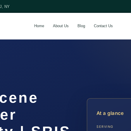
NJ, NY
Home
About Us
Blog
Contact Us
Scene
er
At a glance
SERVING