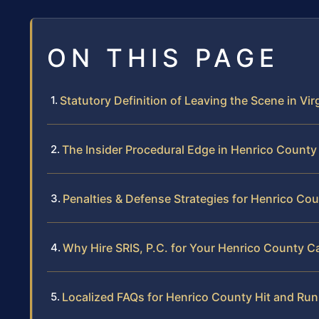
ON THIS PAGE
Statutory Definition of Leaving the Scene in Vir
The Insider Procedural Edge in Henrico County
Penalties & Defense Strategies for Henrico Co
Why Hire SRIS, P.C. for Your Henrico County C
Localized FAQs for Henrico County Hit and Ru