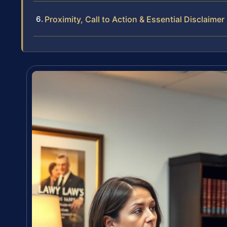
Proximity, Call to Action & Essential Disclaimer