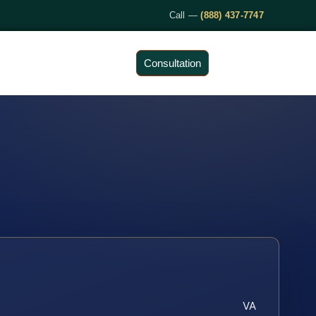
Call —
(888) 437-7747
Consultation
VA