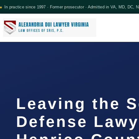
In practice since 1997 · Former prosecutor · Admitted in VA, MD, DC, 
Leaving the 
Defense Lawy