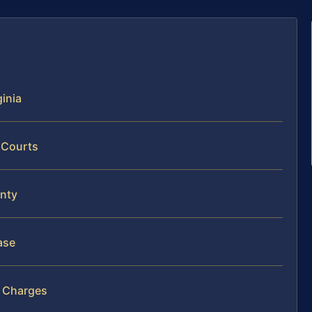
ginia
 Courts
unty
ase
n Charges