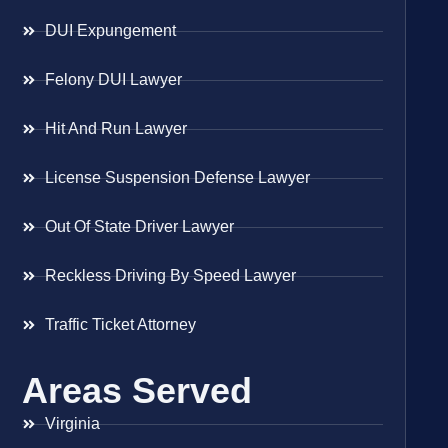
DUI Expungement
Felony DUI Lawyer
Hit And Run Lawyer
License Suspension Defense Lawyer
Out Of State Driver Lawyer
Reckless Driving By Speed Lawyer
Traffic Ticket Attorney
Areas Served
Virginia