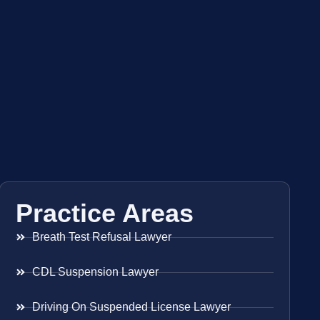
Practice Areas
Breath Test Refusal Lawyer
CDL Suspension Lawyer
Driving On Suspended License Lawyer