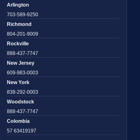
Arlington
703-589-9250
Richmond
804-201-9009
Rockville
888-437-7747
New Jersey
609-983-0003
New York
838-292-0003
Woodstock
888-437-7747
Colombia
57 63419197