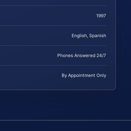
1997
English, Spanish
Phones Answered 24/7
By Appointment Only