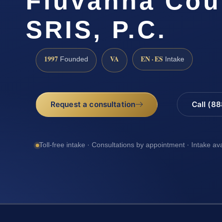
Fluvanna Cou
SRIS, P.C.
1997
VA
EN · ES
Founded
Intake
Request a consultation
Call (8
Toll-free intake · Consultations by appointment · Intake av