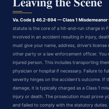
Leaving the Scene
Va. Code § 46.2-894 — Class 1 Misdemeanor — 
statute is the core of a hit-and-run charge in
involved in an accident resulting in injury, de
must give your name, address, driver’s license
other party or a law enforcement officer. You
injured person. This includes transporting th
physician or hospital if necessary. Failure to fu
severity hinges on the accident’s outcome. If 
damage, it is typically charged as a Class 1 mi
injury or death. The prosecution must prove y
and failed to comply with the statutory duties. In