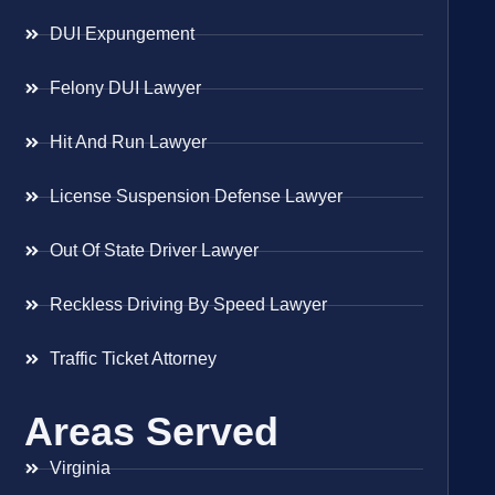
DUI Expungement
Felony DUI Lawyer
Hit And Run Lawyer
License Suspension Defense Lawyer
Out Of State Driver Lawyer
Reckless Driving By Speed Lawyer
Traffic Ticket Attorney
Areas Served
Virginia