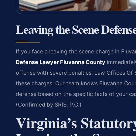
Leaving the Scene Defen
If you face a leaving the scene charge in Flu
Defense Lawyer Fluvanna County
immediately.
offense with severe penalties. Law Offices Of 
these charges. Our team knows Fluvanna Count
defense based on the specific facts of your ca
(Confirmed by SRIS, P.C.)
Virginia’s Statutor