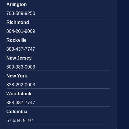
Arlington
703-589-9250
Richmond
804-201-9009
Rockville
888-437-7747
New Jersey
609-983-0003
New York
838-292-0003
Woodstock
888-437-7747
Colombia
57 63419197