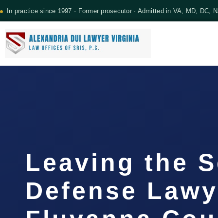
In practice since 1997 · Former prosecutor · Admitted in VA, MD, DC, 
Leaving the 
Defense Lawy