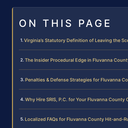
ON THIS PAGE
Virginia’s Statutory Definition of Leaving the S
The Insider Procedural Edge in Fluvanna Count
Penalties & Defense Strategies for Fluvanna C
Why Hire SRIS, P.C. for Your Fluvanna County 
Localized FAQs for Fluvanna County Hit-and-