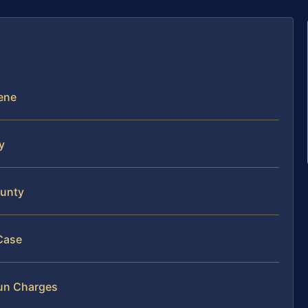
cene
y
ounty
Case
Run Charges