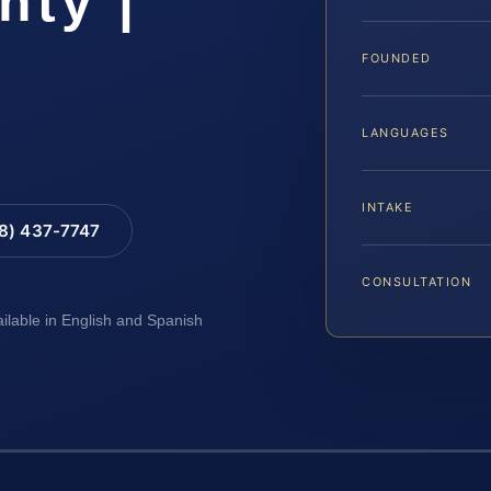
nty |
FOUNDED
LANGUAGES
INTAKE
88) 437-7747
CONSULTATION
ailable in English and Spanish