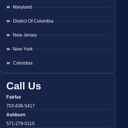
Maryland
District Of Columbia
New Jersey
New York
Colombia
Call Us
Fairfax
703-636-5417
Ashburn
571-279-0110