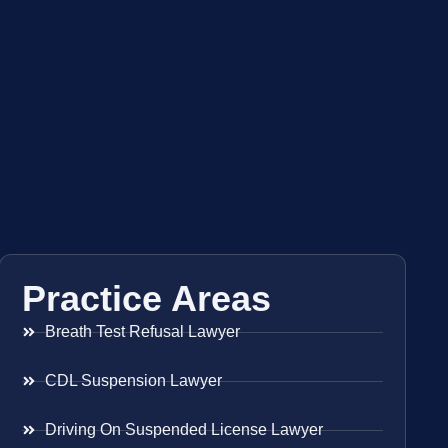
Practice Areas
Breath Test Refusal Lawyer
CDL Suspension Lawyer
Driving On Suspended License Lawyer