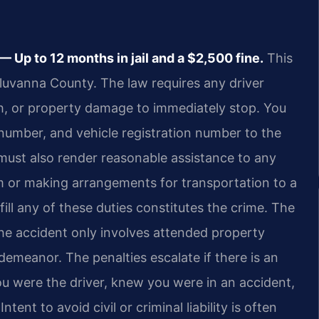
Up to 12 months in jail and a $2,500 fine.
This
 Fluvanna County. The law requires any driver
ath, or property damage to immediately stop. You
 number, and vehicle registration number to the
 must also render reasonable assistance to any
em or making arrangements for transportation to a
lfill any of these duties constitutes the crime. The
the accident only involves attended property
sdemeanor. The penalties escalate if there is an
ou were the driver, knew you were in an accident,
tent to avoid civil or criminal liability is often