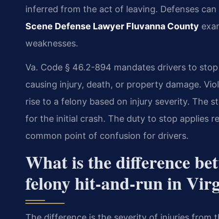
inferred from the act of leaving. Defenses can
Scene Defense Lawyer Fluvanna County
exam
weaknesses.
Va. Code § 46.2-894 mandates drivers to stop 
causing injury, death, or property damage. Viola
rise to a felony based on injury severity. The s
for the initial crash. The duty to stop applies 
common point of confusion for drivers.
What is the difference b
felony hit-and-run in Vir
The difference is the severity of injuries from