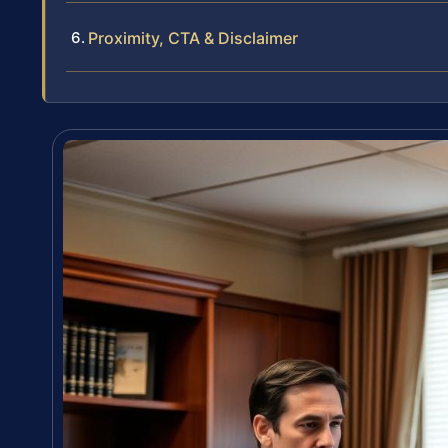
Proximity, CTA & Disclaimer