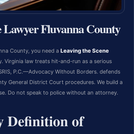
se Lawyer Fluvanna County
vanna County, you need a
Leaving the Scene
 Virginia law treats hit-and-run as a serious
SRIS, P.C.
—Advocacy Without Borders.
defends
y General District Court procedures. We build a
se. Do not speak to police without an attorney.
y Definition of