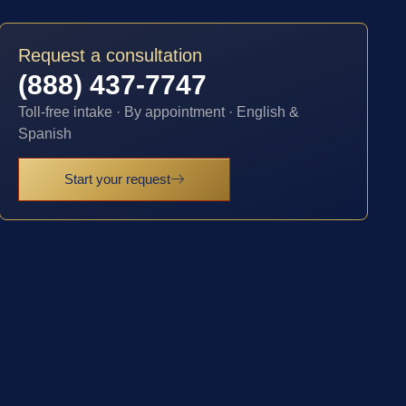
Request a consultation
(888) 437-7747
Toll-free intake · By appointment · English &
Spanish
Start your request