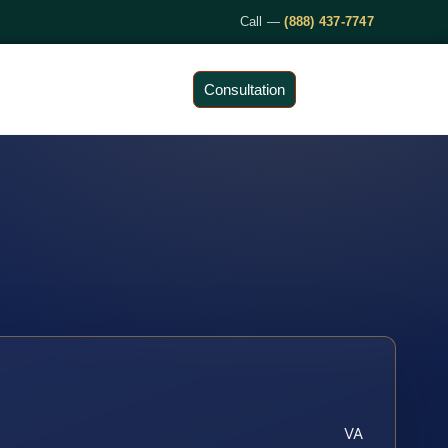
Call —
(888) 437-7747
Consultation
VA