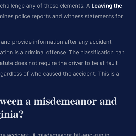
 challenge any of these elements. A
Leaving the
ines police reports and witness statements for
and provide information after any accident
tion is a criminal offense. The classification can
tatute does not require the driver to be at fault
regardless of who caused the accident. This is a
etween a misdemeanor and
ginia?
 the accident. A misdemeanor hit-and-run in