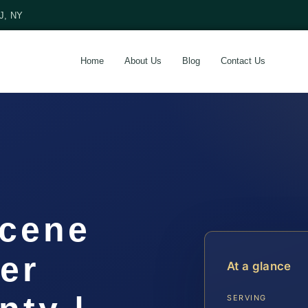
NJ, NY
Home
About Us
Blog
Contact Us
Scene
er
At a glance
SERVING