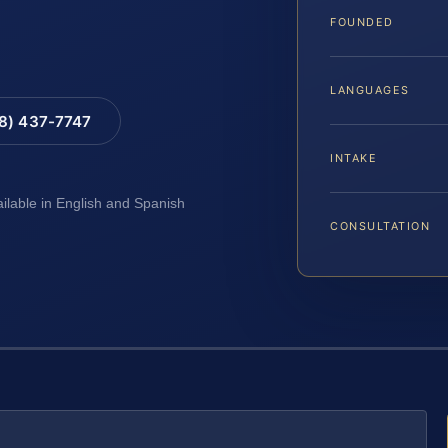
FOUNDED
LANGUAGES
88) 437-7747
INTAKE
ailable in English and Spanish
CONSULTATION