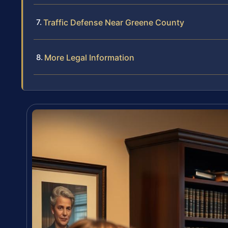
Traffic Defense Near Greene County
More Legal Information