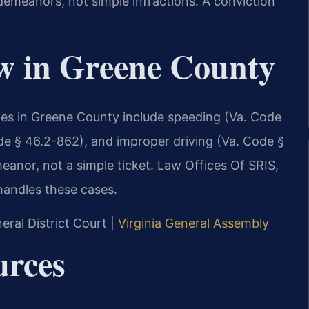
sdemeanors, not simple infractions. A conviction
aw in Greene County
rges in Greene County include speeding (Va. Code
de § 46.2-862), and improper driving (Va. Code §
eanor, not a simple ticket. Law Offices Of SRIS,
handles these cases.
ral District Court |
Virginia General Assembly
urces