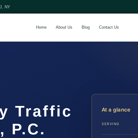
NJ, NY
Home
About Us
Blog
Contact Us
 Traffic
At a glance
, P.C.
SERVING