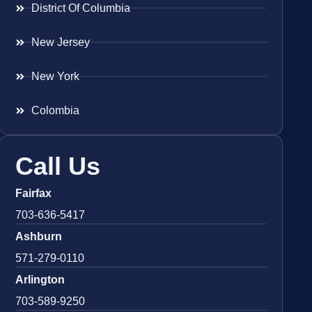
District Of Columbia
New Jersey
New York
Colombia
Call Us
Fairfax
703-636-5417
Ashburn
571-279-0110
Arlington
703-589-9250