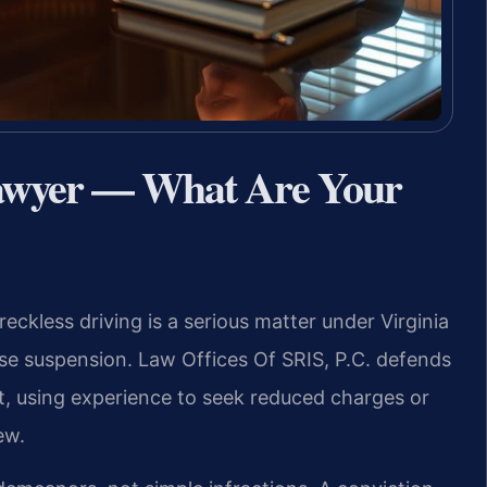
Lawyer — What Are Your
reckless driving is a serious matter under Virginia
cense suspension. Law Offices Of SRIS, P.C. defends
t, using experience to seek reduced charges or
ew.