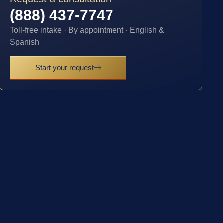
(888) 437-7747
Toll-free intake · By appointment · English &
Spanish
Start your request