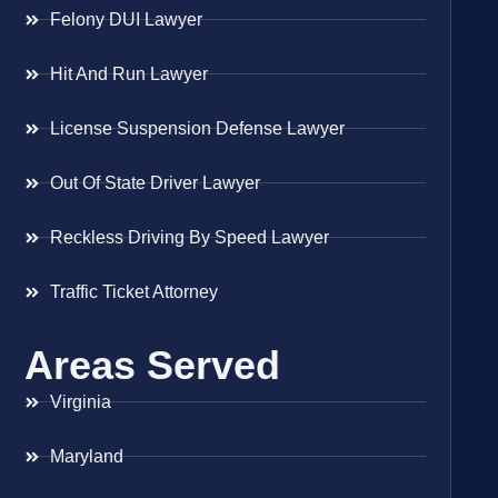
Felony DUI Lawyer
Hit And Run Lawyer
License Suspension Defense Lawyer
Out Of State Driver Lawyer
Reckless Driving By Speed Lawyer
Traffic Ticket Attorney
Areas Served
Virginia
Maryland