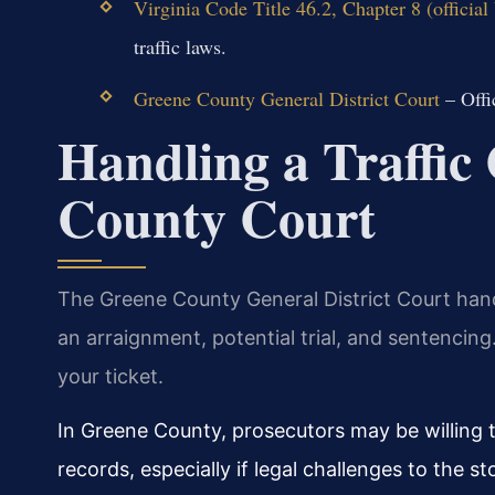
Virginia Code Title 46.2, Chapter 8 (officia
traffic laws.
Greene County General District Court
– Offi
Handling a Traffic
County Court
The Greene County General District Court han
an arraignment, potential trial, and sentencing
your ticket.
In Greene County, prosecutors may be willing t
records, especially if legal challenges to the 