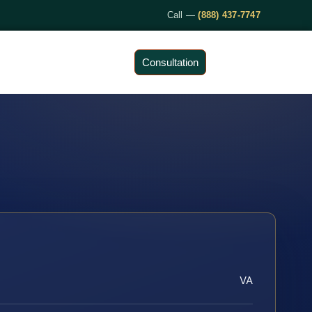
Call —
(888) 437-7747
Consultation
VA