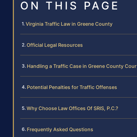
ON THIS PAGE
Virginia Traffic Law in Greene County
Official Legal Resources
Handling a Traffic Case in Greene County Cour
Potential Penalties for Traffic Offenses
Why Choose Law Offices Of SRIS, P.C.?
Frequently Asked Questions