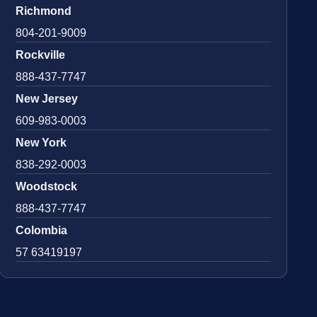
Richmond
804-201-9009
Rockville
888-437-7747
New Jersey
609-983-0003
New York
838-292-0003
Woodstock
888-437-7747
Colombia
57 63419197