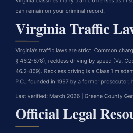
Virginia classifies many traffic offenses as mi
can remain on your criminal record.
Virginia Traffic L
Virginia’s traffic laws are strict. Common cha
§ 46.2-878), reckless driving by speed (Va. Co
46.2-869). Reckless driving is a Class 1 misdem
P.C., founded in 1997 by a former prosecutor, 
Last verified: March 2026 | Greene County Gene
Official Legal Reso