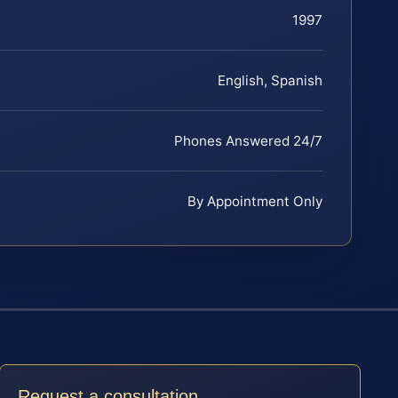
1997
English, Spanish
Phones Answered 24/7
By Appointment Only
Request a consultation