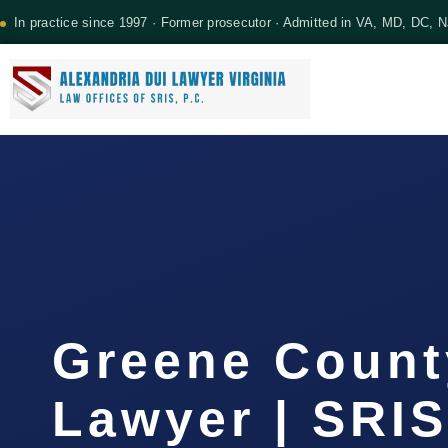
In practice since 1997 · Former prosecutor · Admitted in VA, MD, DC, 
Greene County
Lawyer | SRIS