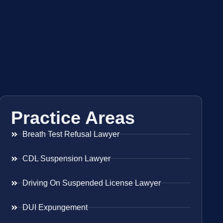
Practice Areas
Breath Test Refusal Lawyer
CDL Suspension Lawyer
Driving On Suspended License Lawyer
DUI Expungement