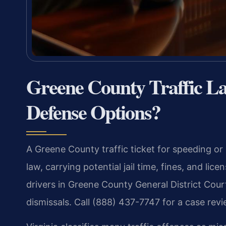
Greene County Traffic 
Defense Options?
A Greene County traffic ticket for speeding or 
law, carrying potential jail time, fines, and li
drivers in Greene County General District Cour
dismissals. Call (888) 437-7747 for a case revi