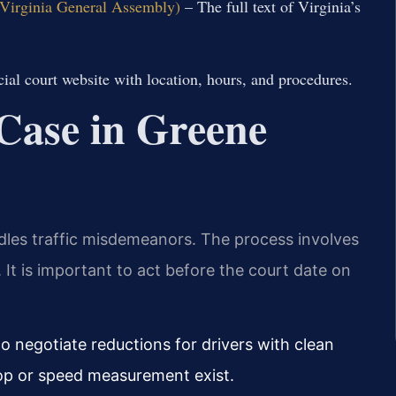
l Virginia General Assembly)
– The full text of Virginia’s
cial court website with location, hours, and procedures.
 Case in Greene
dles traffic misdemeanors. The process involves
. It is important to act before the court date on
o negotiate reductions for drivers with clean
stop or speed measurement exist.