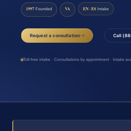
1997
VA
EN · ES
Founded
Intake
Request a consultation
Call (8
Toll-free intake · Consultations by appointment · Intake av