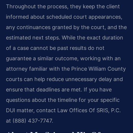
Throughout the process, they keep the client
informed about scheduled court appearances,
any continuances granted by the court, and the
estimated next steps. While the exact duration
of a case cannot be past results do not
guarantee a similar outcome, working with an
attorney familiar with the Prince William County
courts can help reduce unnecessary delay and
ensure that deadlines are met. If you have
questions about the timeline for your specific
DUI matter, contact Law Offices Of SRIS, P.C.
at (888) 437-7747.