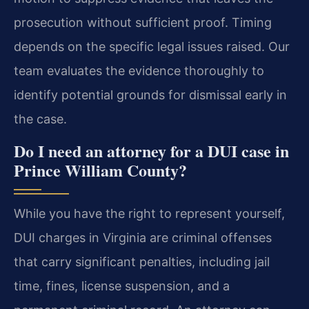
prosecution without sufficient proof. Timing
depends on the specific legal issues raised. Our
team evaluates the evidence thoroughly to
identify potential grounds for dismissal early in
the case.
Do I need an attorney for a DUI case in
Prince William County?
While you have the right to represent yourself,
DUI charges in Virginia are criminal offenses
that carry significant penalties, including jail
time, fines, license suspension, and a