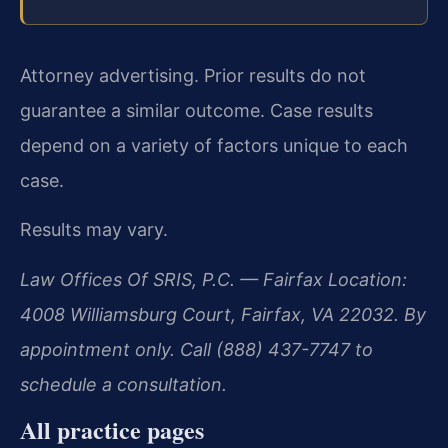
Attorney advertising. Prior results do not
guarantee a similar outcome. Case results
depend on a variety of factors unique to each
case.
Results may vary.
Law Offices Of SRIS, P.C. — Fairfax Location:
4008 Williamsburg Court, Fairfax, VA 22032. By
appointment only. Call (888) 437-7747 to
schedule a consultation.
All practice pages