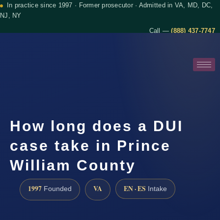
In practice since 1997 · Former prosecutor · Admitted in VA, MD, DC,
NJ, NY
Call —
(888) 437-7747
How long does a DUI
case take in Prince
William County
1997
VA
EN · ES
Founded
Intake