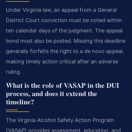
Under Virginia law, an appeal from a General
District Court conviction must be noted within
ten calendar days of the judgment. The appeal
bond must also be posted. Missing this deadline
generally forfeits the right to a de novo appeal,
making timely action critical after an adverse
ruling.
What is the role of VASAP in the DUI
process, and does it extend the
timeline?
The Virginia Alcohol Safety Action Program
(VASAP) provides assessment, education, and