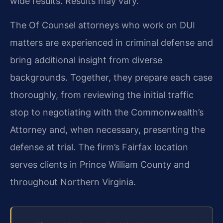
wide results. Results may vary.
The Of Counsel attorneys who work on DUI
matters are experienced in criminal defense and
bring additional insight from diverse
backgrounds. Together, they prepare each case
thoroughly, from reviewing the initial traffic
stop to negotiating with the Commonwealth’s
Attorney and, when necessary, presenting the
defense at trial. The firm’s Fairfax location
serves clients in Prince William County and
throughout Northern Virginia.