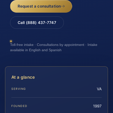
Request a consultation
Call (888) 437-7747
Toll-free intake · Consultations by appointment · Intake
available in English and Spanish
At a glance
VA
SERVING
1997
FOUNDED