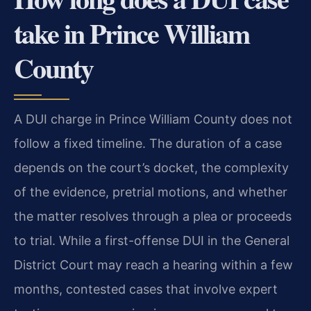
take in Prince William
County
A DUI charge in Prince William County does not
follow a fixed timeline. The duration of a case
depends on the court’s docket, the complexity
of the evidence, pretrial motions, and whether
the matter resolves through a plea or proceeds
to trial. While a first-offense DUI in the General
District Court may reach a hearing within a few
months, contested cases that involve expert