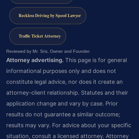
Reckless Driving by Speed Lawyer
Traffic Ticket Attorney
Reviewed by Mr. Sris, Owner and Founder.
Attorney advertising.
This page is for general
informational purposes only and does not
constitute legal advice, nor does it create an
attorney-client relationship. Statutes and their
application change and vary by case. Prior
results do not guarantee a similar outcome;
results may vary. For advice about your specific
situation, consult a licensed attorney. Attorney