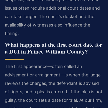
issues often require additional court dates and
can take longer. The court’s docket and the
availability of witnesses also influence the
timing.
What happens at the first court date for
a DUI in Prince William County?
The first appearance—often called an
advisement or arraignment—is when the judge
reviews the charges, the defendant is advised
of rights, and a plea is entered. If the plea is not
guilty, the court sets a date for trial. At our firm,