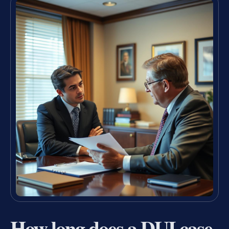
How long does a DUI case