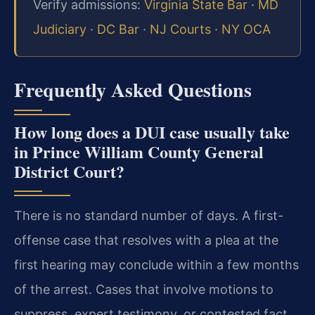
Verify admissions:
Virginia State Bar
·
MD
Judiciary
·
DC Bar
·
NJ Courts
·
NY OCA
Frequently Asked Questions
How long does a DUI case usually take
in Prince William County General
District Court?
There is no standard number of days. A first-
offense case that resolves with a plea at the
first hearing may conclude within a few months
of the arrest. Cases that involve motions to
suppress, expert testimony, or contested fact