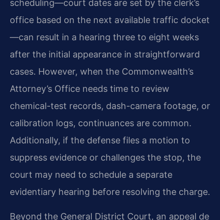
scheduling—court dates are set by the clerk’s
office based on the next available traffic docket
—can result in a hearing three to eight weeks
after the initial appearance in straightforward
cases. However, when the Commonwealth’s
Attorney’s Office needs time to review
chemical-test records, dash-camera footage, or
calibration logs, continuances are common.
Additionally, if the defense files a motion to
suppress evidence or challenges the stop, the
court may need to schedule a separate
evidentiary hearing before resolving the charge.
Beyond the General District Court, an appeal de