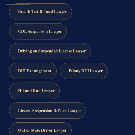
Breath Test Refusal Lawyer
CDL Suspension Lawyer
Driving on Suspended License Lawyer
DUI Expungement
Felony DUI Lawyer
Hit and Run Lawyer
License Suspension Defense Lawyer
Out of State Driver Lawyer