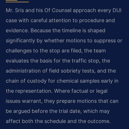
Mr. Sris and his Of Counsel approach every DUI
case with careful attention to procedure and
evidence. Because the timeline is shaped
significantly by whether motions to suppress or
challenges to the stop are filed, the team
evaluates the basis for the traffic stop, the
administration of field sobriety tests, and the
chain of custody for chemical samples early in
the representation. Where factual or legal
issues warrant, they prepare motions that can
be argued before the trial date, which may
affect both the schedule and the outcome.