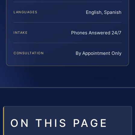
English, Spanish
LANGUAGES
Phones Answered 24/7
INTAKE
By Appointment Only
CONSULTATION
ON THIS PAGE