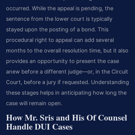
occurred. While the appeal is pending, the
sentence from the lower court is typically
stayed upon the posting of a bond. This
procedural right to appeal can add several
months to the overall resolution time, but it also
provides an opportunity to present the case
anew before a different judge—or, in the Circuit
Court, before a jury if requested. Understanding
these stages helps in anticipating how long the
case will remain open.
How Mr. Sris and His Of Counsel
Handle DUI Cases