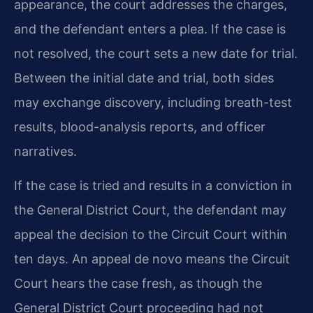
appearance, the court addresses the charges,
and the defendant enters a plea. If the case is
not resolved, the court sets a new date for trial.
Between the initial date and trial, both sides
may exchange discovery, including breath-test
results, blood-analysis reports, and officer
narratives.
If the case is tried and results in a conviction in
the General District Court, the defendant may
appeal the decision to the Circuit Court within
ten days. An appeal de novo means the Circuit
Court hears the case fresh, as though the
General District Court proceeding had not