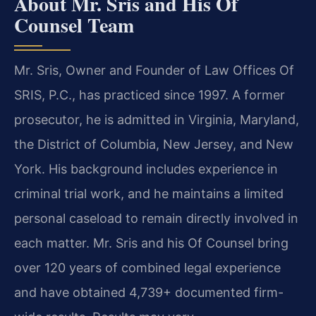
About Mr. Sris and His Of
Counsel Team
Mr. Sris, Owner and Founder of Law Offices Of
SRIS, P.C., has practiced since 1997. A former
prosecutor, he is admitted in Virginia, Maryland,
the District of Columbia, New Jersey, and New
York. His background includes experience in
criminal trial work, and he maintains a limited
personal caseload to remain directly involved in
each matter. Mr. Sris and his Of Counsel bring
over 120 years of combined legal experience
and have obtained 4,739+ documented firm-