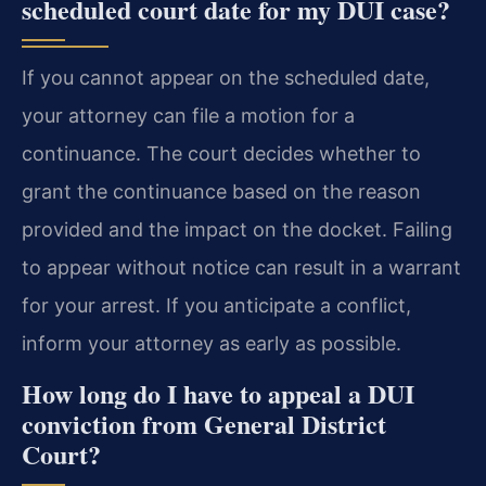
scheduled court date for my DUI case?
If you cannot appear on the scheduled date,
your attorney can file a motion for a
continuance. The court decides whether to
grant the continuance based on the reason
provided and the impact on the docket. Failing
to appear without notice can result in a warrant
for your arrest. If you anticipate a conflict,
inform your attorney as early as possible.
How long do I have to appeal a DUI
conviction from General District
Court?