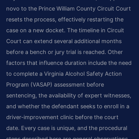
novo to the Prince William County Circuit Court
resets the process, effectively restarting the
case on a new docket. The timeline in Circuit
Court can extend several additional months
before a bench or jury trial is reached. Other
factors that influence duration include the need
to complete a Virginia Alcohol Safety Action
Program (VASAP) assessment before
sentencing, the availability of expert witnesses,
and whether the defendant seeks to enroll in a
driver-improvement clinic before the court
date. Every case is unique, and the procedural
steps described here are general observations