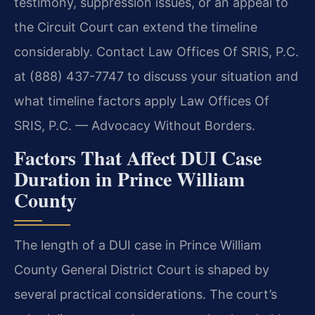
testimony, suppression issues, or an appeal to
the Circuit Court can extend the timeline
considerably. Contact Law Offices Of SRIS, P.C.
at (888) 437-7747 to discuss your situation and
what timeline factors apply Law Offices Of
SRIS, P.C. — Advocacy Without Borders.
Factors That Affect DUI Case
Duration in Prince William
County
The length of a DUI case in Prince William
County General District Court is shaped by
several practical considerations. The court’s