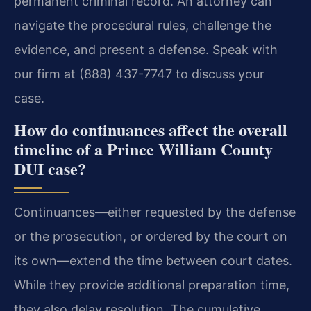
permanent criminal record. An attorney can
navigate the procedural rules, challenge the
evidence, and present a defense. Speak with
our firm at (888) 437-7747 to discuss your
case.
How do continuances affect the overall
timeline of a Prince William County
DUI case?
Continuances—either requested by the defense
or the prosecution, or ordered by the court on
its own—extend the time between court dates.
While they provide additional preparation time,
they also delay resolution. The cumulative