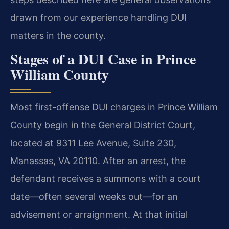
drawn from our experience handling DUI
matters in the county.
Stages of a DUI Case in Prince
William County
Most first-offense DUI charges in Prince William
County begin in the General District Court,
located at 9311 Lee Avenue, Suite 230,
Manassas, VA 20110. After an arrest, the
defendant receives a summons with a court
date—often several weeks out—for an
advisement or arraignment. At that initial