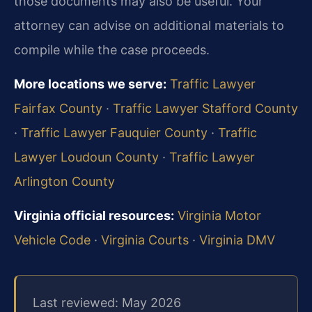
those documents may also be useful. Your
attorney can advise on additional materials to
compile while the case proceeds.
More locations we serve:
Traffic Lawyer
Fairfax County
·
Traffic Lawyer Stafford County
·
Traffic Lawyer Fauquier County
·
Traffic
Lawyer Loudoun County
·
Traffic Lawyer
Arlington County
Virginia official resources:
Virginia Motor
Vehicle Code
·
Virginia Courts
·
Virginia DMV
Last reviewed: May 2026