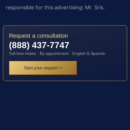
responsible for this advertising: Mr. Sris.
Request a consultation
(888) 437-7747
Toll-free intake · By appointment · English & Spanish
Start your request