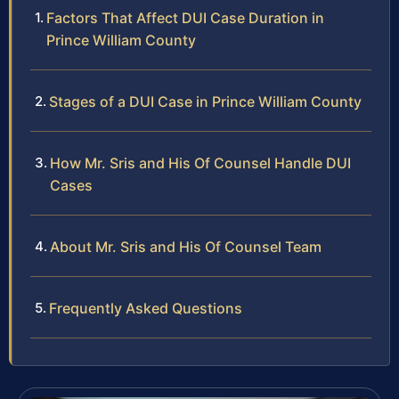
Factors That Affect DUI Case Duration in
Prince William County
Stages of a DUI Case in Prince William County
How Mr. Sris and His Of Counsel Handle DUI
Cases
About Mr. Sris and His Of Counsel Team
Frequently Asked Questions