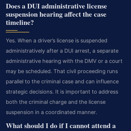
Does a DUI administrative license
suspension hearing affect the case
timeline?
Yes. When a driver’s license is suspended
administratively after a DUI arrest, a separate
administrative hearing with the DMV or a court
may be scheduled. That civil proceeding runs
parallel to the criminal case and can influence
strategic decisions. It is important to address
both the criminal charge and the license
suspension in a coordinated manner.
What should I do if I cannot attend a