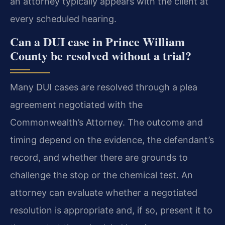
an attorney typically appears with the client at
every scheduled hearing.
Can a DUI case in Prince William
County be resolved without a trial?
Many DUI cases are resolved through a plea
agreement negotiated with the
Commonwealth’s Attorney. The outcome and
timing depend on the evidence, the defendant’s
record, and whether there are grounds to
challenge the stop or the chemical test. An
attorney can evaluate whether a negotiated
resolution is appropriate and, if so, present it to