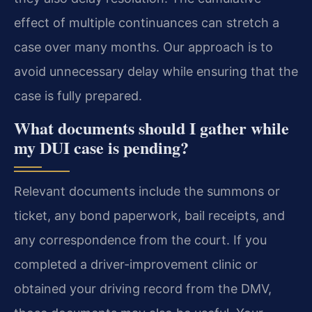
effect of multiple continuances can stretch a
case over many months. Our approach is to
avoid unnecessary delay while ensuring that the
case is fully prepared.
What documents should I gather while
my DUI case is pending?
Relevant documents include the summons or
ticket, any bond paperwork, bail receipts, and
any correspondence from the court. If you
completed a driver-improvement clinic or
obtained your driving record from the DMV,