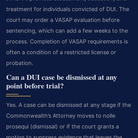
treatment for individuals convicted of DUI. The
court may order a VASAP evaluation before
sentencing, which can add a few weeks to the
process. Completion of VASAP requirements is
often a condition of a restricted license or
probation.
Can a DUI case be dismissed at any
point before trial?
Yes. A case can be dismissed at any stage if the
Commonwealth’s Attorney moves to nolle
prosequi (dismissal) or if the court grants a
motion to suppress evidence that leaves the