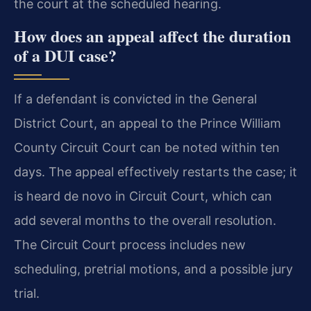
the court at the scheduled hearing.
How does an appeal affect the duration
of a DUI case?
If a defendant is convicted in the General
District Court, an appeal to the Prince William
County Circuit Court can be noted within ten
days. The appeal effectively restarts the case; it
is heard de novo in Circuit Court, which can
add several months to the overall resolution.
The Circuit Court process includes new
scheduling, pretrial motions, and a possible jury
trial.