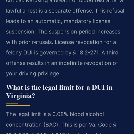
critical. Refusing a breath or blood test after a
lawful arrest is a separate offense. This refusal
leads to an automatic, mandatory license
suspension. The suspension period increases
with prior refusals. License revocation for a
felony DUI is governed by § 18.2-271. A third
offense results in an indefinite revocation of
your driving privilege.
What is the legal limit for a DUI in
Virginia?
The legal limit is a 0.08% blood alcohol
concentration (BAC). This is per Va. Code §