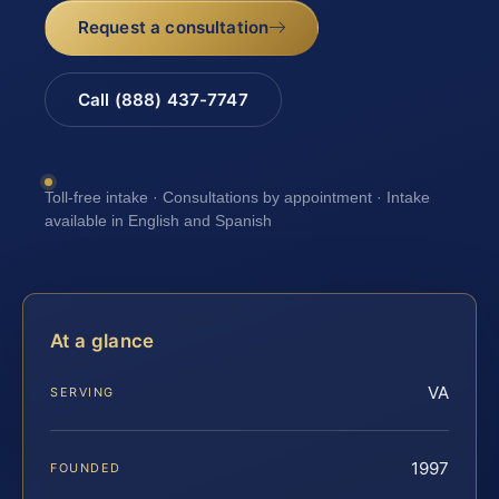
Request a consultation
Call (888) 437-7747
Toll-free intake · Consultations by appointment · Intake
available in English and Spanish
At a glance
VA
SERVING
1997
FOUNDED