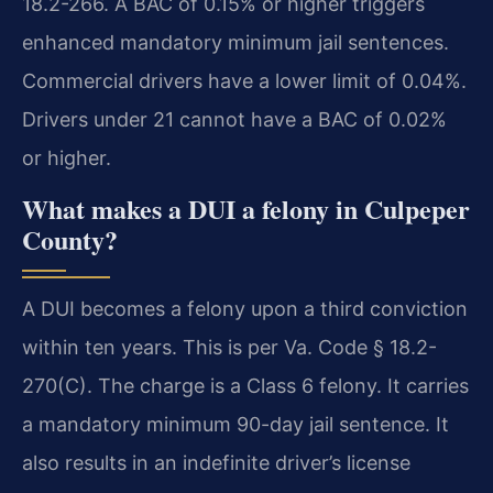
18.2-266. A BAC of 0.15% or higher triggers
enhanced mandatory minimum jail sentences.
Commercial drivers have a lower limit of 0.04%.
Drivers under 21 cannot have a BAC of 0.02%
or higher.
What makes a DUI a felony in Culpeper
County?
A DUI becomes a felony upon a third conviction
within ten years. This is per Va. Code § 18.2-
270(C). The charge is a Class 6 felony. It carries
a mandatory minimum 90-day jail sentence. It
also results in an indefinite driver’s license