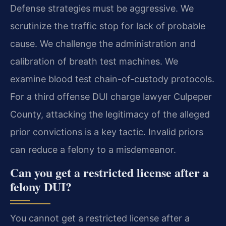
Defense strategies must be aggressive. We
scrutinize the traffic stop for lack of probable
cause. We challenge the administration and
calibration of breath test machines. We
examine blood test chain-of-custody protocols.
For a third offense DUI charge lawyer Culpeper
County, attacking the legitimacy of the alleged
prior convictions is a key tactic. Invalid priors
can reduce a felony to a misdemeanor.
Can you get a restricted license after a
felony DUI?
You cannot get a restricted license after a