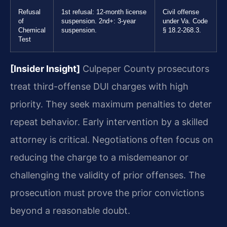
Refusal
1st refusal: 12-month license
Civil offense
of
suspension. 2nd+: 3-year
under Va. Code
Chemical
suspension.
§ 18.2-268.3.
Test
[Insider Insight]
Culpeper County prosecutors
treat third-offense DUI charges with high
priority. They seek maximum penalties to deter
repeat behavior. Early intervention by a skilled
attorney is critical. Negotiations often focus on
reducing the charge to a misdemeanor or
challenging the validity of prior offenses. The
prosecution must prove the prior convictions
beyond a reasonable doubt.