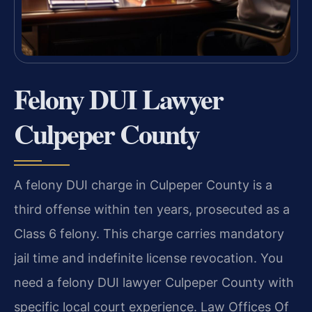
Felony DUI Lawyer
Culpeper County
A felony DUI charge in Culpeper County is a
third offense within ten years, prosecuted as a
Class 6 felony. This charge carries mandatory
jail time and indefinite license revocation. You
need a felony DUI lawyer Culpeper County with
specific local court experience. Law Offices Of