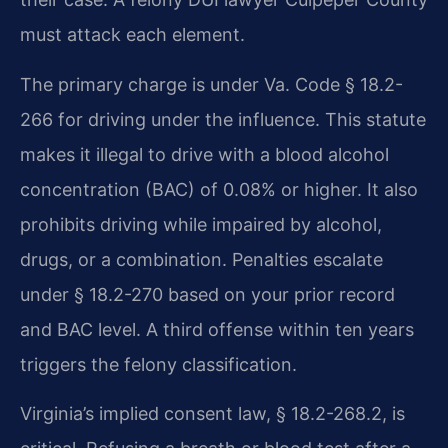
must attack each element.
The primary charge is under Va. Code § 18.2-
266 for driving under the influence. This statute
makes it illegal to drive with a blood alcohol
concentration (BAC) of 0.08% or higher. It also
prohibits driving while impaired by alcohol,
drugs, or a combination. Penalties escalate
under § 18.2-270 based on your prior record
and BAC level. A third offense within ten years
triggers the felony classification.
Virginia’s implied consent law, § 18.2-268.2, is