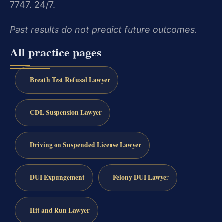
7747. 24/7.
Past results do not predict future outcomes.
All practice pages
Breath Test Refusal Lawyer
CDL Suspension Lawyer
Driving on Suspended License Lawyer
DUI Expungement
Felony DUI Lawyer
Hit and Run Lawyer