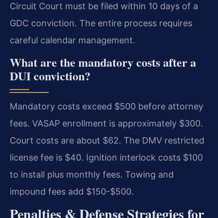
Circuit Court must be filed within 10 days of a
GDC conviction. The entire process requires
careful calendar management.
What are the mandatory costs after a
DUI conviction?
Mandatory costs exceed $500 before attorney
fees. VASAP enrollment is approximately $300.
Court costs are about $62. The DMV restricted
license fee is $40. Ignition interlock costs $100
to install plus monthly fees. Towing and
impound fees add $150-$500.
Penalties & Defense Strategies for