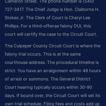
Cameron Street. The phone number is (540)
727-3417. The Chief Judge is Hon. Claiborne H.
Stokes Jr. The Clerk of Court is Cheryl Lee
Phillips. For a third-offense felony DUI, this
court will certify the case to the Circuit Court.
The Culpeper County Circuit Court is where the
felony trial occurs. This is at the same
courthouse address. The procedural timeline is
strict. You have an arraignment within 48 hours
of arrest or summons. The General District
Court hearing typically occurs within 30-90
days. If bound over, the Circuit Court will set its
own trial schedule. Filing fees and costs add up