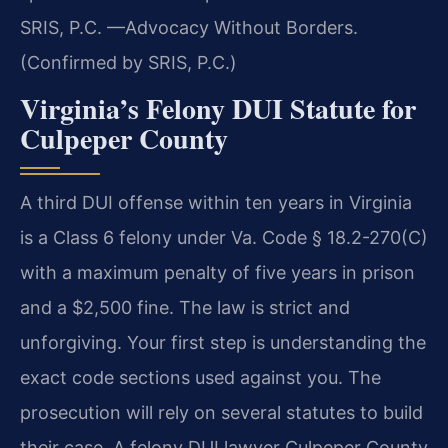
SRIS, P.C. —Advocacy Without Borders.
(Confirmed by SRIS, P.C.)
Virginia’s Felony DUI Statute for
Culpeper County
A third DUI offense within ten years in Virginia
is a Class 6 felony under Va. Code § 18.2-270(C)
with a maximum penalty of five years in prison
and a $2,500 fine. The law is strict and
unforgiving. Your first step is understanding the
exact code sections used against you. The
prosecution will rely on several statutes to build
their case. A felony DUI lawyer Culpeper County