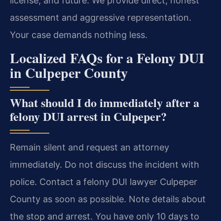
license, and future. We provide direct, honest
assessment and aggressive representation.
Your case demands nothing less.
Localized FAQs for a Felony DUI
in Culpeper County
What should I do immediately after a
felony DUI arrest in Culpeper?
Remain silent and request an attorney
immediately. Do not discuss the incident with
police. Contact a felony DUI lawyer Culpeper
County as soon as possible. Note details about
the stop and arrest. You have only 10 days to