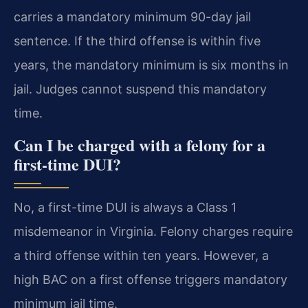
carries a mandatory minimum 90-day jail
sentence. If the third offense is within five
years, the mandatory minimum is six months in
jail. Judges cannot suspend this mandatory
time.
Can I be charged with a felony for a
first-time DUI?
No, a first-time DUI is always a Class 1
misdemeanor in Virginia. Felony charges require
a third offense within ten years. However, a
high BAC on a first offense triggers mandatory
minimum jail time.