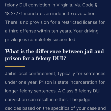
felony DUI conviction in Virginia. Va. Code §
18.2-271 mandates an indefinite revocation.
There is no provision for a restricted license for
a third offense within ten years. Your driving
privilege is completely suspended.
What is the difference between jail and
prison for a felony DUI?
Jail is local confinement, typically for sentences
under one year. Prison is state incarceration for
longer felony sentences. A Class 6 felony DUI
conviction can result in either. The judge
decides based on the specifics of your case and