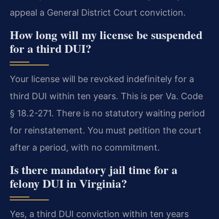
appeal a General District Court conviction.
How long will my license be suspended
for a third DUI?
Your license will be revoked indefinitely for a
third DUI within ten years. This is per Va. Code
§ 18.2-271. There is no statutory waiting period
for reinstatement. You must petition the court
after a period, with no commitment.
Is there mandatory jail time for a
felony DUI in Virginia?
Yes, a third DUI conviction within ten years