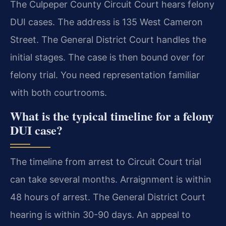
The Culpeper County Circuit Court hears felony
DUI cases. The address is 135 West Cameron
Street. The General District Court handles the
initial stages. The case is then bound over for
felony trial. You need representation familiar
with both courtrooms.
What is the typical timeline for a felony
DUI case?
The timeline from arrest to Circuit Court trial
can take several months. Arraignment is within
48 hours of arrest. The General District Court
hearing is within 30-90 days. An appeal to