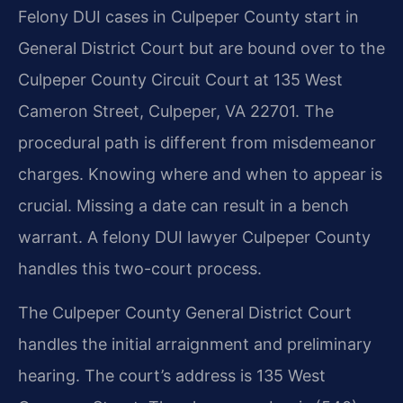
Felony DUI cases in Culpeper County start in
General District Court but are bound over to the
Culpeper County Circuit Court at 135 West
Cameron Street, Culpeper, VA 22701. The
procedural path is different from misdemeanor
charges. Knowing where and when to appear is
crucial. Missing a date can result in a bench
warrant. A felony DUI lawyer Culpeper County
handles this two-court process.
The Culpeper County General District Court
handles the initial arraignment and preliminary
hearing. The court’s address is 135 West