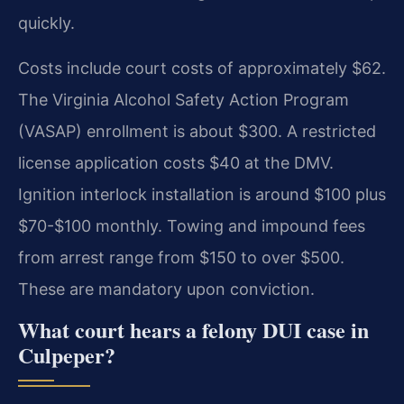
quickly.
Costs include court costs of approximately $62.
The Virginia Alcohol Safety Action Program
(VASAP) enrollment is about $300. A restricted
license application costs $40 at the DMV.
Ignition interlock installation is around $100 plus
$70-$100 monthly. Towing and impound fees
from arrest range from $150 to over $500.
These are mandatory upon conviction.
What court hears a felony DUI case in
Culpeper?