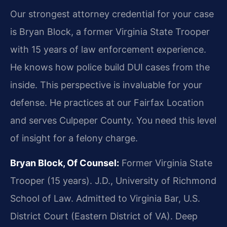
Our strongest attorney credential for your case
is Bryan Block, a former Virginia State Trooper
with 15 years of law enforcement experience.
He knows how police build DUI cases from the
inside. This perspective is invaluable for your
defense. He practices at our Fairfax Location
and serves Culpeper County. You need this level
of insight for a felony charge.
Bryan Block, Of Counsel:
Former Virginia State
Trooper (15 years). J.D., University of Richmond
School of Law. Admitted to Virginia Bar, U.S.
District Court (Eastern District of VA). Deep