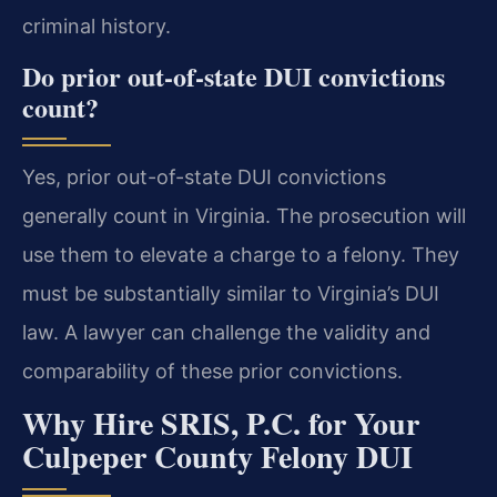
criminal history.
Do prior out-of-state DUI convictions
count?
Yes, prior out-of-state DUI convictions
generally count in Virginia. The prosecution will
use them to elevate a charge to a felony. They
must be substantially similar to Virginia’s DUI
law. A lawyer can challenge the validity and
comparability of these prior convictions.
Why Hire SRIS, P.C. for Your
Culpeper County Felony DUI