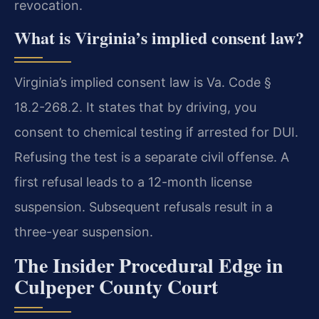
revocation.
What is Virginia’s implied consent law?
Virginia’s implied consent law is Va. Code §
18.2-268.2. It states that by driving, you
consent to chemical testing if arrested for DUI.
Refusing the test is a separate civil offense. A
first refusal leads to a 12-month license
suspension. Subsequent refusals result in a
three-year suspension.
The Insider Procedural Edge in
Culpeper County Court