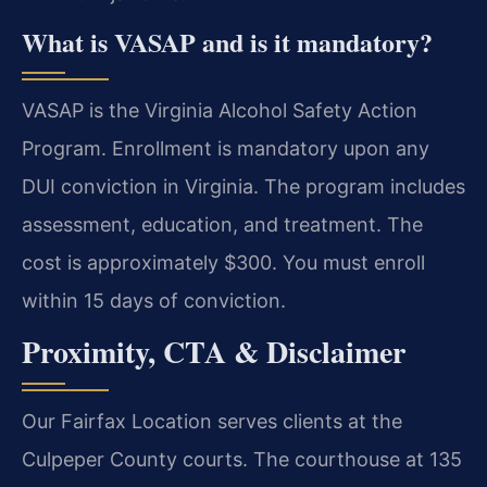
What is VASAP and is it mandatory?
VASAP is the Virginia Alcohol Safety Action
Program. Enrollment is mandatory upon any
DUI conviction in Virginia. The program includes
assessment, education, and treatment. The
cost is approximately $300. You must enroll
within 15 days of conviction.
Proximity, CTA & Disclaimer
Our Fairfax Location serves clients at the
Culpeper County courts. The courthouse at 135