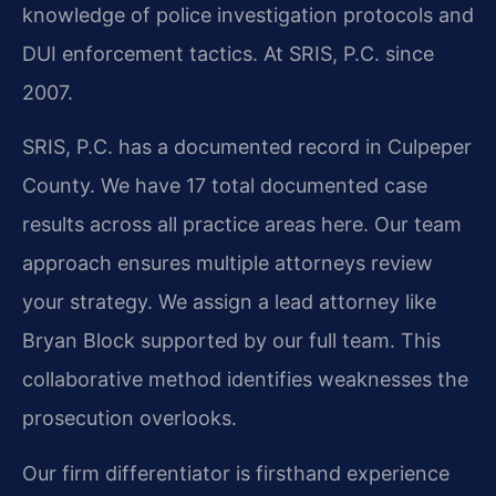
knowledge of police investigation protocols and
DUI enforcement tactics. At SRIS, P.C. since
2007.
SRIS, P.C. has a documented record in Culpeper
County. We have 17 total documented case
results across all practice areas here. Our team
approach ensures multiple attorneys review
your strategy. We assign a lead attorney like
Bryan Block supported by our full team. This
collaborative method identifies weaknesses the
prosecution overlooks.
Our firm differentiator is firsthand experience