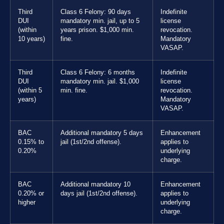
Third
Class 6 Felony: 90 days
Indefinite
DUI
mandatory min. jail, up to 5
license
(within
years prison. $1,000 min.
revocation.
10 years)
fine.
Mandatory
VASAP.
Third
Class 6 Felony: 6 months
Indefinite
DUI
mandatory min. jail. $1,000
license
(within 5
min. fine.
revocation.
years)
Mandatory
VASAP.
BAC
Additional mandatory 5 days
Enhancement
0.15% to
jail (1st/2nd offense).
applies to
0.20%
underlying
charge.
BAC
Additional mandatory 10
Enhancement
0.20% or
days jail (1st/2nd offense).
applies to
higher
underlying
charge.