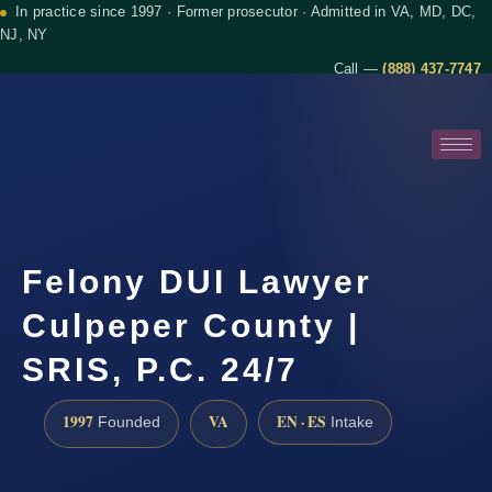
In practice since 1997 · Former prosecutor · Admitted in VA, MD, DC,
NJ, NY
Call —
(888) 437-7747
Felony DUI Lawyer
Culpeper County |
SRIS, P.C. 24/7
1997
VA
EN · ES
Founded
Intake