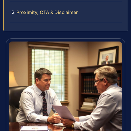
Proximity, CTA & Disclaimer