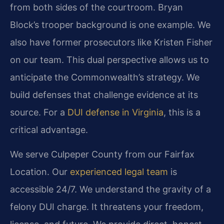
from both sides of the courtroom. Bryan
Block’s trooper background is one example. We
also have former prosecutors like Kristen Fisher
on our team. This dual perspective allows us to
anticipate the Commonwealth’s strategy. We
build defenses that challenge evidence at its
source. For a
DUI defense in Virginia
, this is a
critical advantage.
We serve Culpeper County from our Fairfax
Location. Our
experienced legal team
is
accessible 24/7. We understand the gravity of a
felony DUI charge. It threatens your freedom,