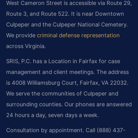
West Cameron Street is accessible via Route 29,
Route 3, and Route 522. It is near Downtown
Culpeper and the Culpeper National Cemetery.
We provide
criminal defense representation
across Virginia.
SRIS, P.C. has a Location in Fairfax for case
management and client meetings. The address
is 4008 Williamsburg Court, Fairfax, VA 22032.
We serve the communities of Culpeper and
surrounding counties. Our phones are answered
24 hours a day, seven days a week.
Consultation by appointment. Call (888) 437-