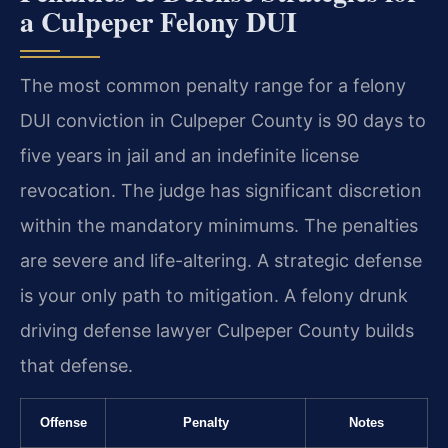
a Culpeper Felony DUI
The most common penalty range for a felony
DUI conviction in Culpeper County is 90 days to
five years in jail and an indefinite license
revocation. The judge has significant discretion
within the mandatory minimums. The penalties
are severe and life-altering. A strategic defense
is your only path to mitigation. A felony drunk
driving defense lawyer Culpeper County builds
that defense.
Offense
Penalty
Notes