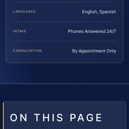
English, Spanish
LANGUAGES
Phones Answered 24/7
INTAKE
By Appointment Only
CONSULTATION
ON THIS PAGE