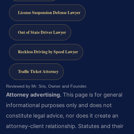
License Suspension Defense Lawyer
Out of State Driver Lawyer
Reckless Driving by Speed Lawyer
Traffic Ticket Attorney
Reviewed by Mr. Sris, Owner and Founder.
Attorney advertising.
This page is for general
informational purposes only and does not
constitute legal advice, nor does it create an
attorney-client relationship. Statutes and their