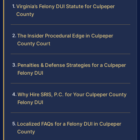
Virginia’s Felony DUI Statute for Culpeper
County
The Insider Procedural Edge in Culpeper
County Court
Penalties & Defense Strategies for a Culpeper
Felony DUI
Why Hire SRIS, P.C. for Your Culpeper County
Felony DUI
Localized FAQs for a Felony DUI in Culpeper
County