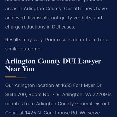
areas in Arlington County. Our attorneys have
achieved dismissals, not guilty verdicts, and
charge reductions in DUI cases.
Results may vary. Prior results do not aim for a
similar outcome.
Arlington County DUI Lawyer
Near You
Our Arlington location at 1655 Fort Myer Dr,
Suite 700, Room No. 719, Arlington, VA 22209 is
minutes from Arlington County General District
Court at 1425 N. Courthouse Rd. We serve