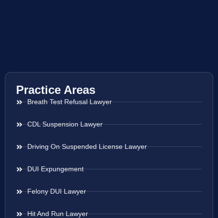
Practice Areas
Breath Test Refusal Lawyer
CDL Suspension Lawyer
Driving On Suspended License Lawyer
DUI Expungement
Felony DUI Lawyer
Hit And Run Lawyer