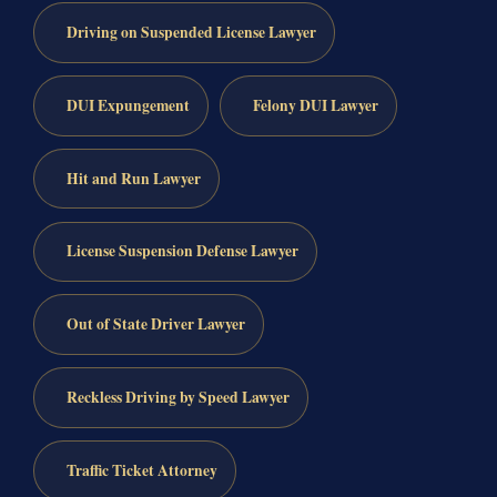
Driving on Suspended License Lawyer
DUI Expungement
Felony DUI Lawyer
Hit and Run Lawyer
License Suspension Defense Lawyer
Out of State Driver Lawyer
Reckless Driving by Speed Lawyer
Traffic Ticket Attorney