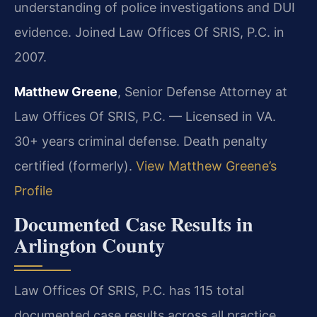
understanding of police investigations and DUI
evidence. Joined Law Offices Of SRIS, P.C. in
2007.
Matthew Greene
, Senior Defense Attorney at
Law Offices Of SRIS, P.C. — Licensed in VA.
30+ years criminal defense. Death penalty
certified (formerly).
View Matthew Greene’s
Profile
Documented Case Results in
Arlington County
Law Offices Of SRIS, P.C. has 115 total
documented case results across all practice