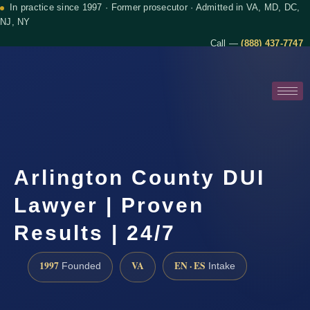
In practice since 1997 · Former prosecutor · Admitted in VA, MD, DC,
NJ, NY
Call —
(888) 437-7747
Arlington County DUI
Lawyer | Proven
Results | 24/7
1997
VA
EN · ES
Founded
Intake