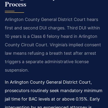
Process
Arlington County General District Court hears
first and second DUI charges. Third DUI within
10 years is a Class 6 felony heard in Arlington
County Circuit Court. Virginia’s implied consent
law means refusing a breath test after arrest
triggers a separate administrative license
suspension.
In Arlington County General District Court,
prosecutors routinely seek mandatory minimum
jail time for BAC levels at or above 0.15%. Early
intervention by an experienced attorney is