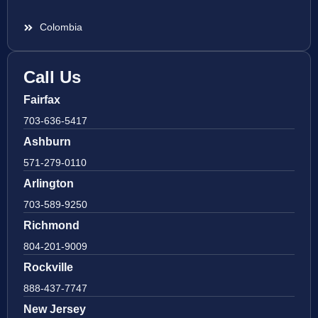
Colombia
Call Us
Fairfax
703-636-5417
Ashburn
571-279-0110
Arlington
703-589-9250
Richmond
804-201-9009
Rockville
888-437-7747
New Jersey