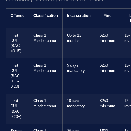
Offense
Classification
Incarceration
Fine
First
Class 1
Up to 12
$250
12-
DUI
Misdemeanor
months
minimum
rev
(BAC
<0.15)
First
Class 1
5 days
$250
12-
DUI
Misdemeanor
mandatory
minimum
rev
(BAC
0.15-
0.20)
First
Class 1
10 days
$250
12-
DUI
Misdemeanor
mandatory
minimum
rev
(BAC
0.20+)