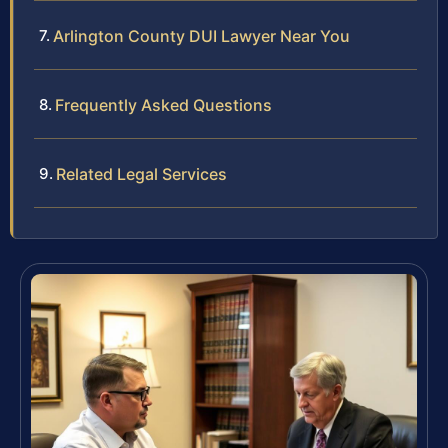
Arlington County DUI Lawyer Near You
Frequently Asked Questions
Related Legal Services