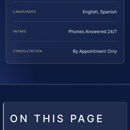
English, Spanish
LANGUAGES
Phones Answered 24/7
INTAKE
By Appointment Only
CONSULTATION
ON THIS PAGE