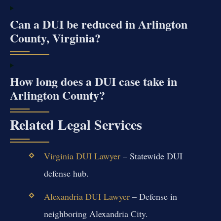
Can a DUI be reduced in Arlington
County, Virginia?
How long does a DUI case take in
Arlington County?
Related Legal Services
Virginia DUI Lawyer
– Statewide DUI
defense hub.
Alexandria DUI Lawyer
– Defense in
neighboring Alexandria City.