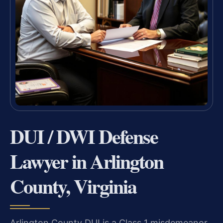
DUI / DWI Defense
Lawyer in Arlington
County, Virginia
Arlington County DUI is a Class 1 misdemeanor