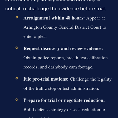
critical to challenge the evidence before trial.
Arraignment within 48 hours:
Appear at
Arlington County General District Court to
enter a plea.
Request discovery and review evidence:
Obtain police reports, breath test calibration
records, and dash/body cam footage.
File pre-trial motions:
Challenge the legality
of the traffic stop or test administration.
Prepare for trial or negotiate reduction:
Build defense strategy or seek reduction to