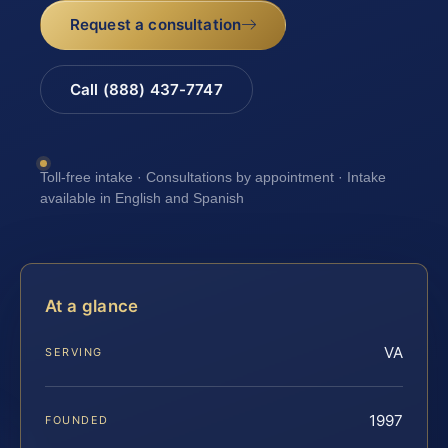
Request a consultation
Call (888) 437-7747
Toll-free intake · Consultations by appointment · Intake
available in English and Spanish
At a glance
VA
SERVING
1997
FOUNDED