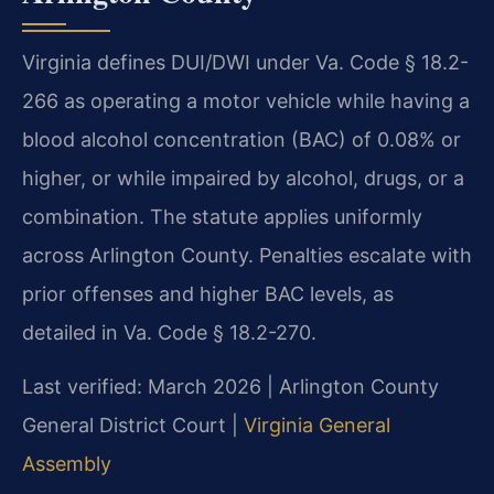
Virginia defines DUI/DWI under Va. Code § 18.2-
266 as operating a motor vehicle while having a
blood alcohol concentration (BAC) of 0.08% or
higher, or while impaired by alcohol, drugs, or a
combination. The statute applies uniformly
across Arlington County. Penalties escalate with
prior offenses and higher BAC levels, as
detailed in Va. Code § 18.2-270.
Last verified: March 2026 | Arlington County
General District Court |
Virginia General
Assembly