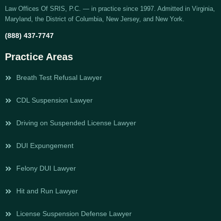
Law Offices Of SRIS, P.C. — in practice since 1997. Admitted in Virginia,
Maryland, the District of Columbia, New Jersey, and New York.
(888) 437-7747
Practice Areas
Breath Test Refusal Lawyer
CDL Suspension Lawyer
Driving on Suspended License Lawyer
DUI Expungement
Felony DUI Lawyer
Hit and Run Lawyer
License Suspension Defense Lawyer