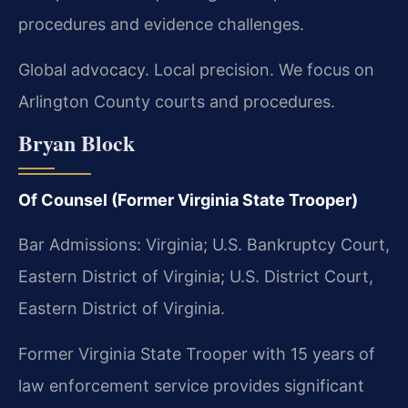
procedures and evidence challenges.
Global advocacy. Local precision. We focus on
Arlington County courts and procedures.
Bryan Block
Of Counsel (Former Virginia State Trooper)
Bar Admissions: Virginia; U.S. Bankruptcy Court,
Eastern District of Virginia; U.S. District Court,
Eastern District of Virginia.
Former Virginia State Trooper with 15 years of
law enforcement service provides significant