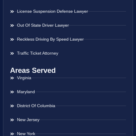
License Suspension Defense Lawyer
Out Of State Driver Lawyer
Reckless Driving By Speed Lawyer
Traffic Ticket Attorney
Areas Served
Virginia
Maryland
District Of Columbia
New Jersey
New York