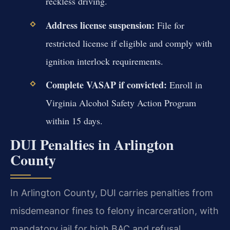
reckless driving.
Address license suspension:
File for
restricted license if eligible and comply with
ignition interlock requirements.
Complete VASAP if convicted:
Enroll in
Virginia Alcohol Safety Action Program
within 15 days.
DUI Penalties in Arlington
County
In Arlington County, DUI carries penalties from
misdemeanor fines to felony incarceration, with
mandatory jail for high BAC and refusal.