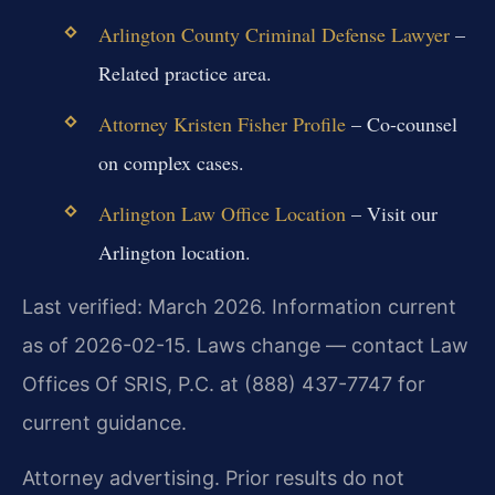
Arlington County Criminal Defense Lawyer
–
Related practice area.
Attorney Kristen Fisher Profile
– Co-counsel
on complex cases.
Arlington Law Office Location
– Visit our
Arlington location.
Last verified: March 2026. Information current
as of 2026-02-15. Laws change — contact Law
Offices Of SRIS, P.C. at (888) 437-7747 for
current guidance.
Attorney advertising. Prior results do not