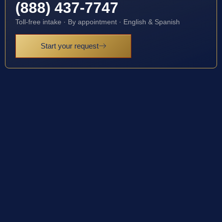
(888) 437-7747
Toll-free intake · By appointment · English & Spanish
Start your request