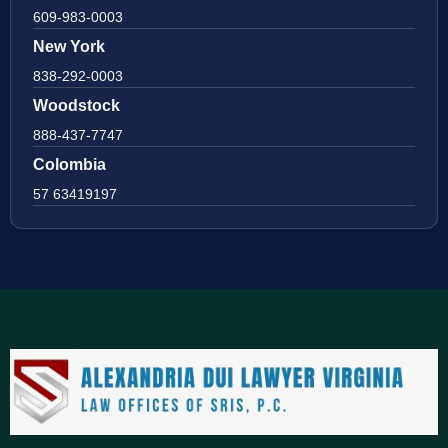
609-983-0003
New York
838-292-0003
Woodstock
888-437-7747
Colombia
57 63419197