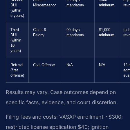
Second
Class 1
20 days
$500
3-y
DUI
Misdemeanor
mandatory
minimum
rev
(within
5 years)
Third
Class 6
90 days
$1,000
Inde
DUI
Felony
mandatory
minimum
rev
(within
10
years)
Refusal
Civil Offense
N/A
N/A
12-
(first
adm
offense)
sus
Results may vary. Case outcomes depend on
specific facts, evidence, and court discretion.
Filing fees and costs: VASAP enrollment ~$300;
restricted license application $40; ignition