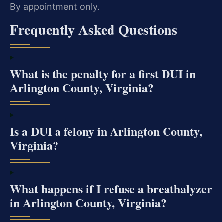
By appointment only.
Frequently Asked Questions
What is the penalty for a first DUI in
Arlington County, Virginia?
Is a DUI a felony in Arlington County,
Virginia?
What happens if I refuse a breathalyzer
in Arlington County, Virginia?