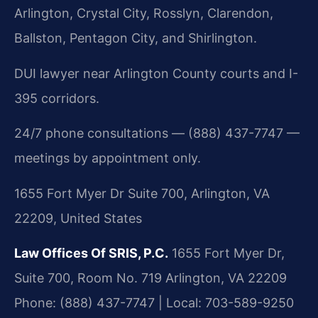
Arlington, Crystal City, Rosslyn, Clarendon,
Ballston, Pentagon City, and Shirlington.
DUI lawyer near Arlington County courts and I-
395 corridors.
24/7 phone consultations — (888) 437-7747 —
meetings by appointment only.
1655 Fort Myer Dr Suite 700, Arlington, VA
22209, United States
Law Offices Of SRIS, P.C.
1655 Fort Myer Dr,
Suite 700, Room No. 719
Arlington, VA 22209
Phone: (888) 437-7747 | Local: 703-589-9250