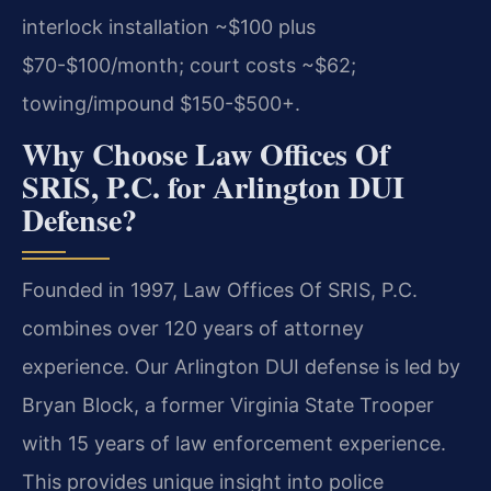
interlock installation ~$100 plus
$70-$100/month; court costs ~$62;
towing/impound $150-$500+.
Why Choose Law Offices Of
SRIS, P.C. for Arlington DUI
Defense?
Founded in 1997, Law Offices Of SRIS, P.C.
combines over 120 years of attorney
experience. Our Arlington DUI defense is led by
Bryan Block, a former Virginia State Trooper
with 15 years of law enforcement experience.
This provides unique insight into police