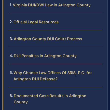
Virginia DUI/DWI Law in Arlington County
Official Legal Resources
Arlington County DUI Court Process
DUI Penalties in Arlington County
Why Choose Law Offices Of SRIS, P.C. for
Arlington DUI Defense?
Documented Case Results in Arlington
County