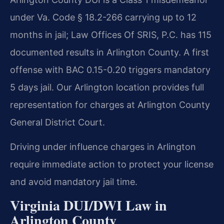
under Va. Code § 18.2-266 carrying up to 12
months in jail; Law Offices Of SRIS, P.C. has 115
documented results in Arlington County. A first
offense with BAC 0.15-0.20 triggers mandatory
5 days jail. Our Arlington location provides full
representation for charges at Arlington County
General District Court.
Driving under influence charges in Arlington
require immediate action to protect your license
and avoid mandatory jail time.
Virginia DUI/DWI Law in
Arlington County