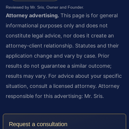
Reviewed by Mr. Sris, Owner and Founder.
Attorney advertising.
This page is for general
informational purposes only and does not
constitute legal advice, nor does it create an
attorney-client relationship. Statutes and their
application change and vary by case. Prior
results do not guarantee a similar outcome;
results may vary. For advice about your specific
situation, consult a licensed attorney. Attorney
responsible for this advertising: Mr. Sris.
Request a consultation