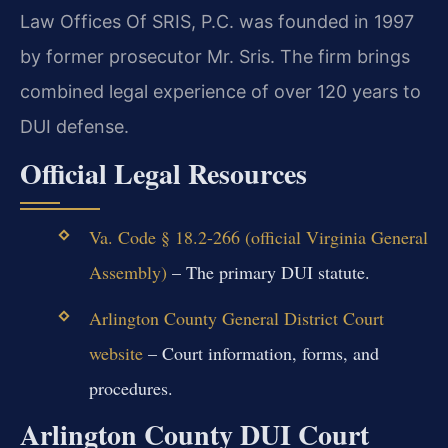
Law Offices Of SRIS, P.C. was founded in 1997
by former prosecutor Mr. Sris. The firm brings
combined legal experience of over 120 years to
DUI defense.
Official Legal Resources
Va. Code § 18.2-266 (official Virginia General
Assembly)
– The primary DUI statute.
Arlington County General District Court
website
– Court information, forms, and
procedures.
Arlington County DUI Court