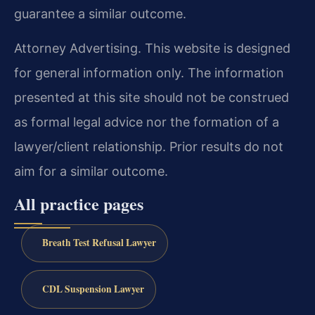
guarantee a similar outcome.
Attorney Advertising. This website is designed
for general information only. The information
presented at this site should not be construed
as formal legal advice nor the formation of a
lawyer/client relationship. Prior results do not
aim for a similar outcome.
All practice pages
Breath Test Refusal Lawyer
CDL Suspension Lawyer