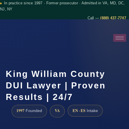
In practice since 1997 · Former prosecutor · Admitted in VA, MD, DC,
NJ, NY
Call —
(888) 437-7747
King William County
DUI Lawyer | Proven
Results | 24/7
1997
VA
EN · ES
Founded
Intake