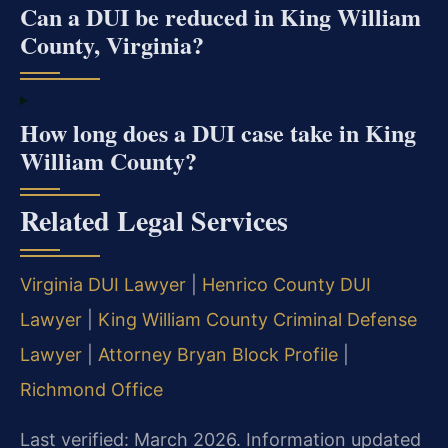
Can a DUI be reduced in King William
County, Virginia?
How long does a DUI case take in King
William County?
Related Legal Services
Virginia DUI Lawyer
|
Henrico County DUI
Lawyer
|
King William County Criminal Defense
Lawyer
|
Attorney Bryan Block Profile
|
Richmond Office
Last verified: March 2026. Information updated