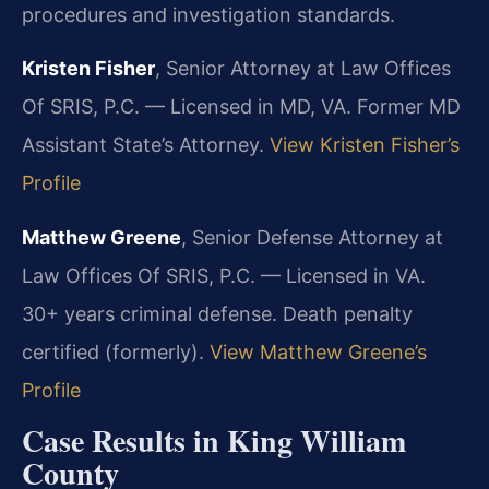
procedures and investigation standards.
Kristen Fisher
, Senior Attorney at Law Offices
Of SRIS, P.C. — Licensed in MD, VA. Former MD
Assistant State’s Attorney.
View Kristen Fisher’s
Profile
Matthew Greene
, Senior Defense Attorney at
Law Offices Of SRIS, P.C. — Licensed in VA.
30+ years criminal defense. Death penalty
certified (formerly).
View Matthew Greene’s
Profile
Case Results in King William
County