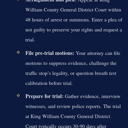
William County General District Court within
48 hours of arrest or summons. Enter a plea of
not guilty to preserve your rights and request a
trial.
File pre-trial motions:
Your attorney can file
motions to suppress evidence, challenge the
traffic stop’s legality, or question breath test
calibration before trial.
Prepare for trial:
Gather evidence, interview
witnesses, and review police reports. The trial
at King William County General District
Court typically occurs 30-90 days after