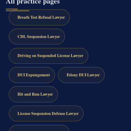
All practice pages
Breath Test Refusal Lawyer
CDL Suspension Lawyer
Driving on Suspended License Lawyer
DUI Expungement
Felony DUI Lawyer
Hit and Run Lawyer
License Suspension Defense Lawyer