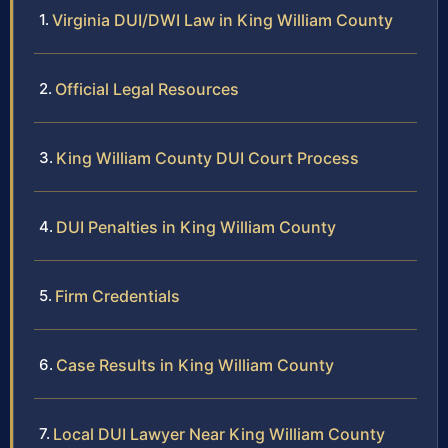
Virginia DUI/DWI Law in King William County
Official Legal Resources
King William County DUI Court Process
DUI Penalties in King William County
Firm Credentials
Case Results in King William County
Local DUI Lawyer Near King William County