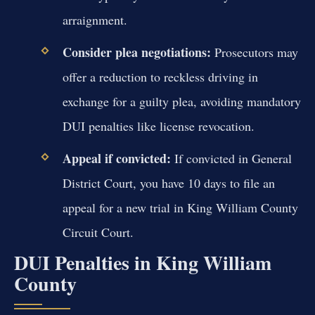
arraignment.
Consider plea negotiations:
Prosecutors may
offer a reduction to reckless driving in
exchange for a guilty plea, avoiding mandatory
DUI penalties like license revocation.
Appeal if convicted:
If convicted in General
District Court, you have 10 days to file an
appeal for a new trial in King William County
Circuit Court.
DUI Penalties in King William
County