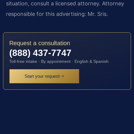
situation, consult a licensed attorney. Attorney
responsible for this advertising: Mr. Sris.
Request a consultation
(888) 437-7747
Toll-free intake · By appointment · English & Spanish
Start your request