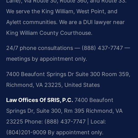
Lane), via Route 30, Route 360, and Route 33.
We serve the King William, West Point, and
Aylett communities. We are a DUI lawyer near
King William County Courthouse.
24/7 phone consultations — (888) 437-7747 —
meetings by appointment only.
7400 Beaufont Springs Dr Suite 300 Room 359,
Richmond, VA 23225, United States
Law Offices Of SRIS, P.C.
7400 Beaufont
Springs Dr, Suite 300, Rm 395
Richmond, VA
23225
Phone: (888) 437-7747 | Local:
(804)201-9009
By appointment only.