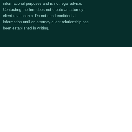
informational purposes and is not legal advice.
Contacting the firm does not create an attorney-
client relationship. Do not send confidential
information until an attorney-client relationship has
been established in writing.