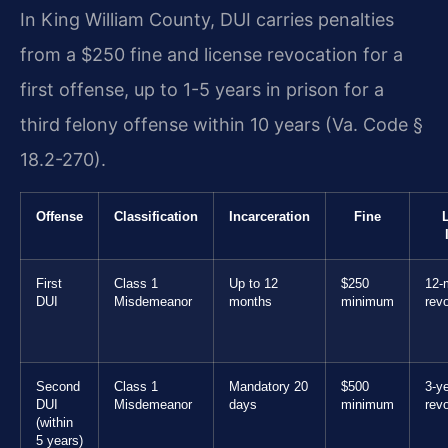
In King William County, DUI carries penalties
from a $250 fine and license revocation for a
first offense, up to 1-5 years in prison for a
third felony offense within 10 years (Va. Code §
18.2-270).
Offense
Classification
Incarceration
Fine
First
Class 1
Up to 12
$250
12-
DUI
Misdemeanor
months
minimum
rev
Second
Class 1
Mandatory 20
$500
3-y
DUI
Misdemeanor
days
minimum
rev
(within
5 years)