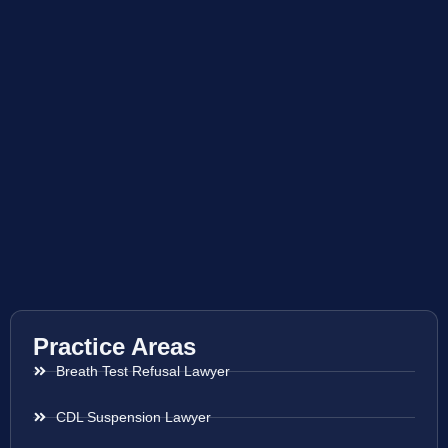
Practice Areas
Breath Test Refusal Lawyer
CDL Suspension Lawyer