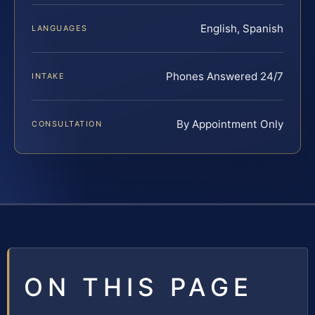
English, Spanish
LANGUAGES
Phones Answered 24/7
INTAKE
By Appointment Only
CONSULTATION
ON THIS PAGE