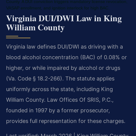
County. A DUI conviction triggers mandatory license revocation,
VASAP enrollment, and ignition interlock for high BAC.
Virginia DUI/DWI Law in King
William County
Virginia law defines DUI/DWI as driving with a
blood alcohol concentration (BAC) of 0.08% or
higher, or while impaired by alcohol or drugs
(Va. Code § 18.2-266). The statute applies
uniformly across the state, including King
William County. Law Offices Of SRIS, P.C.,
founded in 1997 by a former prosecutor,
provides full representation for these charges.
Last verified: March 2026 | King William County