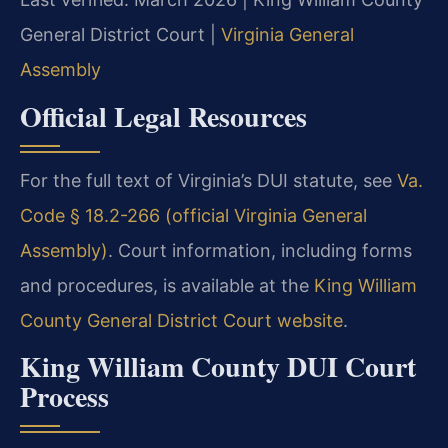
General District Court |
Virginia General
Assembly
Official Legal Resources
For the full text of Virginia’s DUI statute, see
Va.
Code § 18.2-266 (official Virginia General
Assembly)
. Court information, including forms
and procedures, is available at the
King William
County General District Court website
.
King William County DUI Court
Process