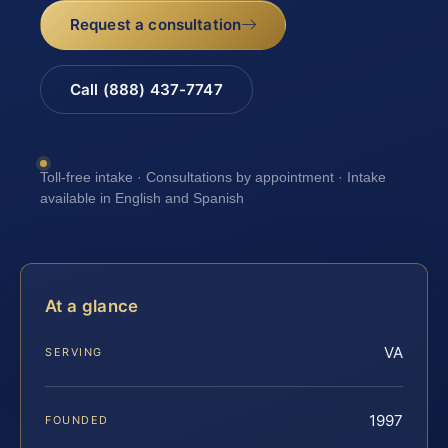
Request a consultation
Call (888) 437-7747
Toll-free intake · Consultations by appointment · Intake
available in English and Spanish
At a glance
VA
SERVING
1997
FOUNDED