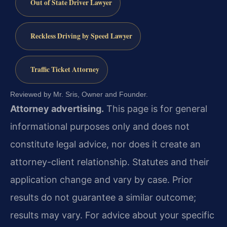
Out of State Driver Lawyer
Reckless Driving by Speed Lawyer
Traffic Ticket Attorney
Reviewed by Mr. Sris, Owner and Founder.
Attorney advertising.
This page is for general
informational purposes only and does not
constitute legal advice, nor does it create an
attorney-client relationship. Statutes and their
application change and vary by case. Prior
results do not guarantee a similar outcome;
results may vary. For advice about your specific