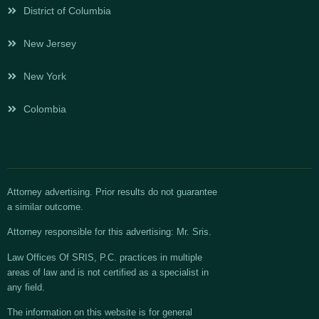
District of Columbia
New Jersey
New York
Colombia
Attorney advertising. Prior results do not guarantee
a similar outcome.
Attorney responsible for this advertising: Mr. Sris.
Law Offices Of SRIS, P.C. practices in multiple
areas of law and is not certified as a specialist in
any field.
The information on this website is for general