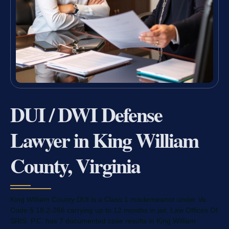
DUI / DWI Defense
Lawyer in King William
County, Virginia
King William County DUI is a Class 1 misdemeanor under Va.
Code § 18.2-266 carrying up to 12 months in jail; Law Offices Of
SRIS, P.C. has 7 documented case results in King William