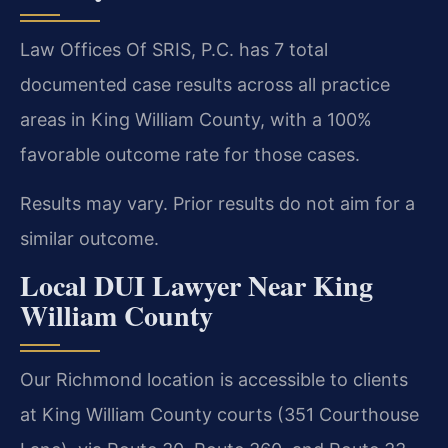
Law Offices Of SRIS, P.C. has 7 total
documented case results across all practice
areas in King William County, with a 100%
favorable outcome rate for those cases.
Results may vary. Prior results do not aim for a
similar outcome.
Local DUI Lawyer Near King
William County
Our Richmond location is accessible to clients
at King William County courts (351 Courthouse