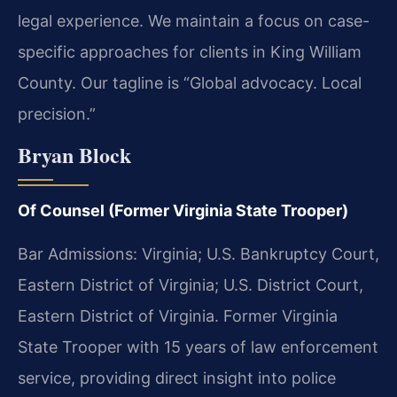
legal experience. We maintain a focus on case-
specific approaches for clients in King William
County. Our tagline is “Global advocacy. Local
precision.”
Bryan Block
Of Counsel (Former Virginia State Trooper)
Bar Admissions: Virginia; U.S. Bankruptcy Court,
Eastern District of Virginia; U.S. District Court,
Eastern District of Virginia. Former Virginia
State Trooper with 15 years of law enforcement
service, providing direct insight into police