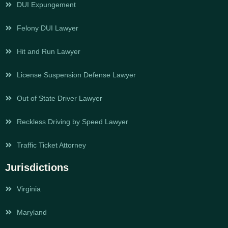
DUI Expungement
Felony DUI Lawyer
Hit and Run Lawyer
License Suspension Defense Lawyer
Out of State Driver Lawyer
Reckless Driving by Speed Lawyer
Traffic Ticket Attorney
Jurisdictions
Virginia
Maryland