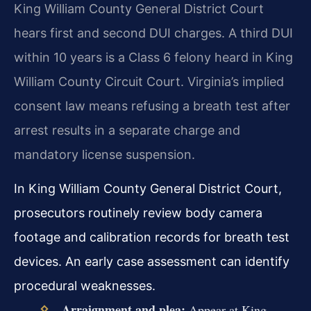
King William County General District Court
hears first and second DUI charges. A third DUI
within 10 years is a Class 6 felony heard in King
William County Circuit Court. Virginia’s implied
consent law means refusing a breath test after
arrest results in a separate charge and
mandatory license suspension.
In King William County General District Court,
prosecutors routinely review body camera
footage and calibration records for breath test
devices. An early case assessment can identify
procedural weaknesses.
Arraignment and plea:
Appear at King