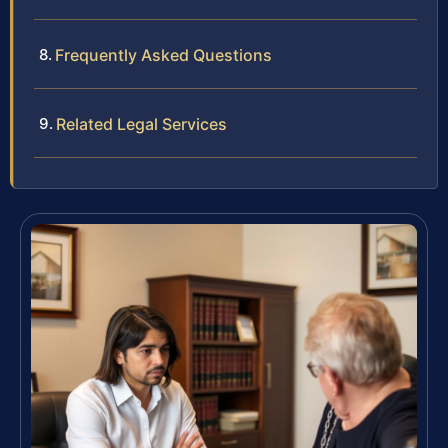
Frequently Asked Questions
Related Legal Services