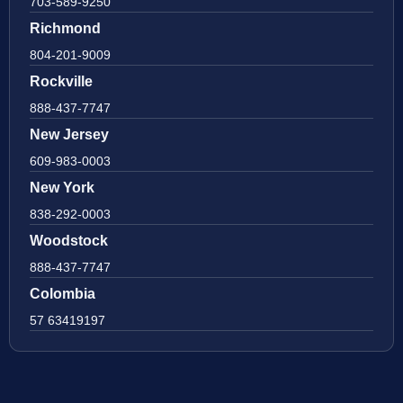
703-589-9250
Richmond
804-201-9009
Rockville
888-437-7747
New Jersey
609-983-0003
New York
838-292-0003
Woodstock
888-437-7747
Colombia
57 63419197