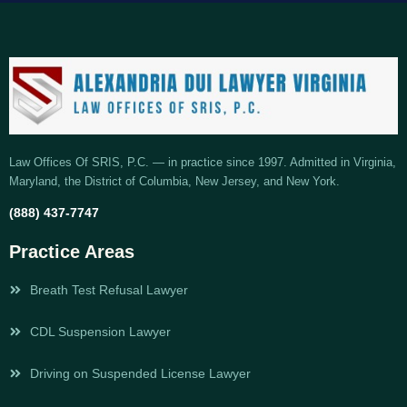
Law Offices Of SRIS, P.C. — in practice since 1997. Admitted in Virginia,
Maryland, the District of Columbia, New Jersey, and New York.
(888) 437-7747
Practice Areas
Breath Test Refusal Lawyer
CDL Suspension Lawyer
Driving on Suspended License Lawyer