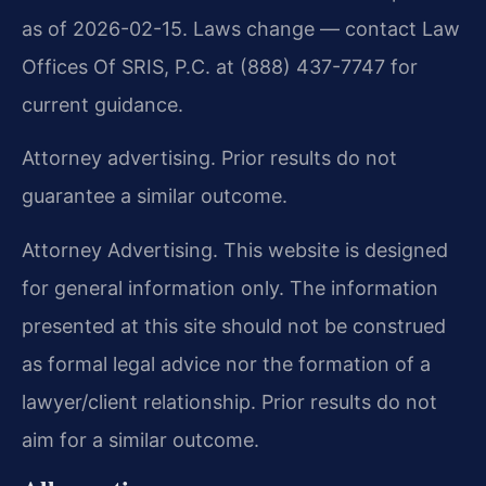
as of 2026-02-15. Laws change — contact Law
Offices Of SRIS, P.C. at (888) 437-7747 for
current guidance.
Attorney advertising. Prior results do not
guarantee a similar outcome.
Attorney Advertising. This website is designed
for general information only. The information
presented at this site should not be construed
as formal legal advice nor the formation of a
lawyer/client relationship. Prior results do not
aim for a similar outcome.