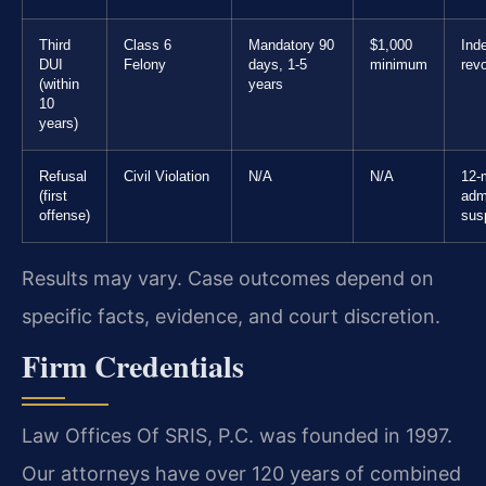
Third
Class 6
Mandatory 90
$1,000
Inde
DUI
Felony
days, 1-5
minimum
rev
(within
years
10
years)
Refusal
Civil Violation
N/A
N/A
12-
(first
adm
offense)
sus
Results may vary. Case outcomes depend on
specific facts, evidence, and court discretion.
Firm Credentials
Law Offices Of SRIS, P.C. was founded in 1997.
Our attorneys have over 120 years of combined