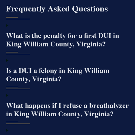
Frequently Asked Questions
What is the penalty for a first DUI in
King William County, Virginia?
Is a DUI a felony in King William
County, Virginia?
What happens if I refuse a breathalyzer
in King William County, Virginia?