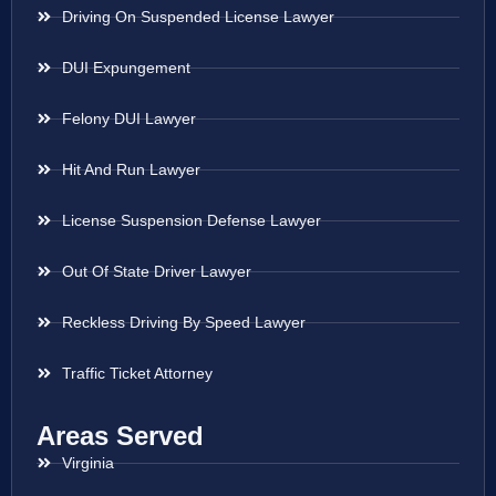
Driving On Suspended License Lawyer
DUI Expungement
Felony DUI Lawyer
Hit And Run Lawyer
License Suspension Defense Lawyer
Out Of State Driver Lawyer
Reckless Driving By Speed Lawyer
Traffic Ticket Attorney
Areas Served
Virginia