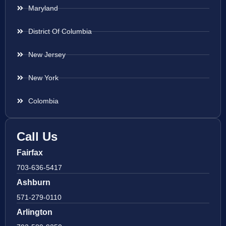
Maryland
District Of Columbia
New Jersey
New York
Colombia
Call Us
Fairfax
703-636-5417
Ashburn
571-279-0110
Arlington