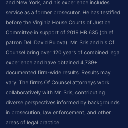
and New York, and his experience includes
service as a former prosecutor. He has testified
before the Virginia House Courts of Justice
Committee in support of 2019 HB 635 (chief
patron Del. David Bulova). Mr. Sris and his Of
Counsel bring over 120 years of combined legal
experience and have obtained 4,739+
documented firm-wide results. Results may
vary. The firm’s Of Counsel attorneys work
collaboratively with Mr. Sris, contributing
diverse perspectives informed by backgrounds
in prosecution, law enforcement, and other
areas of legal practice.