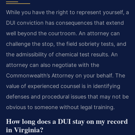
While you have the right to represent yourself, a
DUI conviction has consequences that extend
well beyond the courtroom. An attorney can
challenge the stop, the field sobriety tests, and
the admissibility of chemical test results. An
attorney can also negotiate with the
Commonwealth’s Attorney on your behalf. The
value of experienced counsel is in identifying
defenses and procedural issues that may not be
obvious to someone without legal training.
How long does a DUI stay on my record
in Virginia?