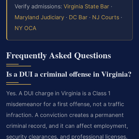
Verify admissions:
Virginia State Bar
·
Maryland Judiciary
·
DC Bar
·
NJ Courts
·
NY OCA
Frequently Asked Questions
Is a DUI a criminal offense in Virginia?
Yes. A DUI charge in Virginia is a Class 1
misdemeanor for a first offense, not a traffic
infraction. A conviction creates a permanent
criminal record, and it can affect employment,
security clearances, and professional licenses.