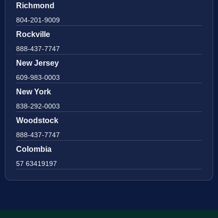
Richmond
804-201-9009
Rockville
888-437-7747
New Jersey
609-983-0003
New York
838-292-0003
Woodstock
888-437-7747
Colombia
57 63419197