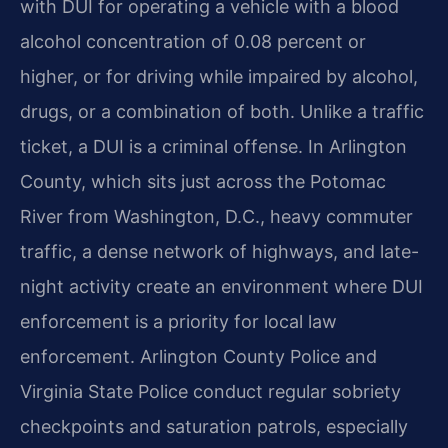
with DUI for operating a vehicle with a blood
alcohol concentration of 0.08 percent or
higher, or for driving while impaired by alcohol,
drugs, or a combination of both. Unlike a traffic
ticket, a DUI is a criminal offense. In Arlington
County, which sits just across the Potomac
River from Washington, D.C., heavy commuter
traffic, a dense network of highways, and late-
night activity create an environment where DUI
enforcement is a priority for local law
enforcement. Arlington County Police and
Virginia State Police conduct regular sobriety
checkpoints and saturation patrols, especially