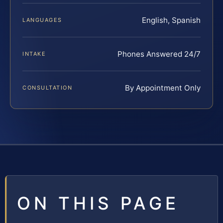
English, Spanish
LANGUAGES
Phones Answered 24/7
INTAKE
By Appointment Only
CONSULTATION
ON THIS PAGE