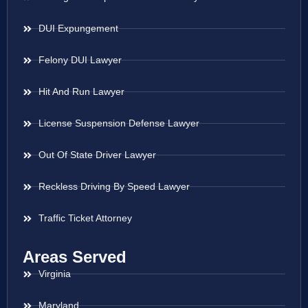
DUI Expungement
Felony DUI Lawyer
Hit And Run Lawyer
License Suspension Defense Lawyer
Out Of State Driver Lawyer
Reckless Driving By Speed Lawyer
Traffic Ticket Attorney
Areas Served
Virginia
Maryland