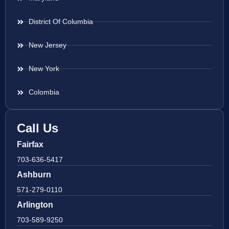
District Of Columbia
New Jersey
New York
Colombia
Call Us
Fairfax
703-636-5417
Ashburn
571-279-0110
Arlington
703-589-9250