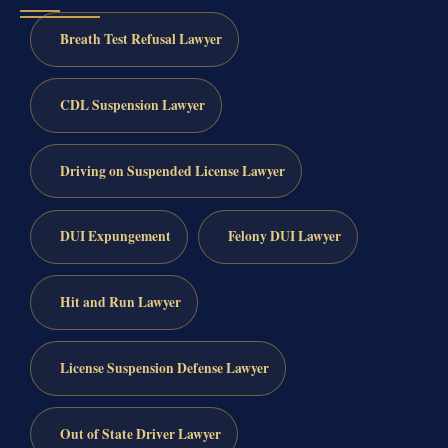
Breath Test Refusal Lawyer
CDL Suspension Lawyer
Driving on Suspended License Lawyer
DUI Expungement
Felony DUI Lawyer
Hit and Run Lawyer
License Suspension Defense Lawyer
Out of State Driver Lawyer