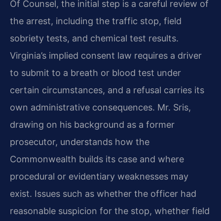
Of Counsel, the initial step is a careful review of
the arrest, including the traffic stop, field
sobriety tests, and chemical test results.
Virginia’s implied consent law requires a driver
to submit to a breath or blood test under
certain circumstances, and a refusal carries its
own administrative consequences. Mr. Sris,
drawing on his background as a former
prosecutor, understands how the
Commonwealth builds its case and where
procedural or evidentiary weaknesses may
exist. Issues such as whether the officer had
reasonable suspicion for the stop, whether field