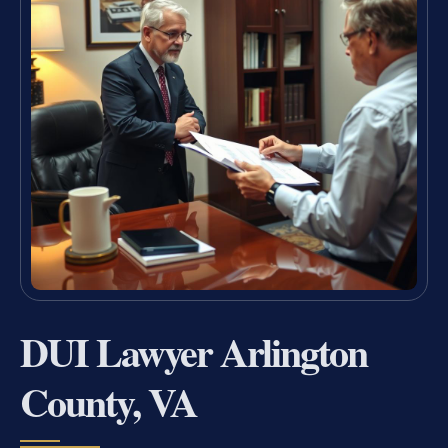
DUI Lawyer Arlington
County, VA