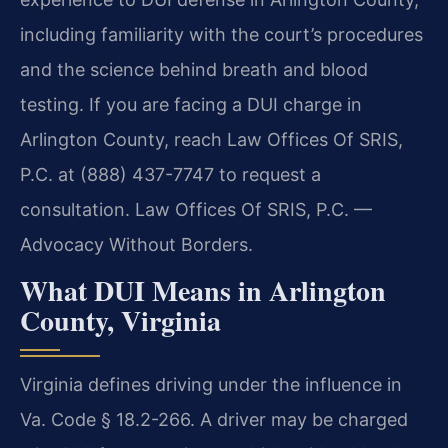
including familiarity with the court’s procedures
and the science behind breath and blood
testing. If you are facing a DUI charge in
Arlington County, reach Law Offices Of SRIS,
P.C. at (888) 437-7747 to request a
consultation. Law Offices Of SRIS, P.C. —
Advocacy Without Borders.
What DUI Means in Arlington
County, Virginia
Virginia defines driving under the influence in
Va. Code § 18.2-266. A driver may be charged