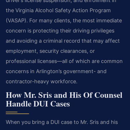
driver’s license suspension, and enrollment in
the Virginia Alcohol Safety Action Program
(VASAP). For many clients, the most immediate
concern is protecting their driving privileges
and avoiding a criminal record that may affect
employment, security clearances, or
professional licenses—all of which are common
concerns in Arlington’s government- and
contractor-heavy workforce.
How Mr. Sris and His Of Counsel
Handle DUI Cases
When you bring a DUI case to Mr. Sris and his