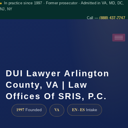
In practice since 1997 · Former prosecutor · Admitted in VA, MD, DC,
NJ, NY
Call —
(888) 437-7747
DUI Lawyer Arlington
County, VA | Law
Offices Of SRIS, P.C.
1997
VA
EN · ES
Founded
Intake