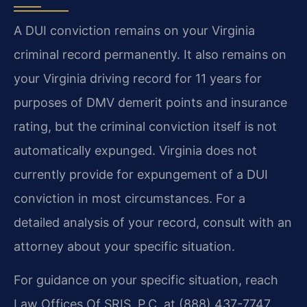
A DUI conviction remains on your Virginia
criminal record permanently. It also remains on
your Virginia driving record for 11 years for
purposes of DMV demerit points and insurance
rating, but the criminal conviction itself is not
automatically expunged. Virginia does not
currently provide for expungement of a DUI
conviction in most circumstances. For a
detailed analysis of your record, consult with an
attorney about your specific situation.
For guidance on your specific situation, reach
Law Offices Of SRIS, P.C. at (888) 437-7747.