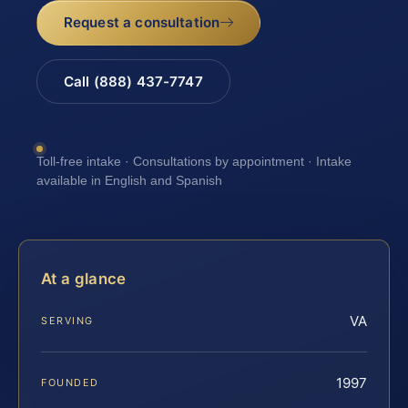
Request a consultation
Call (888) 437-7747
Toll-free intake · Consultations by appointment · Intake
available in English and Spanish
At a glance
VA
SERVING
1997
FOUNDED