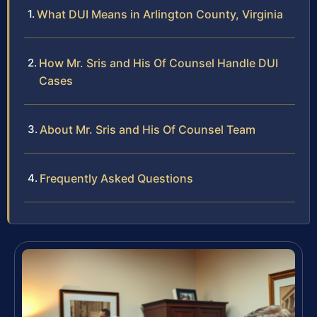
What DUI Means in Arlington County, Virginia
How Mr. Sris and His Of Counsel Handle DUI
Cases
About Mr. Sris and His Of Counsel Team
Frequently Asked Questions