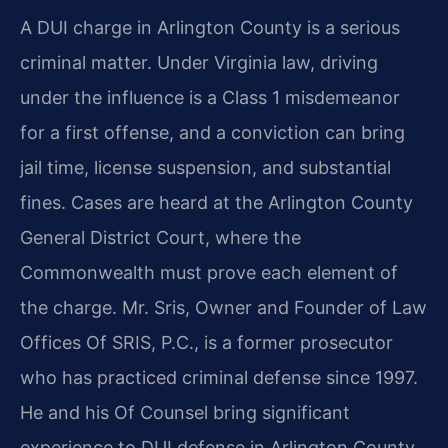
A DUI charge in Arlington County is a serious
criminal matter. Under Virginia law, driving
under the influence is a Class 1 misdemeanor
for a first offense, and a conviction can bring
jail time, license suspension, and substantial
fines. Cases are heard at the Arlington County
General District Court, where the
Commonwealth must prove each element of
the charge. Mr. Sris, Owner and Founder of Law
Offices Of SRIS, P.C., is a former prosecutor
who has practiced criminal defense since 1997.
He and his Of Counsel bring significant
experience to DUI defense in Arlington County,