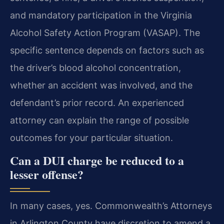
and mandatory participation in the Virginia
Alcohol Safety Action Program (VASAP). The
specific sentence depends on factors such as
the driver’s blood alcohol concentration,
whether an accident was involved, and the
defendant’s prior record. An experienced
attorney can explain the range of possible
outcomes for your particular situation.
Can a DUI charge be reduced to a
lesser offense?
In many cases, yes. Commonwealth’s Attorneys
in Arlington County have discretion to amend a