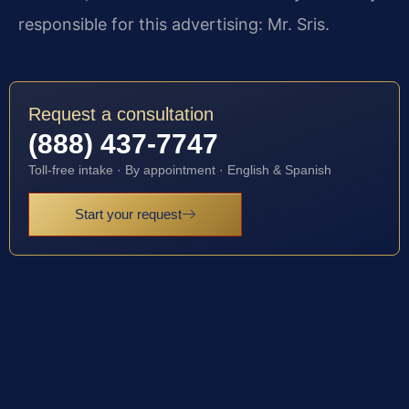
responsible for this advertising: Mr. Sris.
Request a consultation
(888) 437-7747
Toll-free intake · By appointment · English & Spanish
Start your request