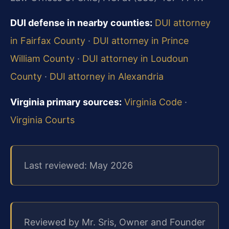
DUI defense in nearby counties:
DUI attorney
in Fairfax County
·
DUI attorney in Prince
William County
·
DUI attorney in Loudoun
County
·
DUI attorney in Alexandria
Virginia primary sources:
Virginia Code
·
Virginia Courts
Last reviewed: May 2026
Reviewed by Mr. Sris, Owner and Founder