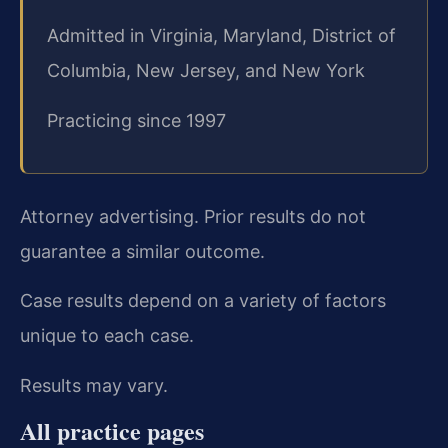
Admitted in Virginia, Maryland, District of
Columbia, New Jersey, and New York
Practicing since 1997
Attorney advertising. Prior results do not
guarantee a similar outcome.
Case results depend on a variety of factors
unique to each case.
Results may vary.
All practice pages