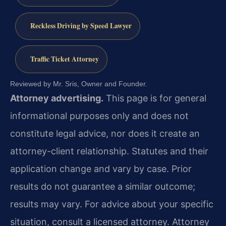
Reckless Driving by Speed Lawyer
Traffic Ticket Attorney
Reviewed by Mr. Sris, Owner and Founder.
Attorney advertising.
This page is for general
informational purposes only and does not
constitute legal advice, nor does it create an
attorney-client relationship. Statutes and their
application change and vary by case. Prior
results do not guarantee a similar outcome;
results may vary. For advice about your specific
situation, consult a licensed attorney. Attorney