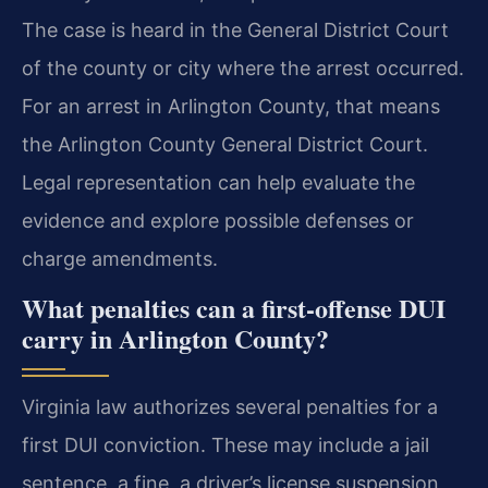
The case is heard in the General District Court
of the county or city where the arrest occurred.
For an arrest in Arlington County, that means
the Arlington County General District Court.
Legal representation can help evaluate the
evidence and explore possible defenses or
charge amendments.
What penalties can a first-offense DUI
carry in Arlington County?
Virginia law authorizes several penalties for a
first DUI conviction. These may include a jail
sentence, a fine, a driver’s license suspension,