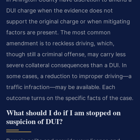
DUI charge when the evidence does not
support the original charge or when mitigating
factors are present. The most common
amendment is to reckless driving, which,
though still a criminal offense, may carry less
severe collateral consequences than a DUI. In
some cases, a reduction to improper driving—a
traffic infraction—may be available. Each
outcome turns on the specific facts of the case.
What should I do if I am stopped on
suspicion of DUI?