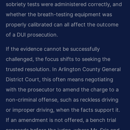
sobriety tests were administered correctly, and
whether the breath-testing equipment was
properly calibrated can all affect the outcome
of a DUI prosecution.
If the evidence cannot be successfully
challenged, the focus shifts to seeking the
trusted resolution. In Arlington County General
District Court, this often means negotiating
with the prosecutor to amend the charge to a
non-criminal offense, such as reckless driving
or improper driving, when the facts support it.
If an amendment is not offered, a bench trial