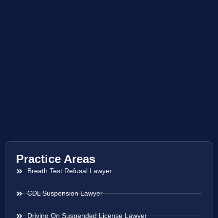
Practice Areas
Breath Test Refusal Lawyer
CDL Suspension Lawyer
Driving On Suspended License Lawyer