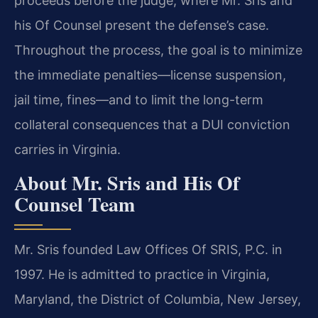
proceeds before the judge, where Mr. Sris and
his Of Counsel present the defense’s case.
Throughout the process, the goal is to minimize
the immediate penalties—license suspension,
jail time, fines—and to limit the long-term
collateral consequences that a DUI conviction
carries in Virginia.
About Mr. Sris and His Of
Counsel Team
Mr. Sris founded Law Offices Of SRIS, P.C. in
1997. He is admitted to practice in Virginia,
Maryland, the District of Columbia, New Jersey,