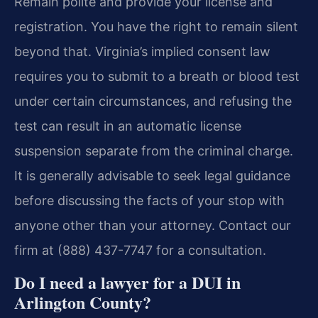
Remain polite and provide your license and
registration. You have the right to remain silent
beyond that. Virginia’s implied consent law
requires you to submit to a breath or blood test
under certain circumstances, and refusing the
test can result in an automatic license
suspension separate from the criminal charge.
It is generally advisable to seek legal guidance
before discussing the facts of your stop with
anyone other than your attorney. Contact our
firm at (888) 437-7747 for a consultation.
Do I need a lawyer for a DUI in
Arlington County?