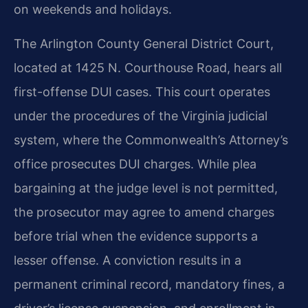
on weekends and holidays.
The Arlington County General District Court,
located at 1425 N. Courthouse Road, hears all
first-offense DUI cases. This court operates
under the procedures of the Virginia judicial
system, where the Commonwealth’s Attorney’s
office prosecutes DUI charges. While plea
bargaining at the judge level is not permitted,
the prosecutor may agree to amend charges
before trial when the evidence supports a
lesser offense. A conviction results in a
permanent criminal record, mandatory fines, a