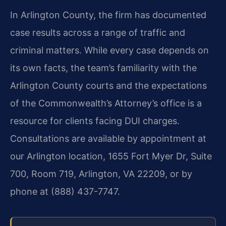
In Arlington County, the firm has documented
case results across a range of traffic and
criminal matters. While every case depends on
its own facts, the team’s familiarity with the
Arlington County courts and the expectations
of the Commonwealth’s Attorney’s office is a
resource for clients facing DUI charges.
Consultations are available by appointment at
our Arlington location, 1655 Fort Myer Dr, Suite
700, Room 719, Arlington, VA 22209, or by
phone at (888) 437-7747.