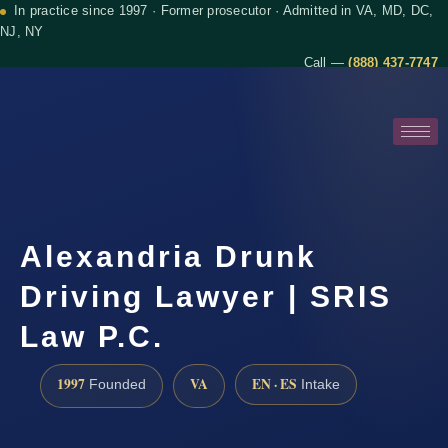
In practice since 1997 · Former prosecutor · Admitted in VA, MD, DC,
NJ, NY
Call —
(888) 437-7747
Alexandria Drunk
Driving Lawyer | SRIS
Law P.C.
1997
VA
EN · ES
Founded
Intake