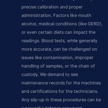
precise calibration and proper
administration. Factors like mouth
alcohol, medical conditions (like GERD),
or even certain diets can impact the
readings. Blood tests, while generally
more accurate, can be challenged on
issues like contamination, improper
handling of samples, or the chain of
custody. We demand to see
maintenance records for the machines
and certifications for the technicians.
Any slip-up in these procedures can be