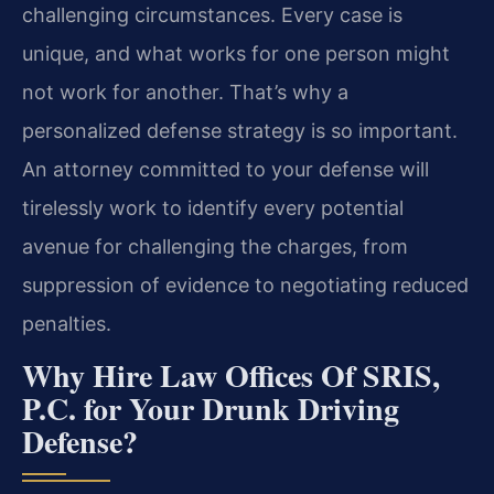
challenging circumstances. Every case is
unique, and what works for one person might
not work for another. That’s why a
personalized defense strategy is so important.
An attorney committed to your defense will
tirelessly work to identify every potential
avenue for challenging the charges, from
suppression of evidence to negotiating reduced
penalties.
Why Hire Law Offices Of SRIS,
P.C. for Your Drunk Driving
Defense?