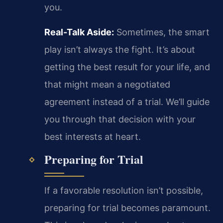
you.
Real-Talk Aside:
Sometimes, the smart
play isn’t always the fight. It’s about
getting the best result for your life, and
that might mean a negotiated
agreement instead of a trial. We’ll guide
you through that decision with your
best interests at heart.
Preparing for Trial
If a favorable resolution isn’t possible,
preparing for trial becomes paramount.