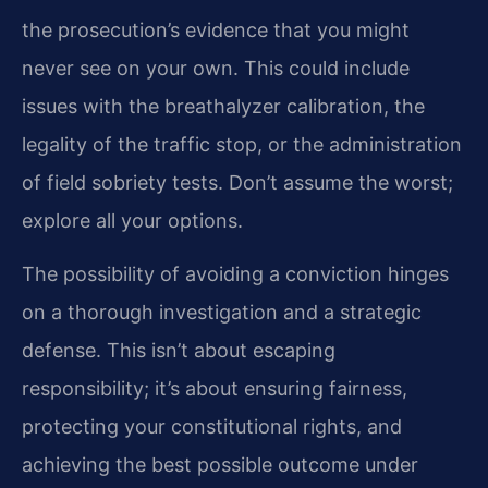
the prosecution’s evidence that you might
never see on your own. This could include
issues with the breathalyzer calibration, the
legality of the traffic stop, or the administration
of field sobriety tests. Don’t assume the worst;
explore all your options.
The possibility of avoiding a conviction hinges
on a thorough investigation and a strategic
defense. This isn’t about escaping
responsibility; it’s about ensuring fairness,
protecting your constitutional rights, and
achieving the best possible outcome under