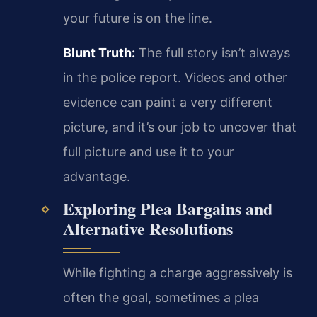
your future is on the line.
Blunt Truth:
The full story isn’t always
in the police report. Videos and other
evidence can paint a very different
picture, and it’s our job to uncover that
full picture and use it to your
advantage.
Exploring Plea Bargains and
Alternative Resolutions
While fighting a charge aggressively is
often the goal, sometimes a plea