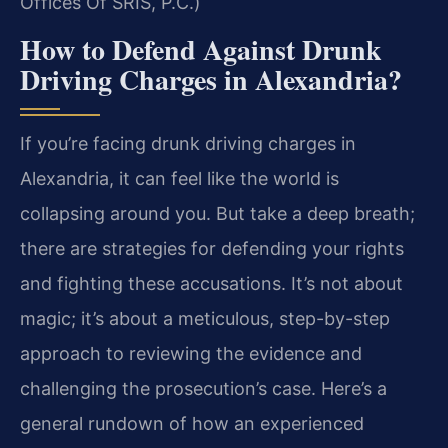
Offices Of SRIS, P.C.)
How to Defend Against Drunk
Driving Charges in Alexandria?
If you’re facing drunk driving charges in
Alexandria, it can feel like the world is
collapsing around you. But take a deep breath;
there are strategies for defending your rights
and fighting these accusations. It’s not about
magic; it’s about a meticulous, step-by-step
approach to reviewing the evidence and
challenging the prosecution’s case. Here’s a
general rundown of how an experienced