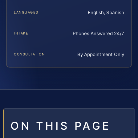
English, Spanish
LANGUAGES
Phones Answered 24/7
INTAKE
By Appointment Only
CONSULTATION
ON THIS PAGE