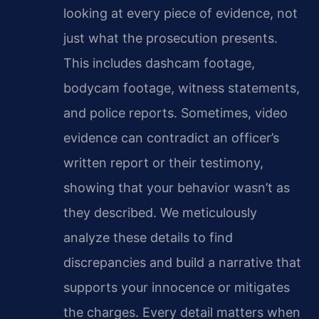
looking at every piece of evidence, not
just what the prosecution presents.
This includes dashcam footage,
bodycam footage, witness statements,
and police reports. Sometimes, video
evidence can contradict an officer’s
written report or their testimony,
showing that your behavior wasn’t as
they described. We meticulously
analyze these details to find
discrepancies and build a narrative that
supports your innocence or mitigates
the charges. Every detail matters when