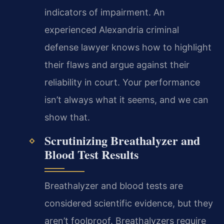
indicators of impairment. An
experienced Alexandria criminal
defense lawyer knows how to highlight
their flaws and argue against their
reliability in court. Your performance
isn’t always what it seems, and we can
show that.
Scrutinizing Breathalyzer and
Blood Test Results
Breathalyzer and blood tests are
considered scientific evidence, but they
aren’t foolproof. Breathalyzers require