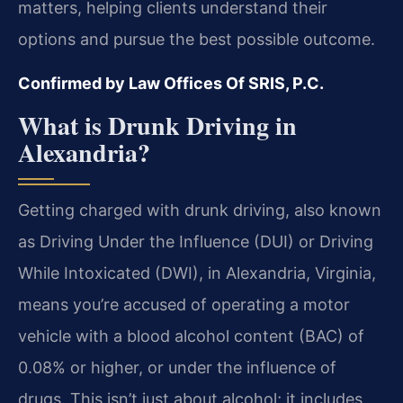
matters, helping clients understand their
options and pursue the best possible outcome.
Confirmed by Law Offices Of SRIS, P.C.
What is Drunk Driving in
Alexandria?
Getting charged with drunk driving, also known
as Driving Under the Influence (DUI) or Driving
While Intoxicated (DWI), in Alexandria, Virginia,
means you’re accused of operating a motor
vehicle with a blood alcohol content (BAC) of
0.08% or higher, or under the influence of
drugs. This isn’t just about alcohol; it includes