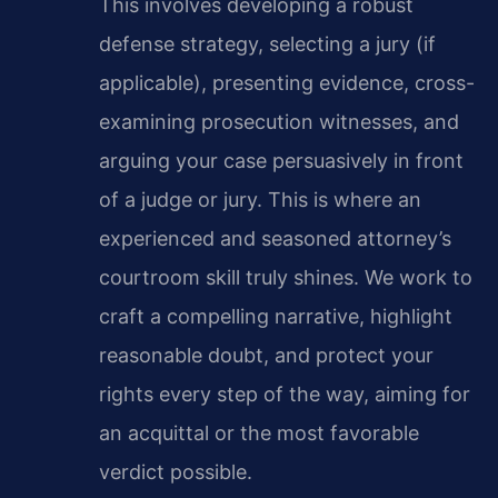
This involves developing a robust
defense strategy, selecting a jury (if
applicable), presenting evidence, cross-
examining prosecution witnesses, and
arguing your case persuasively in front
of a judge or jury. This is where an
experienced and seasoned attorney’s
courtroom skill truly shines. We work to
craft a compelling narrative, highlight
reasonable doubt, and protect your
rights every step of the way, aiming for
an acquittal or the most favorable
verdict possible.