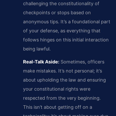
challenging the constitutionality of
checkpoints or stops based on
anonymous tips. It’s a foundational part
of your defense, as everything that
follows hinges on this initial interaction
being lawful.
Real-Talk Aside:
Sometimes, officers
make mistakes. It’s not personal; it’s
about upholding the law and ensuring
your constitutional rights were
respected from the very beginning.
This isn’t about getting off on a