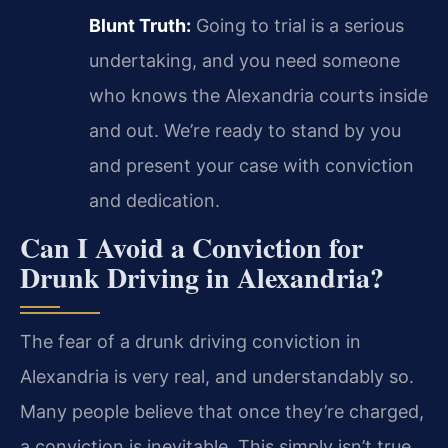
Blunt Truth:
Going to trial is a serious
undertaking, and you need someone
who knows the Alexandria courts inside
and out. We’re ready to stand by you
and present your case with conviction
and dedication.
Can I Avoid a Conviction for
Drunk Driving in Alexandria?
The fear of a drunk driving conviction in
Alexandria is very real, and understandably so.
Many people believe that once they’re charged,
a conviction is inevitable. This simply isn’t true.