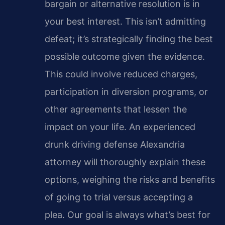
bargain or alternative resolution is in
your best interest. This isn’t admitting
defeat; it’s strategically finding the best
possible outcome given the evidence.
This could involve reduced charges,
participation in diversion programs, or
other agreements that lessen the
impact on your life. An experienced
drunk driving defense Alexandria
attorney will thoroughly explain these
options, weighing the risks and benefits
of going to trial versus accepting a
plea. Our goal is always what’s best for