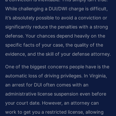
While challenging a DUI/DWI charge is difficult,
it’s absolutely possible to avoid a conviction or
significantly reduce the penalties with a strong
defense. Your chances depend heavily on the
specific facts of your case, the quality of the
evidence, and the skill of your defense attorney.
One of the biggest concerns people have is the
automatic loss of driving privileges. In Virginia,
an arrest for DUI often comes with an
administrative license suspension even before
your court date. However, an attorney can
work to get you a restricted license, allowing