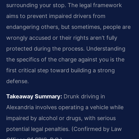
surrounding your stop. The legal framework
aims to prevent impaired drivers from
endangering others, but sometimes, people are
wrongly accused or their rights aren’t fully
protected during the process. Understanding
the specifics of the charge against you is the
first critical step toward building a strong
defense.
Takeaway Summary:
Drunk driving in
Alexandria involves operating a vehicle while
impaired by alcohol or drugs, with serious
potential legal penalties. (Confirmed by Law