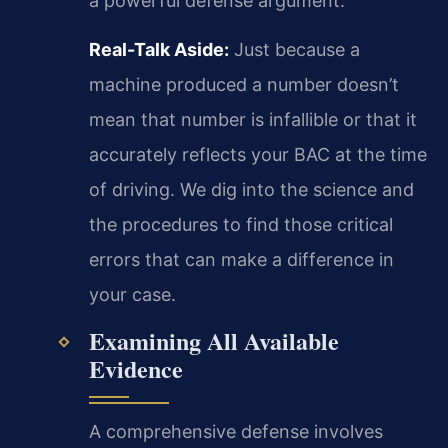
a powerful defense argument.
Real-Talk Aside:
Just because a
machine produced a number doesn’t
mean that number is infallible or that it
accurately reflects your BAC at the time
of driving. We dig into the science and
the procedures to find those critical
errors that can make a difference in
your case.
Examining All Available
Evidence
A comprehensive defense involves