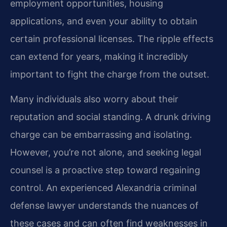
employment opportunities, housing
applications, and even your ability to obtain
certain professional licenses. The ripple effects
can extend for years, making it incredibly
important to fight the charge from the outset.
Many individuals also worry about their
reputation and social standing. A drunk driving
charge can be embarrassing and isolating.
However, you’re not alone, and seeking legal
counsel is a proactive step toward regaining
control. An experienced Alexandria criminal
defense lawyer understands the nuances of
these cases and can often find weaknesses in