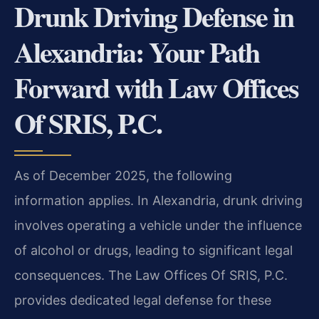
Drunk Driving Defense in
Alexandria: Your Path
Forward with Law Offices
Of SRIS, P.C.
As of December 2025, the following
information applies. In Alexandria, drunk driving
involves operating a vehicle under the influence
of alcohol or drugs, leading to significant legal
consequences. The Law Offices Of SRIS, P.C.
provides dedicated legal defense for these