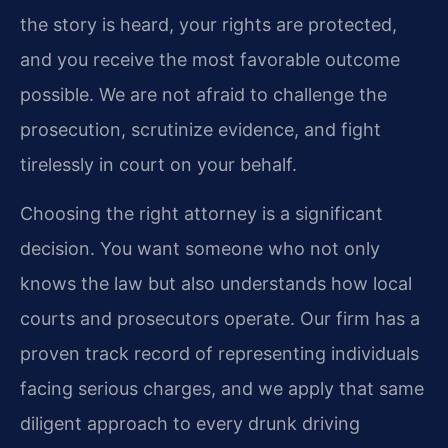
the story is heard, your rights are protected,
and you receive the most favorable outcome
possible. We are not afraid to challenge the
prosecution, scrutinize evidence, and fight
tirelessly in court on your behalf.
Choosing the right attorney is a significant
decision. You want someone who not only
knows the law but also understands how local
courts and prosecutors operate. Our firm has a
proven track record of representing individuals
facing serious charges, and we apply that same
diligent approach to every drunk driving