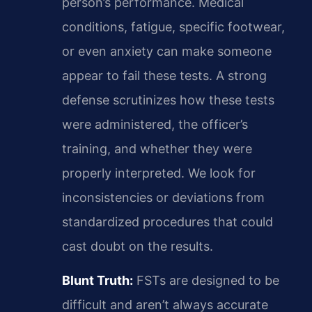
person’s performance. Medical
conditions, fatigue, specific footwear,
or even anxiety can make someone
appear to fail these tests. A strong
defense scrutinizes how these tests
were administered, the officer’s
training, and whether they were
properly interpreted. We look for
inconsistencies or deviations from
standardized procedures that could
cast doubt on the results.
Blunt Truth:
FSTs are designed to be
difficult and aren’t always accurate