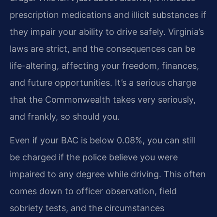
prescription medications and illicit substances if
they impair your ability to drive safely. Virginia’s
laws are strict, and the consequences can be
life-altering, affecting your freedom, finances,
and future opportunities. It’s a serious charge
that the Commonwealth takes very seriously,
and frankly, so should you.
Even if your BAC is below 0.08%, you can still
be charged if the police believe you were
impaired to any degree while driving. This often
comes down to officer observation, field
sobriety tests, and the circumstances