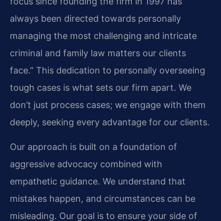
focus since founding the firm in 1997 has
always been directed towards personally
managing the most challenging and intricate
criminal and family law matters our clients
face.” This dedication to personally overseeing
tough cases is what sets our firm apart. We
don’t just process cases; we engage with them
deeply, seeking every advantage for our clients.
Our approach is built on a foundation of
aggressive advocacy combined with
empathetic guidance. We understand that
mistakes happen, and circumstances can be
misleading. Our goal is to ensure your side of