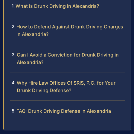
What is Drunk Driving in Alexandria?
How to Defend Against Drunk Driving Charges
in Alexandria?
Can I Avoid a Conviction for Drunk Driving in
Alexandria?
Why Hire Law Offices Of SRIS, P.C. for Your
Drunk Driving Defense?
FAQ: Drunk Driving Defense in Alexandria