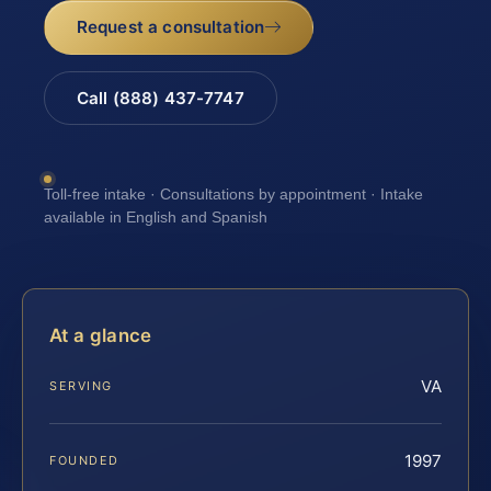
Request a consultation
Call (888) 437-7747
Toll-free intake · Consultations by appointment · Intake
available in English and Spanish
At a glance
VA
SERVING
1997
FOUNDED