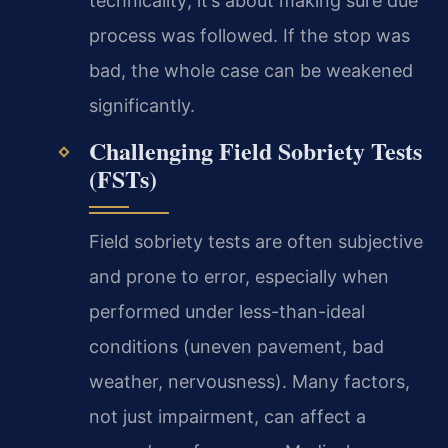
technicality; it’s about making sure due
process was followed. If the stop was
bad, the whole case can be weakened
significantly.
Challenging Field Sobriety Tests
(FSTs)
Field sobriety tests are often subjective
and prone to error, especially when
performed under less-than-ideal
conditions (uneven pavement, bad
weather, nervousness). Many factors,
not just impairment, can affect a