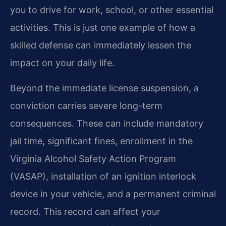
you to drive for work, school, or other essential
activities. This is just one example of how a
skilled defense can immediately lessen the
impact on your daily life.
Beyond the immediate license suspension, a
conviction carries severe long-term
consequences. These can include mandatory
jail time, significant fines, enrollment in the
Virginia Alcohol Safety Action Program
(VASAP), installation of an ignition interlock
device in your vehicle, and a permanent criminal
record. This record can affect your