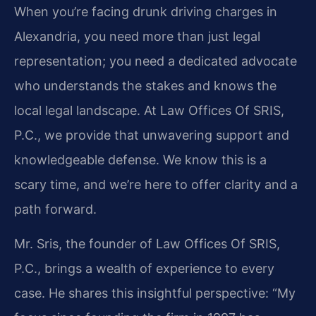
When you’re facing drunk driving charges in
Alexandria, you need more than just legal
representation; you need a dedicated advocate
who understands the stakes and knows the
local legal landscape. At Law Offices Of SRIS,
P.C., we provide that unwavering support and
knowledgeable defense. We know this is a
scary time, and we’re here to offer clarity and a
path forward.
Mr. Sris, the founder of Law Offices Of SRIS,
P.C., brings a wealth of experience to every
case. He shares this insightful perspective: “My