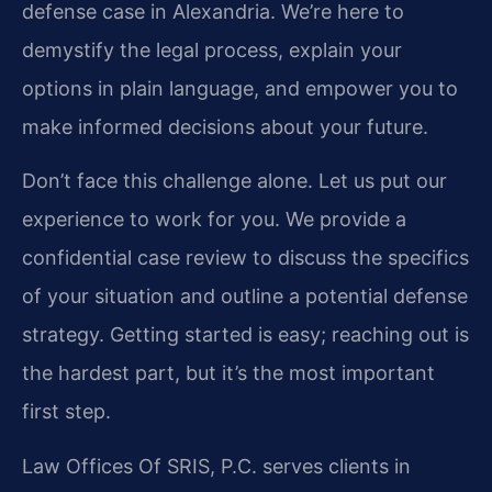
defense case in Alexandria. We’re here to
demystify the legal process, explain your
options in plain language, and empower you to
make informed decisions about your future.
Don’t face this challenge alone. Let us put our
experience to work for you. We provide a
confidential case review to discuss the specifics
of your situation and outline a potential defense
strategy. Getting started is easy; reaching out is
the hardest part, but it’s the most important
first step.
Law Offices Of SRIS, P.C. serves clients in