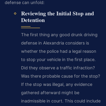
defense can unfold:
Reviewing the Initial Stop and
Detention
The first thing any good drunk driving
defense in Alexandria considers is
whether the police had a legal reason
to stop your vehicle in the first place.
Did they observe a traffic infraction?
Was there probable cause for the stop?
If the stop was illegal, any evidence
gathered afterward might be
inadmissible in court. This could include