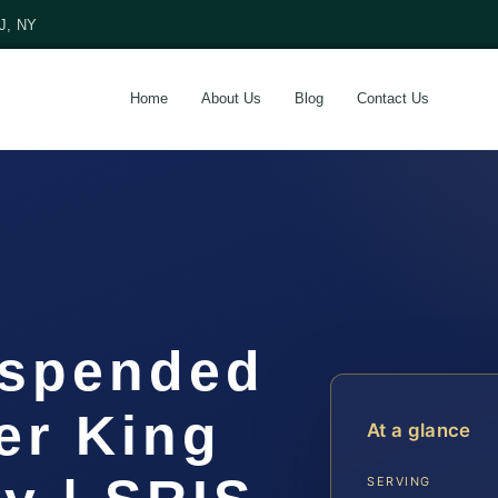
NJ, NY
Home
About Us
Blog
Contact Us
uspended
er King
At a glance
SERVING