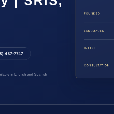
y | SRIS,
FOUNDED
LANGUAGES
INTAKE
88) 437-7747
CONSULTATION
ailable in English and Spanish