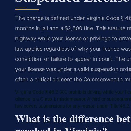
The charge is defined under Virginia Code § 
months in jail and a $2,500 fine. This statute ma
highway while your license or privilege to dri
law applies regardless of why your license was
conviction, or failure to appear in court. The
your license was under a valid suspension orde
often a critical element the Commonwealth mus
Virginia Code § 46.2-301 prohibits driving while your lice
offense is a Class 1 misdemeanor. A third or subsequent
law covers suspensions for any reason under Title 46.2.
What is the difference b
revoked in Virginia?