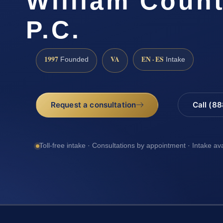
William Count
P.C.
1997
VA
EN · ES
Founded
Intake
Request a consultation
Call (8
Toll-free intake · Consultations by appointment · Intake av