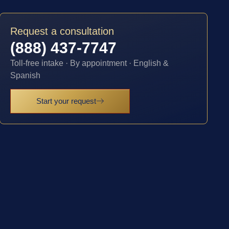
Request a consultation
(888) 437-7747
Toll-free intake · By appointment · English &
Spanish
Start your request