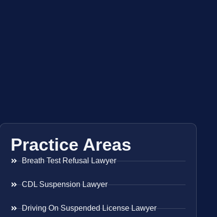
Practice Areas
Breath Test Refusal Lawyer
CDL Suspension Lawyer
Driving On Suspended License Lawyer