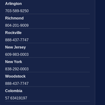
Arlington
703-589-9250
Richmond
804-201-9009
Rockville
888-437-7747
New Jersey
609-983-0003
New York
838-292-0003
Woodstock
888-437-7747
Colombia
57 63419197