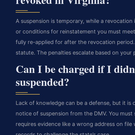
A suspension is temporary, while a revocation 
or conditions for reinstatement you must meet
fully re-applied for after the revocation perio
statute. The penalties escalate based on your p
Can I be charged if I did
suspended?
Lack of knowledge can be a defense, but it is 
notice of suspension from the DMV. You must s
requires evidence like a wrong address on fi
records to challenge the state’s case.