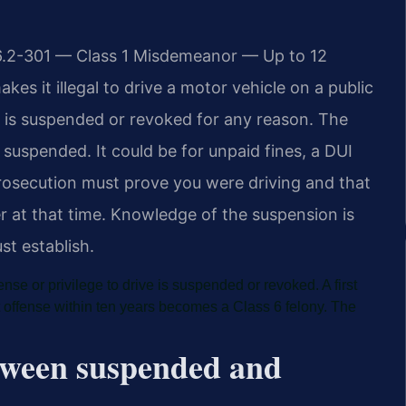
46.2-301 — Class 1 Misdemeanor — Up to 12
kes it illegal to drive a motor vehicle on a public
ve is suspended or revoked for any reason. The
 suspended. It could be for unpaid fines, a DUI
 prosecution must prove you were driving and that
r at that time. Knowledge of the suspension is
t establish.
nse or privilege to drive is suspended or revoked. A first
 offense within ten years becomes a Class 6 felony. The
etween suspended and