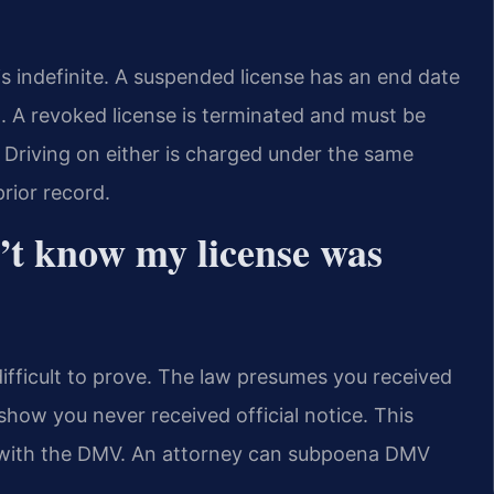
is indefinite. A suspended license has an end date
. A revoked license is terminated and must be
d. Driving on either is charged under the same
rior record.
n’t know my license was
difficult to prove. The law presumes you received
how you never received official notice. This
le with the DMV. An attorney can subpoena DMV