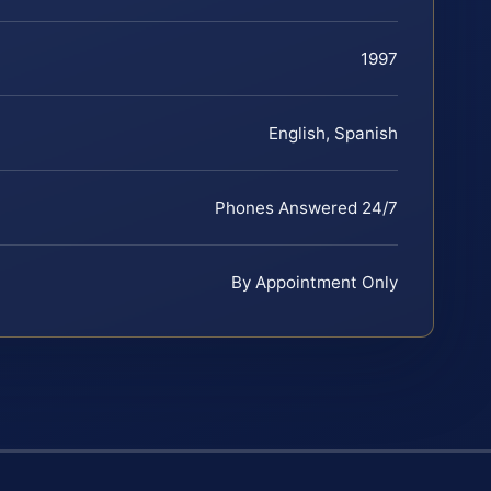
1997
English, Spanish
Phones Answered 24/7
By Appointment Only