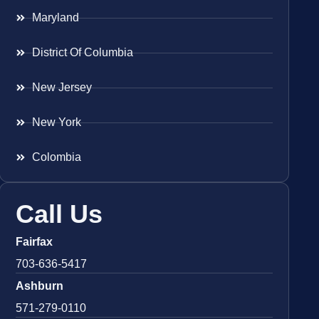
Maryland
District Of Columbia
New Jersey
New York
Colombia
Call Us
Fairfax
703-636-5417
Ashburn
571-279-0110