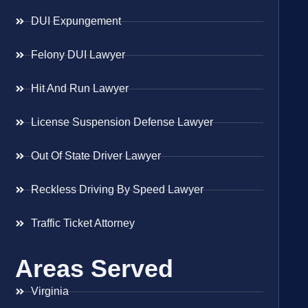
DUI Expungement
Felony DUI Lawyer
Hit And Run Lawyer
License Suspension Defense Lawyer
Out Of State Driver Lawyer
Reckless Driving By Speed Lawyer
Traffic Ticket Attorney
Areas Served
Virginia