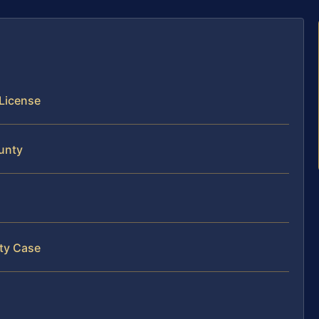
 License
ounty
nty Case