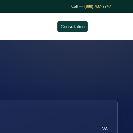
Call —
(888) 437-7747
Consultation
VA