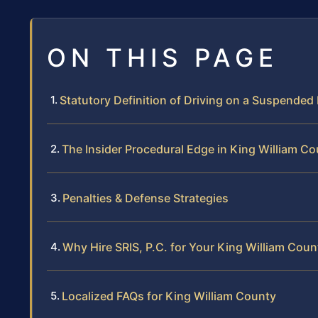
ON THIS PAGE
Statutory Definition of Driving on a Suspended
The Insider Procedural Edge in King William C
Penalties & Defense Strategies
Why Hire SRIS, P.C. for Your King William Cou
Localized FAQs for King William County