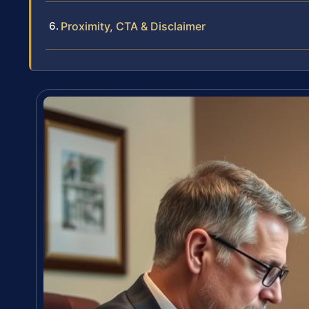
Proximity, CTA & Disclaimer