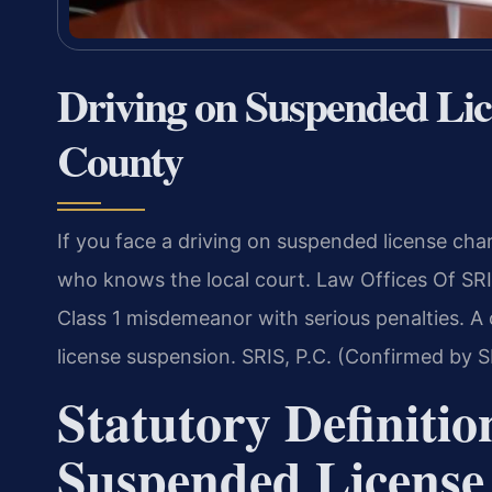
Driving on Suspended Li
County
If you face a driving on suspended license cha
who knows the local court. Law Offices Of SRI
Class 1 misdemeanor with serious penalties. A c
license suspension. SRIS, P.C. (Confirmed by S
Statutory Definitio
Suspended License