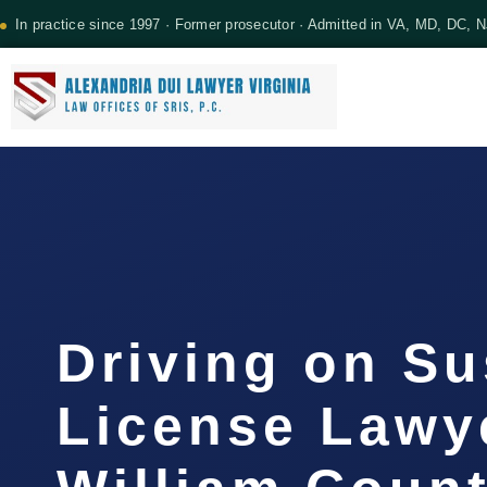
In practice since 1997 · Former prosecutor · Admitted in VA, MD, DC, 
Driving on S
License Lawy