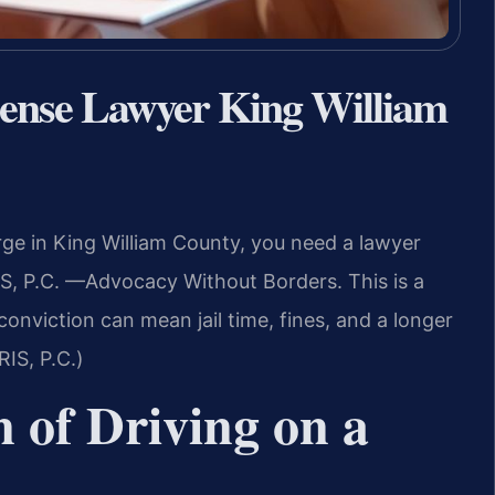
cense Lawyer King William
rge in King William County, you need a lawyer
S, P.C. —Advocacy Without Borders. This is a
onviction can mean jail time, fines, and a longer
RIS, P.C.)
n of Driving on a