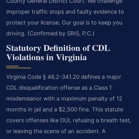
County General District Court. We challenge
improper traffic stops and faulty evidence to
protect your license. Our goal is to keep you
driving. (Confirmed by SRIS, P.C.)
Statutory Definition of CDL
Violations in Virginia
Virginia Code § 46.2-341.20 defines a major
CDL disqualification offense as a Class 1
misdemeanor with a maximum penalty of 12
months in jail and a $2,500 fine. This statute
covers offenses like DUI, refusing a breath test,
or leaving the scene of an accident. A