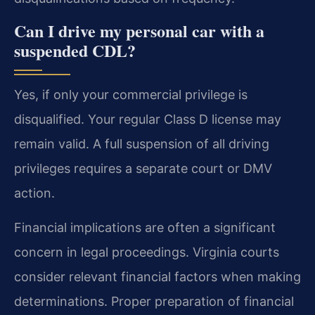
Can I drive my personal car with a
suspended CDL?
Yes, if only your commercial privilege is
disqualified. Your regular Class D license may
remain valid. A full suspension of all driving
privileges requires a separate court or DMV
action.
Financial implications are often a significant
concern in legal proceedings. Virginia courts
consider relevant financial factors when making
determinations. Proper preparation of financial