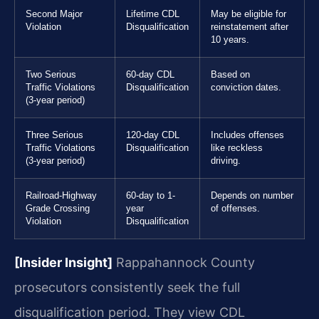
Second Major
Lifetime CDL
May be eligible for
Violation
Disqualification
reinstatement after
10 years.
Two Serious
60-day CDL
Based on
Traffic Violations
Disqualification
conviction dates.
(3-year period)
Three Serious
120-day CDL
Includes offenses
Traffic Violations
Disqualification
like reckless
(3-year period)
driving.
Railroad-Highway
60-day to 1-
Depends on number
Grade Crossing
year
of offenses.
Violation
Disqualification
[Insider Insight]
Rappahannock County
prosecutors consistently seek the full
disqualification period. They view CDL