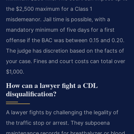
the $2,500 maximum for a Class 1
misdemeanor. Jail time is possible, with a
mandatory minimum of five days for a first
offense if the BAC was between 0.15 and 0.20.
The judge has discretion based on the facts of
your case. Fines and court costs can total over
$1,000.
How can a lawyer fight a CDL
disqualification?
A lawyer fights by challenging the legality of
the traffic stop or arrest. They subpoena
maintenance records for breathalyzer or blood