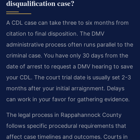
disqualification case?
A CDL case can take three to six months from
citation to final disposition. The DMV
administrative process often runs parallel to the
criminal case. You have only 30 days from the
date of arrest to request a DMV hearing to save
your CDL. The court trial date is usually set 2-3
months after your initial arraignment. Delays
can work in your favor for gathering evidence.
The legal process in Rappahannock County
follows specific procedural requirements that
affect case timelines and outcomes. Courts in