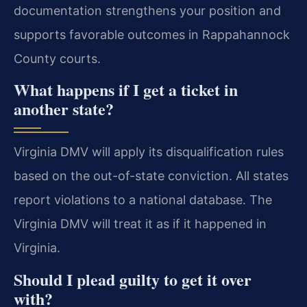
documentation strengthens your position and
supports favorable outcomes in Rappahannock
County courts.
What happens if I get a ticket in
another state?
Virginia DMV will apply its disqualification rules
based on the out-of-state conviction. All states
report violations to a national database. The
Virginia DMV will treat it as if it happened in
Virginia.
Should I plead guilty to get it over
with?