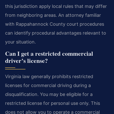
this jurisdiction apply local rules that may differ
from neighboring areas. An attorney familiar
with Rappahannock County court procedures
can identify procedural advantages relevant to
your situation.
Can I get a restricted commercial
driver’s license?
Virginia law generally prohibits restricted
licenses for commercial driving during a
disqualification. You may be eligible for a
restricted license for personal use only. This
does not allow you to operate a commercial