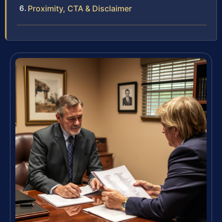
Proximity, CTA & Disclaimer