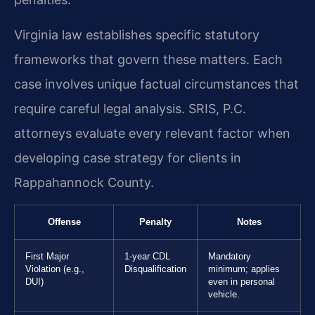
Virginia law establishes specific statutory
frameworks that govern these matters. Each
case involves unique factual circumstances that
require careful legal analysis. SRIS, P.C.
attorneys evaluate every relevant factor when
developing case strategy for clients in
Rappahannock County.
Offense
Penalty
Notes
First Major
1-year CDL
Mandatory
Violation (e.g.,
Disqualification
minimum; applies
DUI)
even in personal
vehicle.