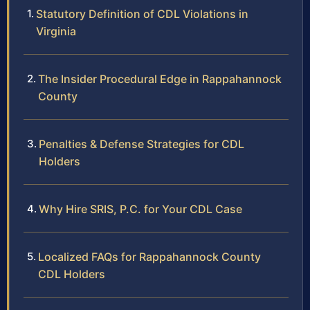
Statutory Definition of CDL Violations in
Virginia
The Insider Procedural Edge in Rappahannock
County
Penalties & Defense Strategies for CDL
Holders
Why Hire SRIS, P.C. for Your CDL Case
Localized FAQs for Rappahannock County
CDL Holders