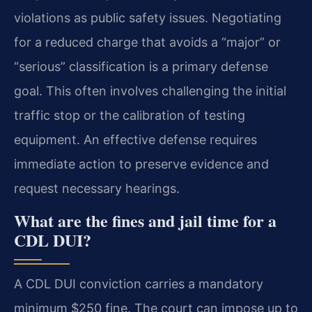
violations as public safety issues. Negotiating
for a reduced charge that avoids a “major” or
“serious” classification is a primary defense
goal. This often involves challenging the initial
traffic stop or the calibration of testing
equipment. An effective defense requires
immediate action to preserve evidence and
request necessary hearings.
What are the fines and jail time for a
CDL DUI?
A CDL DUI conviction carries a mandatory
minimum $250 fine. The court can impose up to