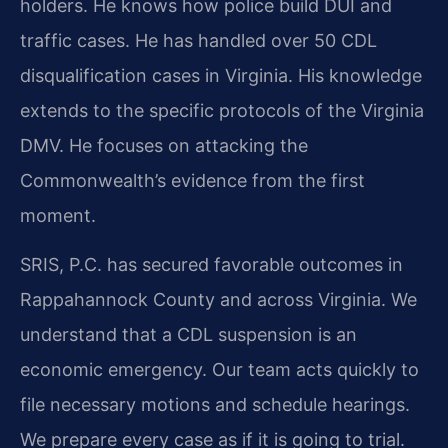
holders. He knows how police build DUI and
traffic cases. He has handled over 50 CDL
disqualification cases in Virginia. His knowledge
extends to the specific protocols of the Virginia
DMV. He focuses on attacking the
Commonwealth’s evidence from the first
moment.
SRIS, P.C. has secured favorable outcomes in
Rappahannock County and across Virginia. We
understand that a CDL suspension is an
economic emergency. Our team acts quickly to
file necessary motions and schedule hearings.
We prepare every case as if it is going to trial.