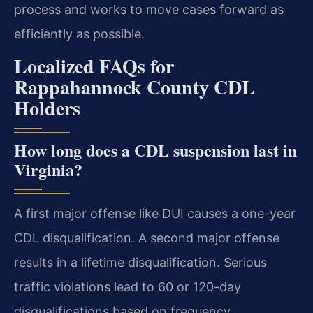
process and works to move cases forward as
efficiently as possible.
Localized FAQs for
Rappahannock County CDL
Holders
How long does a CDL suspension last in
Virginia?
A first major offense like DUI causes a one-year
CDL disqualification. A second major offense
results in a lifetime disqualification. Serious
traffic violations lead to 60 or 120-day
disqualifications based on frequency.