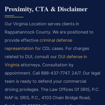
Proximity, CTA & Disclaimer
Our Virginia Location serves clients in
Rappahannock County. We are positioned to
provide effective
criminal defense
representation
for CDL cases. For charges
related to DUI, consult our
DUI defense in
Virginia
attorneys. Consultation by
appointment. Call 888-437-7747. 24/7. Our legal
team is ready to defend your commercial
driving privileges. The Law Offices Of SRIS, P.C.
NAP is: SRIS, P.C., 4103 Chain Bridge Road,