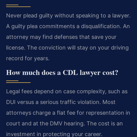
Never plead guilty without speaking to a lawyer.
A guilty plea commitments a disqualification. An
attorney may find defenses that save your
license. The conviction will stay on your driving
record for years.
How much does a CDL lawyer cost?
Legal fees depend on case complexity, such as
DUI versus a serious traffic violation. Most
attorneys charge a flat fee for representation in
court and at the DMV hearing. The cost is an
investment in protecting your career.