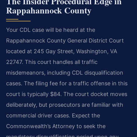
The Insider Procedural Edge in
Rappahannock County
Your CDL case will be heard at the
Rappahannock County General District Court
located at 245 Gay Street, Washington, VA
22747. This court handles all traffic
misdemeanors, including CDL disqualification
cases. The filing fee for a traffic offense in this
court is typically $84. The court docket moves
deliberately, but prosecutors are familiar with
commercial driver cases. Expect the
Commonwealth’s Attorney to seek the
mandatory disqualification period upon any