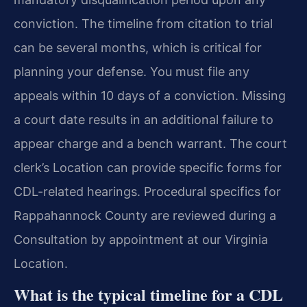
conviction. The timeline from citation to trial
can be several months, which is critical for
planning your defense. You must file any
appeals within 10 days of a conviction. Missing
a court date results in an additional failure to
appear charge and a bench warrant. The court
clerk’s Location can provide specific forms for
CDL-related hearings. Procedural specifics for
Rappahannock County are reviewed during a
Consultation by appointment at our Virginia
Location.
What is the typical timeline for a CDL