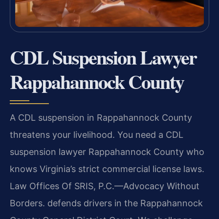
CDL Suspension Lawyer
Rappahannock County
A CDL suspension in Rappahannock County
threatens your livelihood. You need a CDL
suspension lawyer Rappahannock County who
knows Virginia’s strict commercial license laws.
Law Offices Of SRIS, P.C.—Advocacy Without
Borders. defends drivers in the Rappahannock