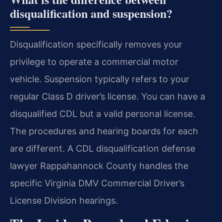
disqualification and suspension?
Disqualification specifically removes your
privilege to operate a commercial motor
vehicle. Suspension typically refers to your
regular Class D driver’s license. You can have a
disqualified CDL but a valid personal license.
The procedures and hearing boards for each
are different. A CDL disqualification defense
lawyer Rappahannock County handles the
specific Virginia DMV Commercial Driver’s
License Division hearings.