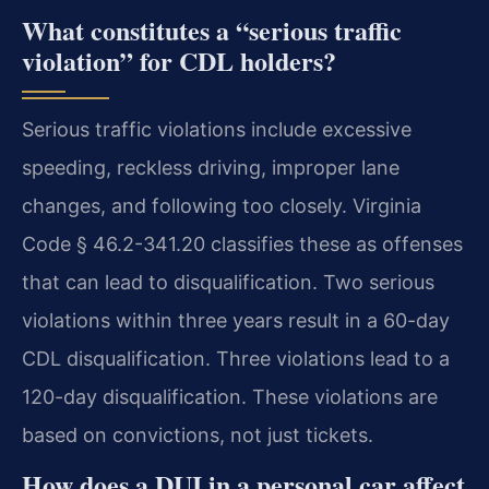
What constitutes a “serious traffic
violation” for CDL holders?
Serious traffic violations include excessive
speeding, reckless driving, improper lane
changes, and following too closely. Virginia
Code § 46.2-341.20 classifies these as offenses
that can lead to disqualification. Two serious
violations within three years result in a 60-day
CDL disqualification. Three violations lead to a
120-day disqualification. These violations are
based on convictions, not just tickets.
How does a DUI in a personal car affect