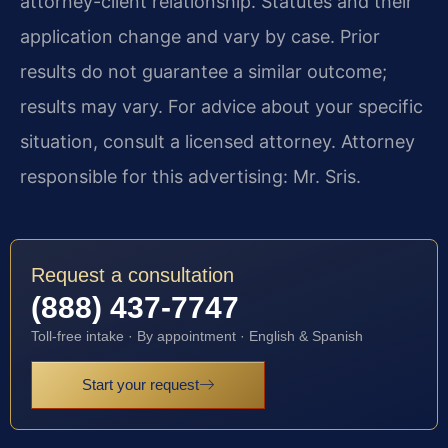
attorney-client relationship. Statutes and their
application change and vary by case. Prior
results do not guarantee a similar outcome;
results may vary. For advice about your specific
situation, consult a licensed attorney. Attorney
responsible for this advertising: Mr. Sris.
Request a consultation
(888) 437-7747
Toll-free intake · By appointment · English & Spanish
Start your request