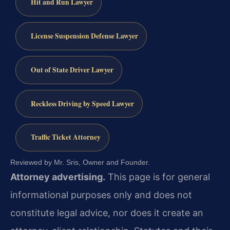
Hit and Run Lawyer
License Suspension Defense Lawyer
Out of State Driver Lawyer
Reckless Driving by Speed Lawyer
Traffic Ticket Attorney
Reviewed by Mr. Sris, Owner and Founder.
Attorney advertising.
This page is for general
informational purposes only and does not
constitute legal advice, nor does it create an