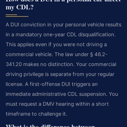
my CDL?
A DUI conviction in your personal vehicle results
in a mandatory one-year CDL disqualification.
This applies even if you were not driving a
commercial vehicle. The law under § 46.2-
341.20 makes no distinction. Your commercial
driving privilege is separate from your regular
license. A first-offense DUI triggers an
immediate administrative CDL suspension. You
must request a DMV hearing within a short
timeframe to challenge it.
What is the difference between