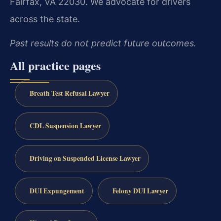
Fairfax, VA 22030. We advocate for drivers
across the state.
Past results do not predict future outcomes.
All practice pages
Breath Test Refusal Lawyer
CDL Suspension Lawyer
Driving on Suspended License Lawyer
DUI Expungement
Felony DUI Lawyer