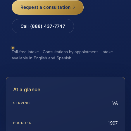
Request a consultation
Call (888) 437-7747
Toll-free intake · Consultations by appointment · Intake
available in English and Spanish
At a glance
VA
SERVING
1997
FOUNDED