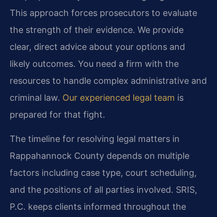
This approach forces prosecutors to evaluate
the strength of their evidence. We provide
clear, direct advice about your options and
likely outcomes. You need a firm with the
resources to handle complex administrative and
criminal law.
Our experienced legal team
is
prepared for that fight.
The timeline for resolving legal matters in
Rappahannock County depends on multiple
factors including case type, court scheduling,
and the positions of all parties involved. SRIS,
P.C. keeps clients informed throughout the