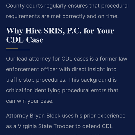
County courts regularly ensures that procedural
requirements are met correctly and on time.
Why Hire SRIS, P.C. for Your
CDL Case
Our lead attorney for CDL cases is a former law
enforcement officer with direct insight into
traffic stop procedures. This background is
critical for identifying procedural errors that
can win your case.
Attorney Bryan Block uses his prior experience
as a Virginia State Trooper to defend CDL