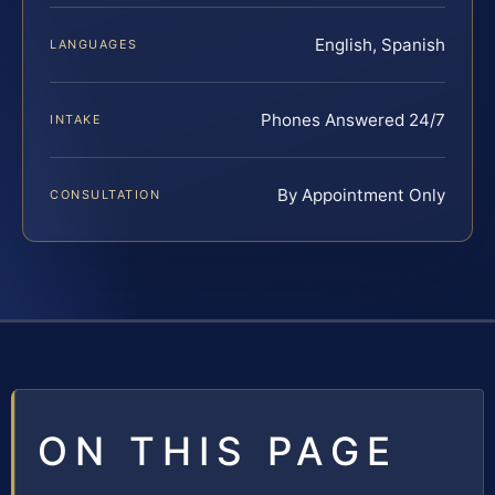
English, Spanish
LANGUAGES
Phones Answered 24/7
INTAKE
By Appointment Only
CONSULTATION
ON THIS PAGE