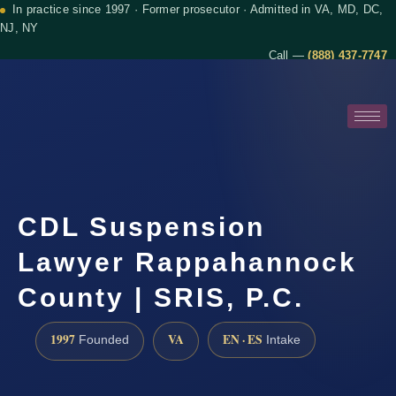
In practice since 1997 · Former prosecutor · Admitted in VA, MD, DC,
NJ, NY
Call —
(888) 437-7747
CDL Suspension
Lawyer Rappahannock
County | SRIS, P.C.
1997
VA
EN · ES
Founded
Intake