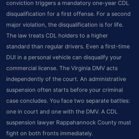
conviction triggers a mandatory one-year CDL
disqualification for a first offense. For a second
major violation, the disqualification is for life.
The law treats CDL holders to a higher
standard than regular drivers. Even a first-time
DUI in a personal vehicle can disqualify your
commercial license. The Virginia DMV acts
independently of the court. An administrative
suspension often starts before your criminal
case concludes. You face two separate battles:
one in court and one with the DMV. A CDL
suspension lawyer Rappahannock County must
fight on both fronts immediately.