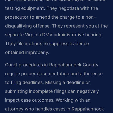
testing equipment. They negotiate with the
prosecutor to amend the charge to a non-
disqualifying offense. They represent you at the
separate Virginia DMV administrative hearing.
They file motions to suppress evidence
obtained improperly.
Court procedures in Rappahannock County
require proper documentation and adherence
to filing deadlines. Missing a deadline or
submitting incomplete filings can negatively
impact case outcomes. Working with an
attorney who handles cases in Rappahannock