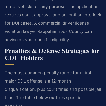
motor vehicle for any purpose. The application
requires court approval and an ignition interlock
for DUI cases. A commercial driver license
violation lawyer Rappahannock County can
advise on your specific eligibility.
Penalties & Defense Strategies for
CDL Holders
The most common penalty range for a first
major CDL offense is a 12-month
disqualification, plus court fines and possible jail
time. The table below outlines specific
penalties.