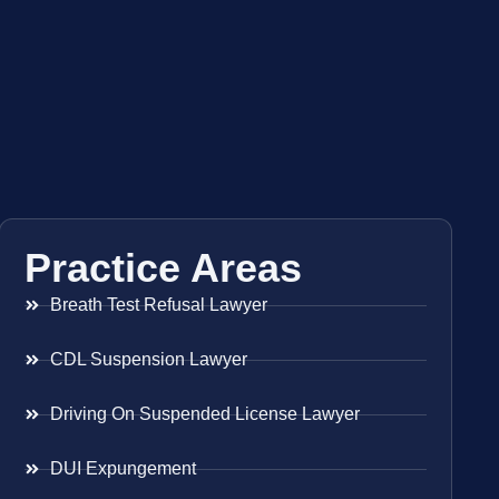
Practice Areas
Breath Test Refusal Lawyer
CDL Suspension Lawyer
Driving On Suspended License Lawyer
DUI Expungement