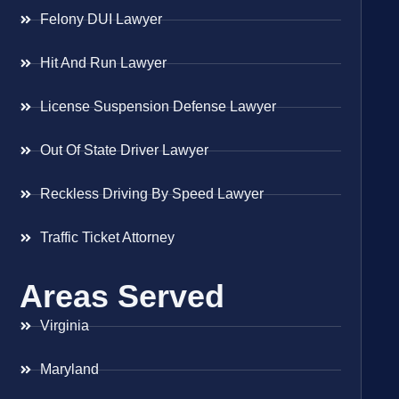
Felony DUI Lawyer
Hit And Run Lawyer
License Suspension Defense Lawyer
Out Of State Driver Lawyer
Reckless Driving By Speed Lawyer
Traffic Ticket Attorney
Areas Served
Virginia
Maryland