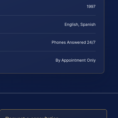
1997
English, Spanish
Phones Answered 24/7
By Appointment Only