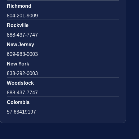
Richmond
804-201-9009
Rockville
888-437-7747
New Jersey
609-983-0003
New York
838-292-0003
Woodstock
888-437-7747
Colombia
57 63419197