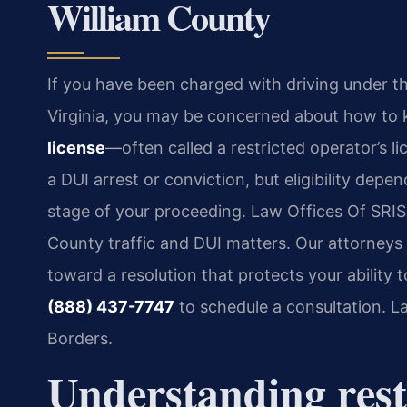
William County
If you have been charged with driving under th
Virginia, you may be concerned about how to ke
license
—often called a restricted operator’s li
a DUI arrest or conviction, but eligibility depe
stage of your proceeding. Law Offices Of SRIS, 
County traffic and DUI matters. Our attorney
toward a resolution that protects your ability 
(888) 437-7747
to schedule a consultation. 
Borders.
Understanding restr