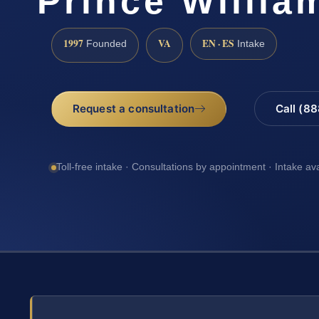
Prince Willia
1997
VA
EN · ES
Founded
Intake
Request a consultation
Call (8
Toll-free intake · Consultations by appointment · Intake av