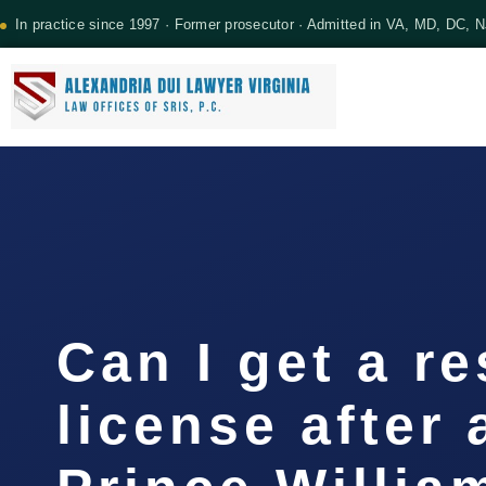
In practice since 1997 · Former prosecutor · Admitted in VA, MD, DC, 
Can I get a re
license after 