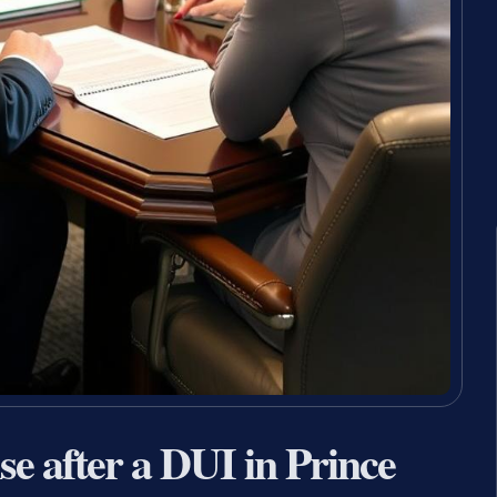
nse after a DUI in Prince