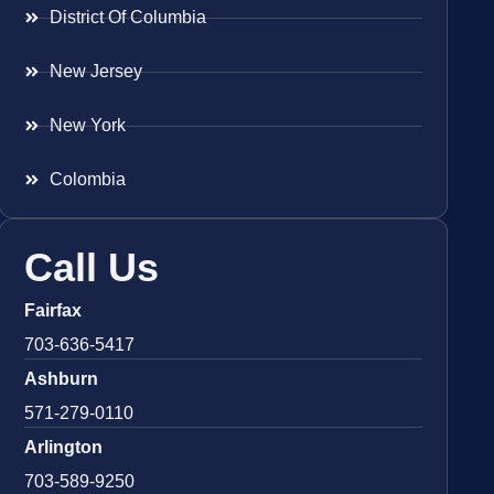
District Of Columbia
New Jersey
New York
Colombia
Call Us
Fairfax
703-636-5417
Ashburn
571-279-0110
Arlington
703-589-9250