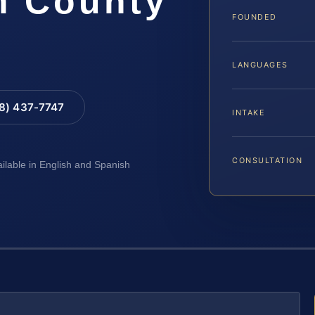
m County
FOUNDED
LANGUAGES
88) 437-7747
INTAKE
CONSULTATION
ailable in English and Spanish