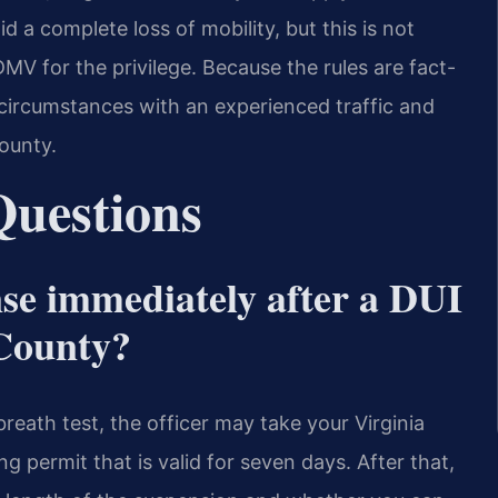
id a complete loss of mobility, but this is not
MV for the privilege. Because the rules are fact-
e circumstances with an experienced traffic and
ounty.
Questions
se immediately after a DUI
 County?
breath test, the officer may take your Virginia
ng permit that is valid for seven days. After that,