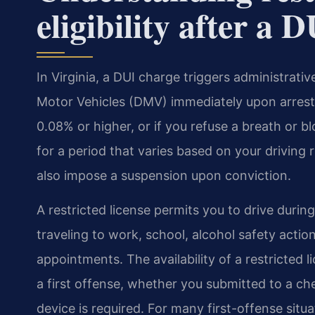
eligibility after a 
In Virginia, a DUI charge triggers administrat
Motor Vehicles (DMV) immediately upon arrest 
0.08% or higher, or if you refuse a breath or b
for a period that varies based on your driving
also impose a suspension upon conviction.
A restricted license permits you to drive durin
traveling to work, school, alcohol safety acti
appointments. The availability of a restricted 
a first offense, whether you submitted to a che
device is required. For many first-offense situa