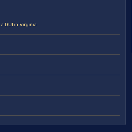
 a DUI in Virginia