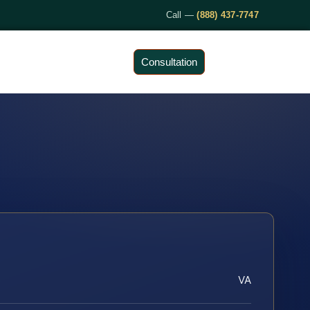
Call —
(888) 437-7747
Consultation
VA