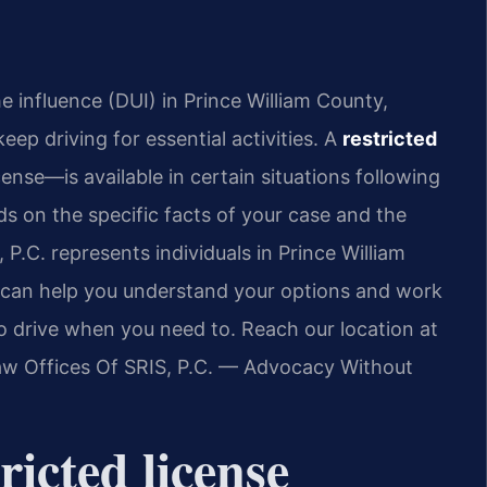
e influence (DUI) in Prince William County,
ep driving for essential activities. A
restricted
cense—is available in certain situations following
nds on the specific facts of your case and the
P.C. represents individuals in Prince William
s can help you understand your options and work
to drive when you need to. Reach our location at
Law Offices Of SRIS, P.C. — Advocacy Without
icted license