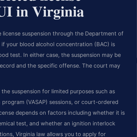
DUI in Virginia
ive license suspension through the Department of
if your blood alcohol concentration (BAC) is
lood test. In either case, the suspension may be
 record and the specific offense. The court may
g the suspension for limited purposes such as
on program (VASAP) sessions, or court-ordered
license depends on factors including whether it is
mical test, and whether an ignition interlock
tions, Virginia law allows you to apply for