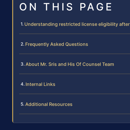
ON THIS PAGE
Understanding restricted license eligibility after
Frequently Asked Questions
About Mr. Sris and His Of Counsel Team
Internal Links
Additional Resources