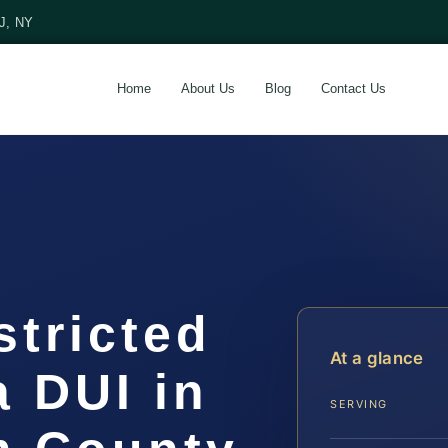
NJ, NY
Home
About Us
Blog
Contact Us
stricted
At a glance
a DUI in
SERVING