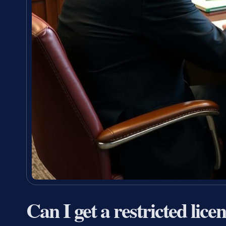
Can I get a restricted lice