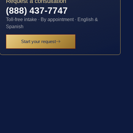
Request a consultation
(888) 437-7747
Toll-free intake · By appointment · English &
Spanish
Start your request