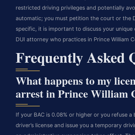
restricted driving privileges and potentially avo
automatic; you must petition the court or the D
specific, it is important to discuss your uniqu
DUI attorney who practices in Prince William C
Frequently Asked 
What happens to my licen
arrest in Prince William
If your BAC is 0.08% or higher or you refuse a 
driver’s license and issue you a temporary drivi