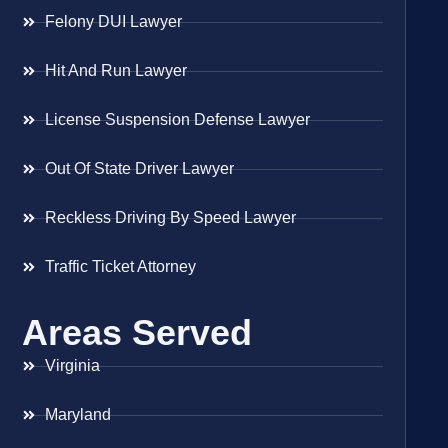
Felony DUI Lawyer
Hit And Run Lawyer
License Suspension Defense Lawyer
Out Of State Driver Lawyer
Reckless Driving By Speed Lawyer
Traffic Ticket Attorney
Areas Served
Virginia
Maryland