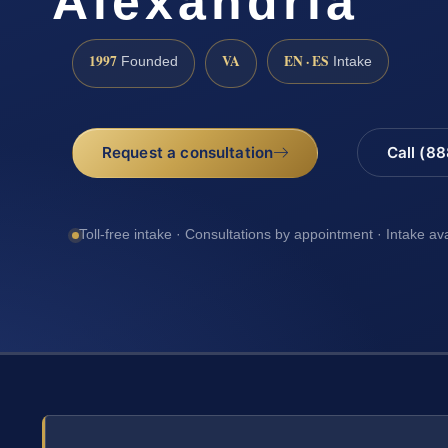
Alexandria
1997
VA
EN · ES
Founded
Intake
Request a consultation
Call (8
Toll-free intake · Consultations by appointment · Intake av