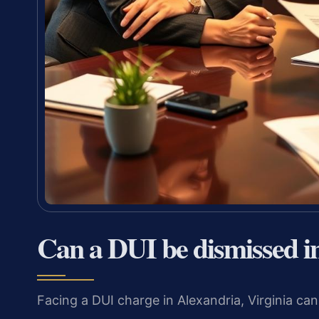
Can a DUI be dismissed i
Facing a DUI charge in Alexandria, Virginia can 