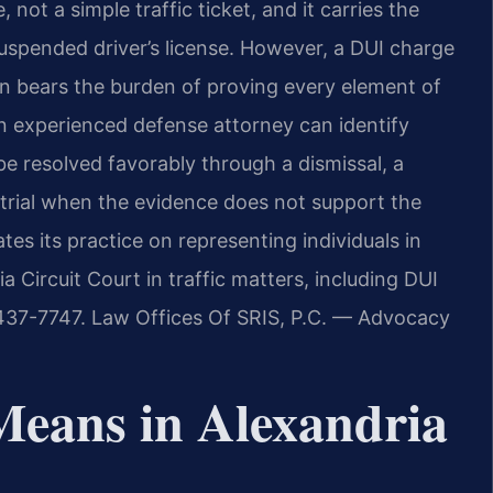
, not a simple traffic ticket, and it carries the
a suspended driver’s license. However, a DUI charge
on bears the burden of proving every element of
n experienced defense attorney can identify
e resolved favorably through a dismissal, a
t trial when the evidence does not support the
tes its practice on representing individuals in
a Circuit Court in traffic matters, including DUI
) 437-7747. Law Offices Of SRIS, P.C. — Advocacy
Means in Alexandria