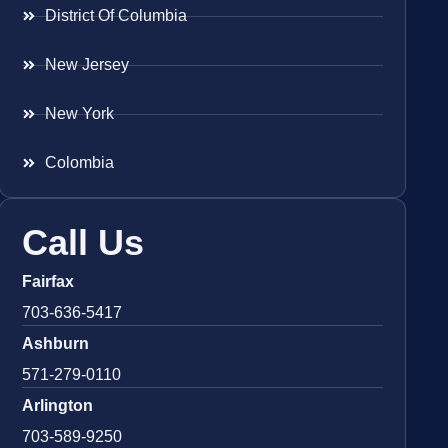
District Of Columbia
New Jersey
New York
Colombia
Call Us
Fairfax
703-636-5417
Ashburn
571-279-0110
Arlington
703-589-9250