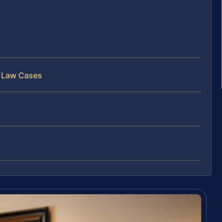
c Law Cases