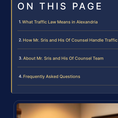
ON THIS PAGE
What Traffic Law Means in Alexandria
How Mr. Sris and His Of Counsel Handle Traffi
About Mr. Sris and His Of Counsel Team
Frequently Asked Questions