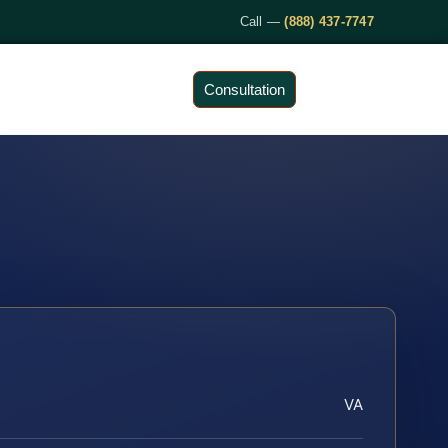
Call —
(888) 437-7747
Consultation
VA