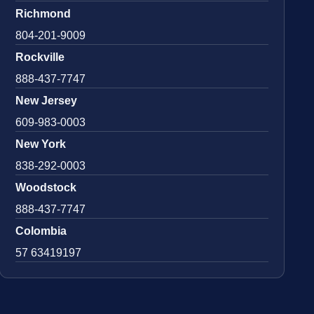
Richmond
804-201-9009
Rockville
888-437-7747
New Jersey
609-983-0003
New York
838-292-0003
Woodstock
888-437-7747
Colombia
57 63419197