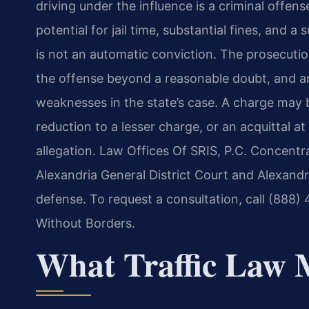
driving under the influence is a criminal offense
potential for jail time, substantial fines, and 
is not an automatic conviction. The prosecuti
the offense beyond a reasonable doubt, and a
weaknesses in the state’s case. A charge may b
reduction to a lesser charge, or an acquittal a
allegation. Law Offices Of SRIS, P.C. Concentra
Alexandria General District Court and Alexandri
defense. To request a consultation, call (888
Without Borders.
What Traffic Law 