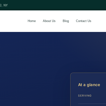
NJ, NY
Home
About Us
Blog
Contact Us
At a glance
SERVING