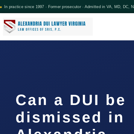
In practice since 1997 · Former prosecutor · Admitted in VA, MD, DC, 
Can a DUI be
dismissed in