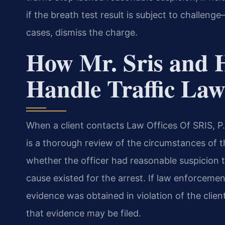
if the breath test result is subject to challe
cases, dismiss the charge.
How Mr. Sris and 
Handle Traffic Law
When a client contacts Law Offices Of SRIS, P.C.
is a thorough review of the circumstances of 
whether the officer had reasonable suspicion t
cause existed for the arrest. If law enforcemen
evidence was obtained in violation of the client
that evidence may be filed.