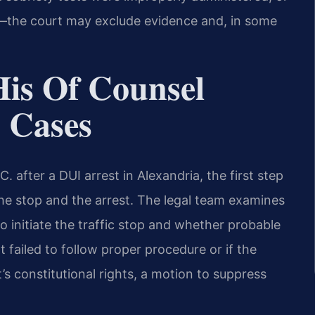
nge—the court may exclude evidence and, in some
His Of Counsel
 Cases
 after a DUI arrest in Alexandria, the first step
the stop and the arrest. The legal team examines
o initiate the traffic stop and whether probable
t failed to follow proper procedure or if the
’s constitutional rights, a motion to suppress