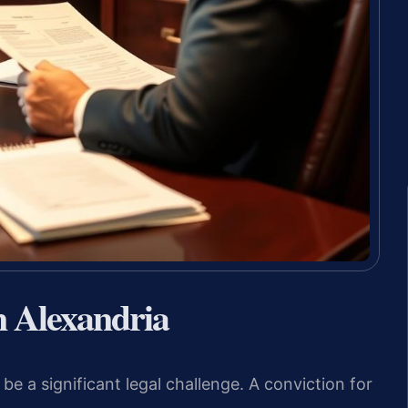
n Alexandria
be a significant legal challenge. A conviction for