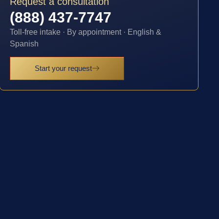
Request a consultation
(888) 437-7747
Toll-free intake · By appointment · English &
Spanish
Start your request