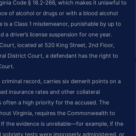
ginia Code § 18.2-266, which makes it unlawful to
nce of alcohol or drugs or with a blood alcohol
e is a Class 1 misdemeanor, punishable by up to
nd a driver’s license suspension for one year.
Court, located at 520 King Street, 2nd Floor,
al District Court, a defendant has the right to
Court.
riminal record, carries six demerit points on a
sed insurance rates and other collateral
often a high priority for the accused. The
ghout Virginia, requires the Commonwealth to
f the evidence is unreliable—for example, if the
ld sobriety tests were improperly administered, or