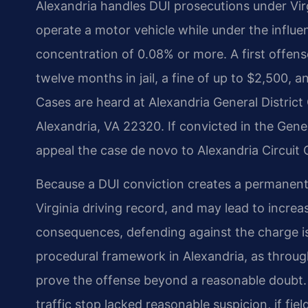
Alexandria handles DUI prosecutions under Vir
operate a motor vehicle while under the influe
concentration of 0.08% or more. A first offens
twelve months in jail, a fine of up to $2,500, a
Cases are heard at Alexandria General District 
Alexandria, VA 22320. If convicted in the Gener
appeal the case de novo to Alexandria Circuit 
Because a DUI conviction creates a permanent c
Virginia driving record, and may lead to increa
consequences, defending against the charge is 
procedural framework in Alexandria, as throu
prove the offense beyond a reasonable doubt. I
traffic stop lacked reasonable suspicion, if fie