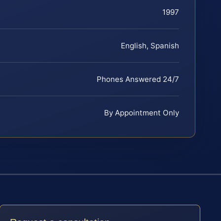
1997
English, Spanish
Phones Answered 24/7
By Appointment Only