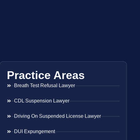
Practice Areas
Breath Test Refusal Lawyer
CDL Suspension Lawyer
Driving On Suspended License Lawyer
DUI Expungement