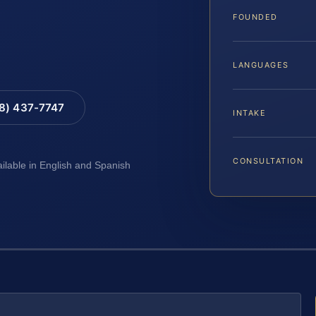
FOUNDED
LANGUAGES
88) 437-7747
INTAKE
CONSULTATION
ailable in English and Spanish